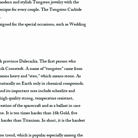
 modern and stylish Tungsten jewelry with the
 unique for every couple. The Tungsten Carbide
y.
igned for the special occasions, such as Wedding
h province Dalecarlia. The first person who
rik Cronstedt. A name of “tungsten” came from
eans heavy and “sten,” which means stone. As
 naturally on Earth only in chemical compounds.
l and its important ores include scheelite and
high quality strong, temperature resistant,
eation of the spacecraft and as a ballast in race
 It is ten times harder than 18k Gold, five
 harder than Titanium. In short, it is the hardest
on trend, which is popular especially among the