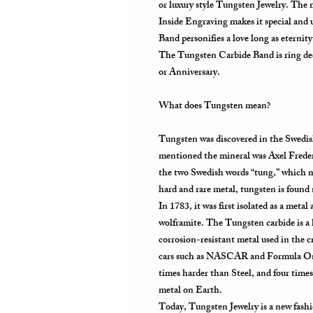
or luxury style Tungsten Jewelry. The
Inside Engraving makes it special and
Band personifies a love long as eternit
The Tungsten Carbide Band is ring des
or Anniversary.
What does Tungsten mean?
Tungsten was discovered in the Swedis
mentioned the mineral was Axel Frede
the two Swedish words “tung,” which m
hard and rare metal, tungsten is found
In 1783, it was first isolated as a meta
wolframite. The Tungsten carbide is a 
corrosion-resistant metal used in the cr
cars such as NASCAR and Formula One.
times harder than Steel, and four times
metal on Earth.
Today, Tungsten Jewelry is a new fashi