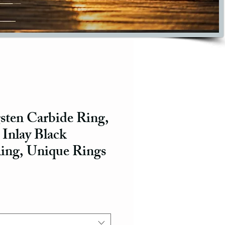
ten Carbide Ring,
 Inlay Black
ing, Unique Rings
ce
e Price