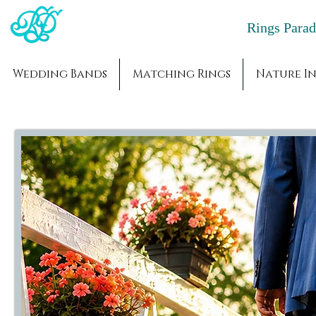
Rings Par
Wedding Bands
Matching Rings
Nature In