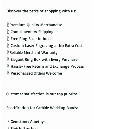
Discover the perks of shopping with us:
✌️Premium Quality Merchandise
✌️ Complimentary Shipping
✌️ Free Ring Sizer Included
✌️ Custom Laser Engraving at No Extra Cost
✌️Reliable Merchant Warranty
✌️ Elegant Ring Box with Every Purchase
✌️ Hassle-Free Return and Exchange Process
✌️ Personalized Orders Welcome
Customer satisfaction is our top priority.
Specification for Carbide Wedding Bands:
* Gemstone: Amethyst
* Finish: Brushed