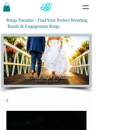
Rings Paradise - Find Your Perfect Wedding
Bands & Engagement Rings