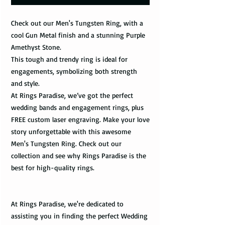
Check out our Men's Tungsten Ring, with a
cool Gun Metal finish and a stunning Purple
Amethyst Stone.
This tough and trendy ring is ideal for
engagements, symbolizing both strength
and style.
At Rings Paradise, we’ve got the perfect
wedding bands and engagement rings, plus
FREE custom laser engraving. Make your love
story unforgettable with this awesome
Men's Tungsten Ring. Check out our
collection and see why Rings Paradise is the
best for high-quality rings.
At Rings Paradise, we're dedicated to
assisting you in finding the perfect Wedding