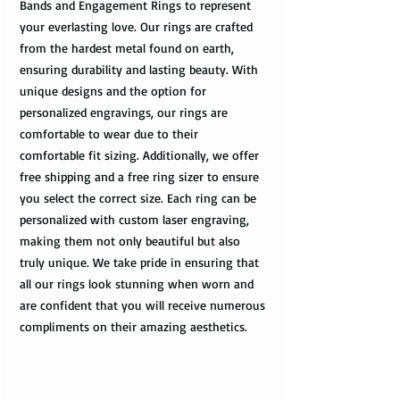
Bands and Engagement Rings to represent
your everlasting love. Our rings are crafted
from the hardest metal found on earth,
ensuring durability and lasting beauty. With
unique designs and the option for
personalized engravings, our rings are
comfortable to wear due to their
comfortable fit sizing. Additionally, we offer
free shipping and a free ring sizer to ensure
you select the correct size. Each ring can be
personalized with custom laser engraving,
making them not only beautiful but also
truly unique. We take pride in ensuring that
all our rings look stunning when worn and
are confident that you will receive numerous
compliments on their amazing aesthetics.