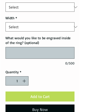
Width
*
What would you like to be engraved inside
of the ring? (optional)
0/500
Quantity
*
Add to Cart
Buy Now