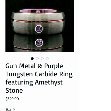
Gun Metal & Purple
Tungsten Carbide Ring
featuring Amethyst
Stone
Price
$320.00
Size
*