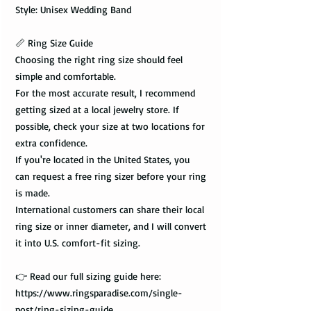
Style: Unisex Wedding Band
📏 Ring Size Guide
Choosing the right ring size should feel
simple and comfortable.
For the most accurate result, I recommend
getting sized at a local jewelry store. If
possible, check your size at two locations for
extra confidence.
If you're located in the United States, you
can request a free ring sizer before your ring
is made.
International customers can share their local
ring size or inner diameter, and I will convert
it into U.S. comfort-fit sizing.
👉 Read our full sizing guide here:
https://www.ringsparadise.com/single-
post/ring-sizing-guide