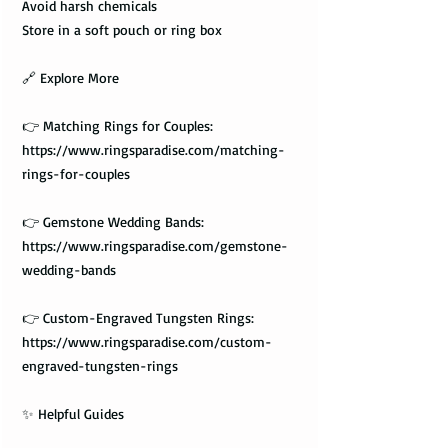
Avoid harsh chemicals
Store in a soft pouch or ring box
🔗 Explore More
👉 Matching Rings for Couples:
https://www.ringsparadise.com/matching-
rings-for-couples
👉 Gemstone Wedding Bands:
https://www.ringsparadise.com/gemstone-
wedding-bands
👉 Custom-Engraved Tungsten Rings:
https://www.ringsparadise.com/custom-
engraved-tungsten-rings
✨ Helpful Guides