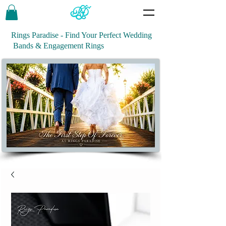
Rings Paradise - Find Your Perfect Wedding
Bands & Engagement Rings