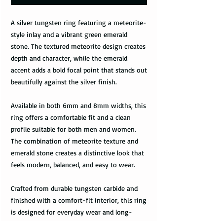
A silver tungsten ring featuring a meteorite-
style inlay and a vibrant green emerald
stone. The textured meteorite design creates
depth and character, while the emerald
accent adds a bold focal point that stands out
beautifully against the silver finish.
Available in both 6mm and 8mm widths, this
ring offers a comfortable fit and a clean
profile suitable for both men and women.
The combination of meteorite texture and
emerald stone creates a distinctive look that
feels modern, balanced, and easy to wear.
Crafted from durable tungsten carbide and
finished with a comfort-fit interior, this ring
is designed for everyday wear and long-