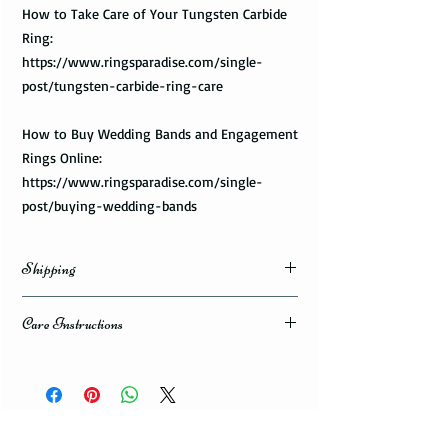
How to Take Care of Your Tungsten Carbide
Ring:
https://www.ringsparadise.com/single-
post/tungsten-carbide-ring-care
How to Buy Wedding Bands and Engagement
Rings Online:
https://www.ringsparadise.com/single-
post/buying-wedding-bands
Shipping
Domestic Shipping Options
Care Instructions
Note: When you are placing an order you can
How to take care of my tungsten ring and to
choose the expedited shipping option for
avoid any possible damage?
domestic or international shippings. There
are three available shipping options via the
Avoid dropping or striking your ring by a
USPS : First Class Mail, Priority Mail, or
heavy object