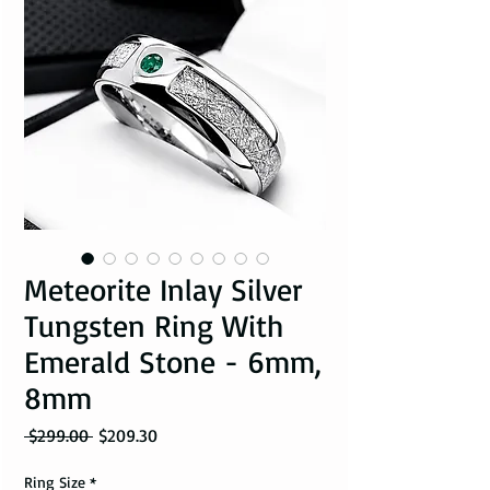
Meteorite Inlay Silver
Tungsten Ring With
Emerald Stone - 6mm,
8mm
Regular Price
Sale Price
 $299.00 
$209.30
Ring Size
*