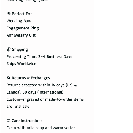
🎁 Perfect For
Wedding Band
Engagement Ring
Anniversary Gift
📦 Shipping
Processing Time: 2–4 Business Days
Ships Worldwide
🔁 Returns & Exchanges
Returns accepted within 14 days (U.S. &
Canada), 30 days (International)
Custom-engraved or made-to-order items
are final sale
🧼 Care Instructions
Clean with mild soap and warm water