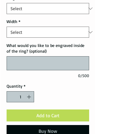
Width
*
What would you like to be engraved inside
of the ring? (optional)
0/500
Quantity
*
Add to Cart
Buy Now