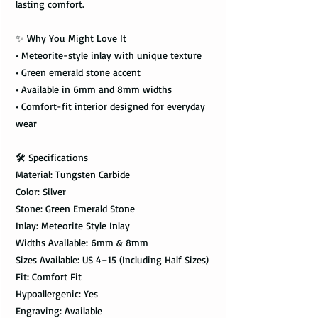
lasting comfort.
✨ Why You Might Love It
• Meteorite-style inlay with unique texture
• Green emerald stone accent
• Available in 6mm and 8mm widths
• Comfort-fit interior designed for everyday
wear
🛠️ Specifications
Material: Tungsten Carbide
Color: Silver
Stone: Green Emerald Stone
Inlay: Meteorite Style Inlay
Widths Available: 6mm & 8mm
Sizes Available: US 4–15 (Including Half Sizes)
Fit: Comfort Fit
Hypoallergenic: Yes
Engraving: Available