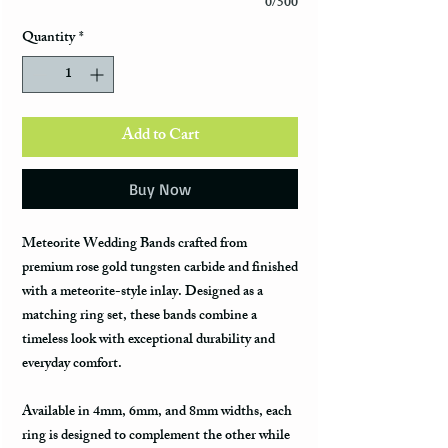
0/500
Quantity
*
Add to Cart
Buy Now
Meteorite Wedding Bands
crafted from
premium rose gold tungsten carbide and finished
with a meteorite-style inlay. Designed as a
matching ring set, these bands combine a
timeless look with exceptional durability and
everyday comfort.
Available in
4mm, 6mm, and 8mm widths
, each
ring is designed to complement the other while