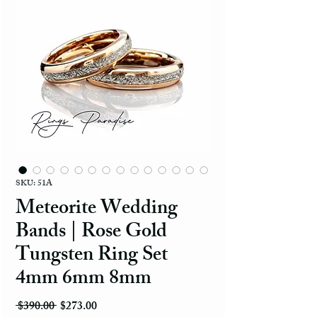
SKU: 51A
Meteorite Wedding
Bands | Rose Gold
Tungsten Ring Set
4mm 6mm 8mm
Regular Price
Sale Price
 $390.00 
$273.00