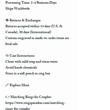
Processing Time: 2–4 Business Days
Ships Worldwide
🔁 Returns & Exchanges
Returns accepted within 14 days (U.S. &
Canada), 30 days (International)
Custom-engraved or made-to-order items are
final sale
🧼 Care Instructions
Clean with mild soap and warm water
Avoid harsh chemicals
Store in a soft pouch or ring box
🔗 Explore More
👉 Matching Rings for Couples:
https://www.ringsparadise.com/matching-
rings-for-couples