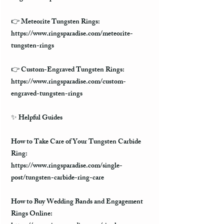
👉 Meteorite Tungsten Rings:
https://www.ringsparadise.com/meteorite-
tungsten-rings
👉 Custom-Engraved Tungsten Rings:
https://www.ringsparadise.com/custom-
engraved-tungsten-rings
✨ Helpful Guides
How to Take Care of Your Tungsten Carbide
Ring:
https://www.ringsparadise.com/single-
post/tungsten-carbide-ring-care
How to Buy Wedding Bands and Engagement
Rings Online: