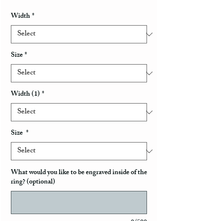
Width
*
Size
*
Width (1)
*
Size
*
What would you like to be engraved inside of the
ring? (optional)