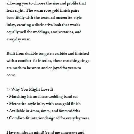
allowing you to choose the size and profile that
feels right. The warm rose gold finish pairs
beautifully with the textured meteorite-style
inlay, creating a distinctive look that works
equally well for weddings, anniversaries, and
everyday wear.
Built from durable tungsten carbide and finished
with a comfort-fit interior, these matching rings
are made to be worn and enjoyed for years to
come.
✨ Why You Might Love It
• Matching his and hers wedding band set
• Meteorite-style inlay with rose gold finish
• Available in 4mm, 6mm, and 8mm widths
• Comfort-fit interior designed for everyday wear
Have an idea in mind? Send me a message and