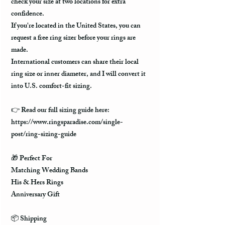
check your size at two locations for extra
confidence.
If you're located in the United States, you can
request a free ring sizer before your rings are
made.
International customers can share their local
ring size or inner diameter, and I will convert it
into U.S. comfort-fit sizing.
👉 Read our full sizing guide here:
https://www.ringsparadise.com/single-
post/ring-sizing-guide
🎁 Perfect For
Matching Wedding Bands
His & Hers Rings
Anniversary Gift
📦 Shipping