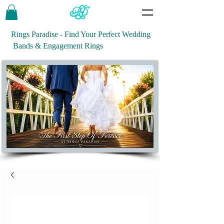
Rings Paradise - Find Your Perfect Wedding
Bands & Engagement Rings