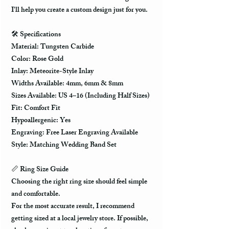
I'll help you create a custom design just for you.
🛠️ Specifications
Material: Tungsten Carbide
Color: Rose Gold
Inlay: Meteorite-Style Inlay
Widths Available: 4mm, 6mm & 8mm
Sizes Available: US 4–16 (Including Half Sizes)
Fit: Comfort Fit
Hypoallergenic: Yes
Engraving: Free Laser Engraving Available
Style: Matching Wedding Band Set
📏 Ring Size Guide
Choosing the right ring size should feel simple
and comfortable.
For the most accurate result, I recommend
getting sized at a local jewelry store. If possible,