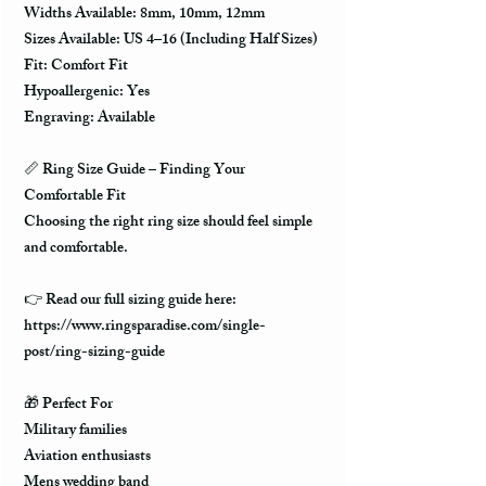
Widths Available: 8mm, 10mm, 12mm
Sizes Available: US 4–16 (Including Half Sizes)
Fit: Comfort Fit
Hypoallergenic: Yes
Engraving: Available
📏 Ring Size Guide – Finding Your
Comfortable Fit
Choosing the right ring size should feel simple
and comfortable.
👉 Read our full sizing guide here:
https://www.ringsparadise.com/single-
post/ring-sizing-guide
🎁 Perfect For
Military families
Aviation enthusiasts
Mens wedding band