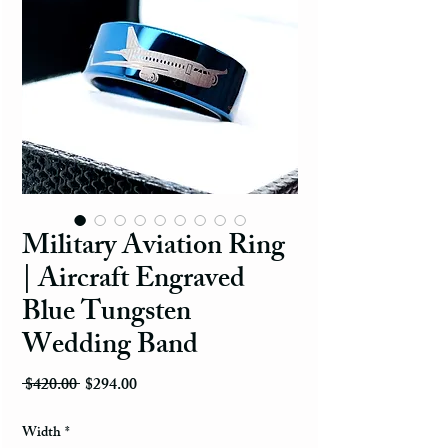
Military Aviation Ring
| Aircraft Engraved
Blue Tungsten
Wedding Band
Regular Price
Sale Price
 $420.00 
$294.00
Width
*