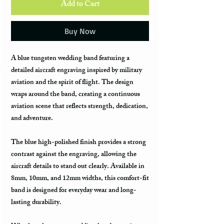
Add to Cart
Buy Now
A blue tungsten wedding band featuring a
detailed aircraft engraving inspired by military
aviation and the spirit of flight. The design
wraps around the band, creating a continuous
aviation scene that reflects strength, dedication,
and adventure.
The blue high-polished finish provides a strong
contrast against the engraving, allowing the
aircraft details to stand out clearly. Available in
8mm, 10mm, and 12mm widths, this comfort-fit
band is designed for everyday wear and long-
lasting durability.