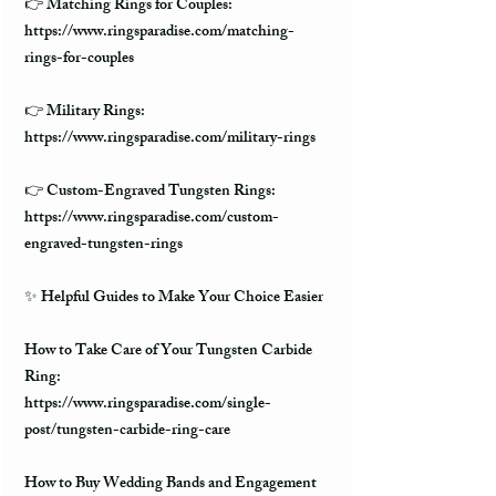
👉 Matching Rings for Couples:
https://www.ringsparadise.com/matching-
rings-for-couples
👉 Military Rings:
https://www.ringsparadise.com/military-rings
👉 Custom-Engraved Tungsten Rings:
https://www.ringsparadise.com/custom-
engraved-tungsten-rings
✨ Helpful Guides to Make Your Choice Easier
How to Take Care of Your Tungsten Carbide
Ring:
https://www.ringsparadise.com/single-
post/tungsten-carbide-ring-care
How to Buy Wedding Bands and Engagement