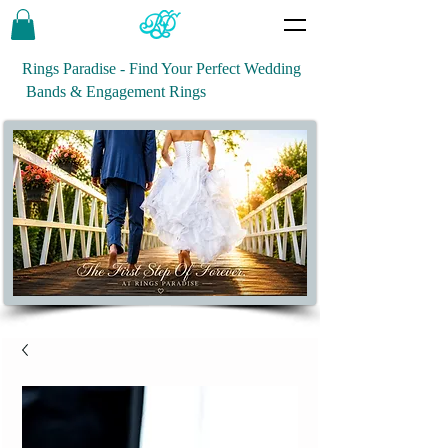
Rings Paradise - Find Your Perfect Wedding
Bands & Engagement Rings