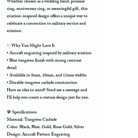
Whether chosen as a wedding band, promise
ring, anniversary ring, or meaningful gift, this
aviation-inspired design offers a unique way to
celebrate a connection to military service and
aviation.
✨ Why You Might Love It
• Aircraft engraving inspired by military aviation
• Blue tungsten finish with strong contrast
detail
• Available in 8mm, 10mm, and 12mm widths
• Durable tungsten carbide construction
Have an idea in mind? Send me a message and
I’ll help you create a custom design just for you.
🛠️ Specifications
Material: Tungsten Carbide
Color: Black, Blue, Gold, Rose Gold, Silver
Design: Aircraft Pattern Engraving