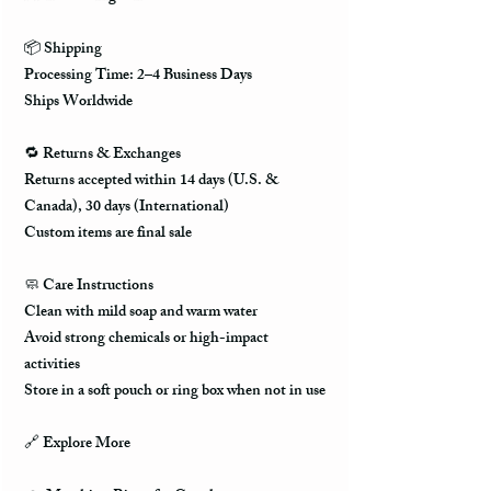
📦 Shipping
Processing Time: 2–4 Business Days
Ships Worldwide
🔁 Returns & Exchanges
Returns accepted within 14 days (U.S. &
Canada), 30 days (International)
Custom items are final sale
🧼 Care Instructions
Clean with mild soap and warm water
Avoid strong chemicals or high-impact
activities
Store in a soft pouch or ring box when not in use
🔗 Explore More