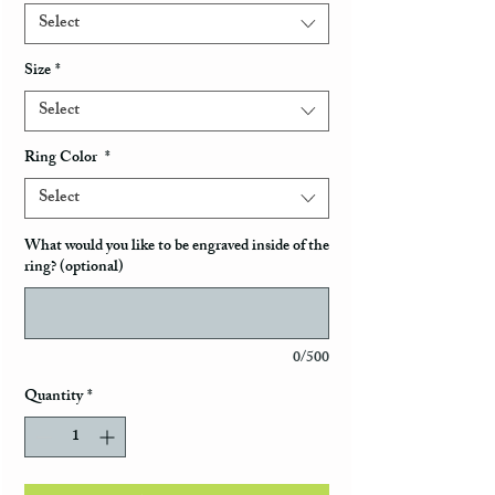
Select
Size
*
Select
Ring Color
*
Select
What would you like to be engraved inside of the
ring? (optional)
0/500
Quantity
*