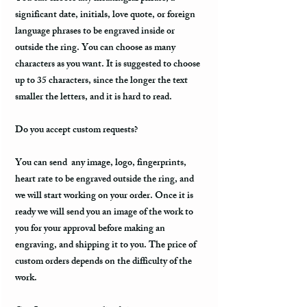
significant date, initials, love quote, or foreign
language phrases to be engraved inside or
outside the ring. You can choose as many
characters as you want. It is suggested to choose
up to 35 characters, since the longer the text
smaller the letters, and it is hard to read.
Do you accept custom requests?
You can send any image, logo, fingerprints,
heart rate to be engraved outside the ring, and
we will start working on your order. Once it is
ready we will send you an image of the work to
you for your approval before making an
engraving, and shipping it to you. The price of
custom orders depends on the difficulty of the
work.