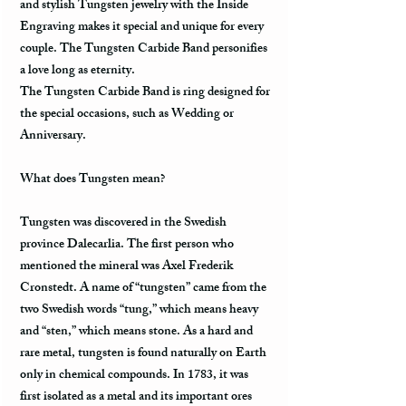
and stylish Tungsten jewelry with the Inside
Engraving makes it special and unique for every
couple. The Tungsten Carbide Band personifies
a love long as eternity.
The Tungsten Carbide Band is ring designed for
the special occasions, such as Wedding or
Anniversary.
What does Tungsten mean?
Tungsten was discovered in the Swedish
province Dalecarlia. The first person who
mentioned the mineral was Axel Frederik
Cronstedt. A name of “tungsten” came from the
two Swedish words “tung,” which means heavy
and “sten,” which means stone. As a hard and
rare metal, tungsten is found naturally on Earth
only in chemical compounds. In 1783, it was
first isolated as a metal and its important ores