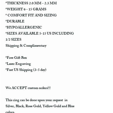
*THICKNESS 2.0 MM - 2.3 MM
*WEIGHT 6 - 15 GRAMS
* COMFORT FIT AND SIZING
*DURABLE
*HYPOALLERGENIC
*SIZES AVAILABLE 5-15 US INCLUDING
1/2 SIZES
Shipping & Complimentary
*Free Gift Box
*Laser Engraving
*Fast US Shipping (3-5 day)
We ACCEPT custom orders!!!
This ring can be done upon your request in
Silver, Black, Rose Gold, Yellow Gold and Blue
colors.