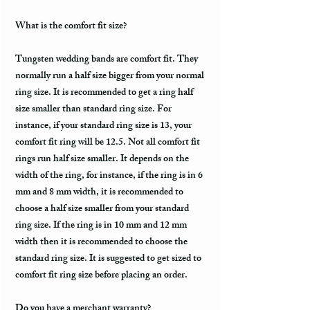
What is the comfort fit size?
Tungsten wedding bands are comfort fit. They
normally run a half size bigger from your normal
ring size. It is recommended to get a ring half
size smaller than standard ring size. For
instance, if your standard ring size is 13, your
comfort fit ring will be 12.5. Not all comfort fit
rings run half size smaller. It depends on the
width of the ring, for instance, if the ring is in 6
mm and 8 mm width, it is recommended to
choose a half size smaller from your standard
ring size. If the ring is in 10 mm and 12 mm
width then it is recommended to choose the
standard ring size. It is suggested to get sized to
comfort fit ring size before placing an order.
Do you have a merchant warranty?