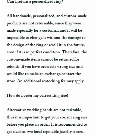
Can I return a personalized ring?
All handmade, personalized, and custom-made
products are not returnable, since they were
made especially for a customer, and it will be
impossible to change it without the damage to
the design of the ring or resell it in the future,
even if it is in perfect condition. Therefore, the
custom-made items cannot be returned for
refunds. If you have ordered a wrong size and
would like to make an exchange contact the
store. An additional restocking fee may apply.
How do I order my correct ring size?
Alternative wedding bands are not resizable,
thus it is important to get your correct ring size
before you place an order. It is recommended to
get sized at two local reputable jewelry stores.