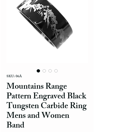
SKU: 06A
Mountains Range
Pattern Engraved Black
Tungsten Carbide Ring
Mens and Women
Band