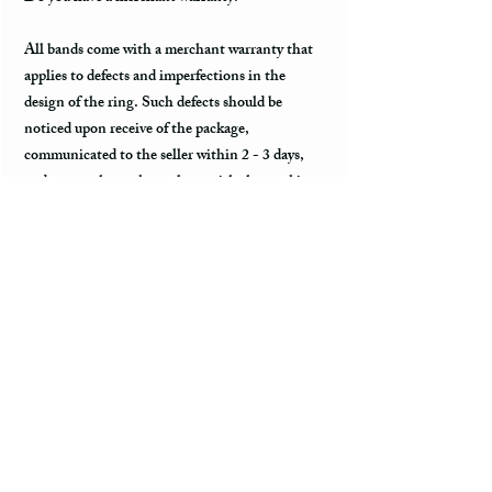
All bands come with a merchant warranty that
applies to defects and imperfections in the
design of the ring. Such defects should be
noticed upon receive of the package,
communicated to the seller within 2 - 3 days,
and return the package along with the tracking
information within a week. Merchant warranty
does not cover damage caused by normal wear
and tear, such as minor scratches.
Customs & Import Duties
All international orders, outside the US, can
incur charges such as customs, duties, VAT
upon their arrival in the destination. These fees
are paid to the government or local carrier, and
they are not collected by the seller.