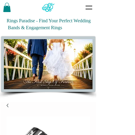
Rings Paradise - Find Your Perfect Wedding
Bands & Engagement Rings