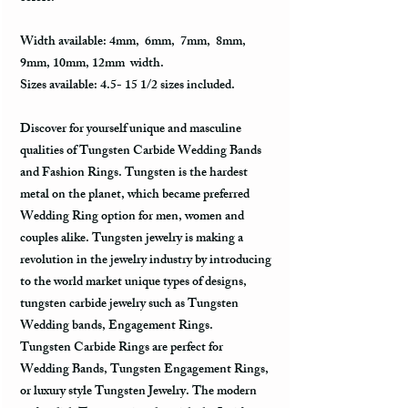
Width available: 4mm, 6mm, 7mm, 8mm,
9mm, 10mm, 12mm width.
Sizes available: 4.5- 15 1/2 sizes included.
Discover for yourself unique and masculine
qualities of Tungsten Carbide Wedding Bands
and Fashion Rings. Tungsten is the hardest
metal on the planet, which became preferred
Wedding Ring option for men, women and
couples alike. Tungsten jewelry is making a
revolution in the jewelry industry by introducing
to the world market unique types of designs,
tungsten carbide jewelry such as Tungsten
Wedding bands, Engagement Rings.
Tungsten Carbide Rings are perfect for
Wedding Bands, Tungsten Engagement Rings,
or luxury style Tungsten Jewelry. The modern