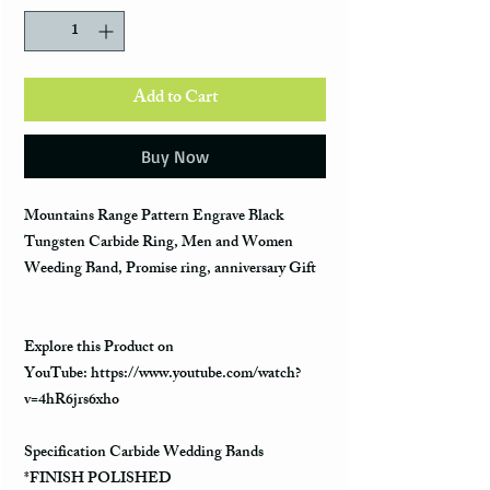
Add to Cart
Buy Now
Mountains Range Pattern Engrave Black
Tungsten Carbide Ring, Men and Women
Weeding Band, Promise ring, anniversary Gift
Explore this Product on
YouTube: https://www.youtube.com/watch?
v=4hR6jrs6xho
Specification Carbide Wedding Bands
*FINISH POLISHED