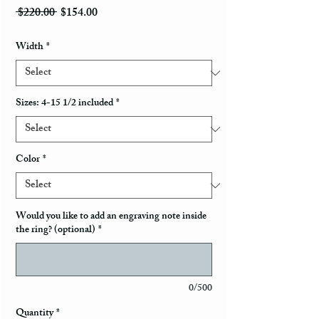
Regular Price
Sale Price
 $220.00 
$154.00
Width
*
Sizes: 4-15 1/2 included
*
Color
*
Would you like to add an engraving note inside
the ring? (optional)
*
0/500
Quantity
*