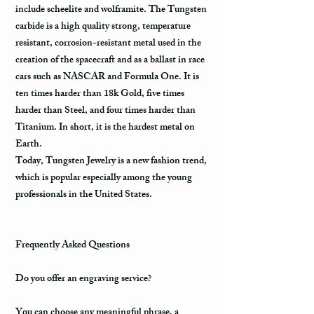
include scheelite and wolframite. The Tungsten
carbide is a high quality strong, temperature
resistant, corrosion-resistant metal used in the
creation of the spacecraft and as a ballast in race
cars such as NASCAR and Formula One. It is
ten times harder than 18k Gold, five times
harder than Steel, and four times harder than
Titanium. In short, it is the hardest metal on
Earth.
Today, Tungsten Jewelry is a new fashion trend,
which is popular especially among the young
professionals in the United States.
Frequently Asked Questions
Do you offer an engraving service?
You can choose any meaningful phrase, a