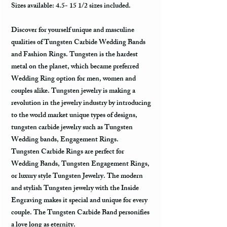
Sizes available: 4.5- 15 1/2 sizes included.
Discover for yourself unique and masculine
qualities of Tungsten Carbide Wedding Bands
and Fashion Rings. Tungsten is the hardest
metal on the planet, which became preferred
Wedding Ring option for men, women and
couples alike. Tungsten jewelry is making a
revolution in the jewelry industry by introducing
to the world market unique types of designs,
tungsten carbide jewelry such as Tungsten
Wedding bands, Engagement Rings.
Tungsten Carbide Rings are perfect for
Wedding Bands, Tungsten Engagement Rings,
or luxury style Tungsten Jewelry. The modern
and stylish Tungsten jewelry with the Inside
Engraving makes it special and unique for every
couple. The Tungsten Carbide Band personifies
a love long as eternity.