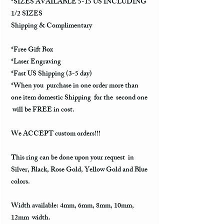
*SIZES AVAILABLE 5-15 US INCLUDING
1/2 SIZES
Shipping & Complimentary
*Free Gift Box
*Laser Engraving
*Fast US Shipping (3-5 day)
*When you purchase in one order more than
one item domestic Shipping for the second one
will be FREE in cost.
We ACCEPT custom orders!!!
This ring can be done upon your request in
Silver, Black, Rose Gold, Yellow Gold and Blue
colors.
Width available: 4mm, 6mm, 8mm, 10mm,
12mm width.