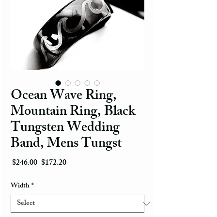
Ocean Wave Ring,
Mountain Ring, Black
Tungsten Wedding
Band, Mens Tungst
Regular Price
Sale Price
 $246.00 
$172.20
Width
*