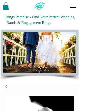
Rings Paradise - Find Your Perfect Wedding
Bands & Engagement Rings