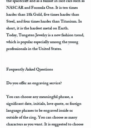
the spacecraft and as a ballast in race cars such as
NASCAR and Formula One. It is ten times
harder than 18k Gold, five times harder than
Steel, and four times harder than Titanium. In
short, it is the hardest metal on Earth.
Today, Tungsten Jewelry is a new fashion trend,
which is popular especially among the young
professionals in the United States.
Frequently Asked Questions
Do you offer an engraving service?
You can choose any meaningful phrase, a
significant date, initials, love quote, or foreign
language phrases to be engraved inside or
outside of the ring. You can choose as many
characters as you want. It is suggested to choose