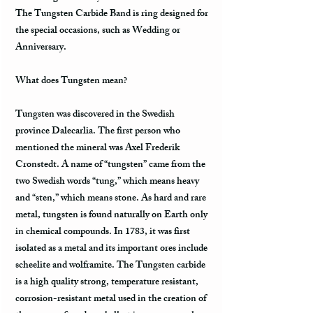
The Tungsten Carbide Band is ring designed for
the special occasions, such as Wedding or
Anniversary.
What does Tungsten mean?
Tungsten was discovered in the Swedish
province Dalecarlia. The first person who
mentioned the mineral was Axel Frederik
Cronstedt. A name of “tungsten” came from the
two Swedish words “tung,” which means heavy
and “sten,” which means stone. As hard and rare
metal, tungsten is found naturally on Earth only
in chemical compounds. In 1783, it was first
isolated as a metal and its important ores include
scheelite and wolframite. The Tungsten carbide
is a high quality strong, temperature resistant,
corrosion-resistant metal used in the creation of