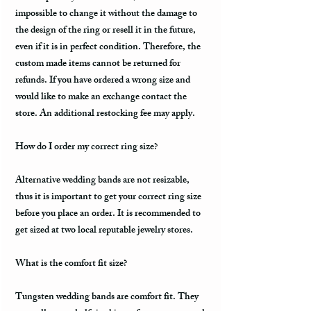
impossible to change it without the damage to
the design of the ring or resell it in the future,
even if it is in perfect condition. Therefore, the
custom made items cannot be returned for
refunds. If you have ordered a wrong size and
would like to make an exchange contact the
store. An additional restocking fee may apply.
How do I order my correct ring size?
Alternative wedding bands are not resizable,
thus it is important to get your correct ring size
before you place an order. It is recommended to
get sized at two local reputable jewelry stores.
What is the comfort fit size?
Tungsten wedding bands are comfort fit. They