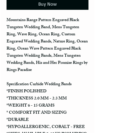
Buy Now
Mountains Range Pattern Engraved Black
Tungsten Wedding Band, Mens Tungsten
Ring, Wave Ring, Ocean Ring, Custom
Engraved Wedding Bands, Nature Ring, Ocean
Ring, Ocean Wave Pattern Engraved Black
Tungsten Wedding Bands, Mens Tungsten
Wedding Bands, His and Her Promise Rings by
Rings Paradise
Specification Carbide Wedding Bands
*FINISH POLISHED
*THICKNESS 2.0 MM - 2.3 MM
*WEIGHT 6 - 15 GRAMS
* COMFORT FIT AND SIZING
*DURABLE
*HYPOALLERGENIC, COBALT - FREE