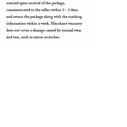
noticed upon receival of the package,
communicated to the seller within 2 - 3 days,
and return the package along with the tracking
information within a week. Merchant warranty
does not cover a damage caused by normal wear
and tear, such as minor scratches.
Customs & Import Duties
All international orders, outside of the US, can
incur charges such as customs, duties, VAT
upon their arrival to the destination. These fees
are paid to the government or local carrier, and
they are not collected by the seller.
Every country has its local taxes & import
duties, and its amount varies. It is not included
in the price of the product and excluded from the
refund. The payment of customs and import