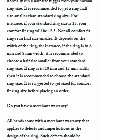
normally run a half size bigger from your normal
ring size. It is recommended to get a ring half
size smaller than standard ring size. For
instance, if your standard ring size is 13, your
comfort fit ring will be 12.5. Not all comfort fit
rings run half size smaller. It depends on the
width of the ring, for instance, if the ring is in 6
mm and 8 mm width, it is recommended to
choose a half size smaller from your standard
ring size. If ring is in 10 mm and 12 mm width
then it is recommended to choose the standard
ring size. It is suggested to get sized for comfort
fit ring size before placing an order.
Do you have a merchant warranty?
All bands come with a merchant warranty that
applies to defects and imperfections in the
design of the ring. Such defects should be