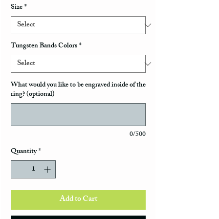
Size
*
Tungsten Bands Colors
*
What would you like to be engraved inside of the
ring? (optional)
0/500
Quantity
*
Add to Cart