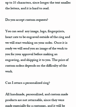
up to 35 characters, since longer the text smaller
the letters, and it is hard to read.
Do you accept custom requests?
You can send any image, logo, fingerprints,
heart rate to be engraved outside of the ring and
we will start working on your order. Once it is
ready we will send you an image of the work to
you for your approval before making an
engraving, and shipping it to you. The price of
custom orders depends on the difficulty of the
work.
Can I return a personalized ring?
All handmade, personalized, and custom made
products are not returnable, since they were
made especially for a customer, and it will be