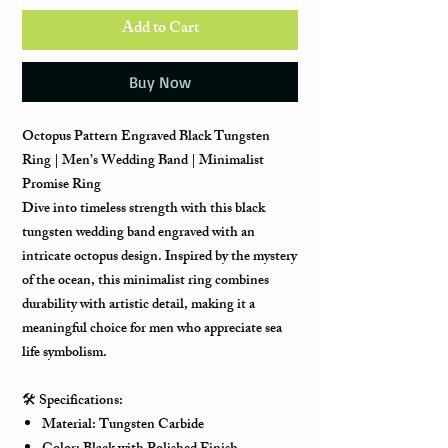
Add to Cart
Buy Now
Octopus Pattern Engraved Black Tungsten
Ring | Men’s Wedding Band | Minimalist
Promise Ring
Dive into timeless strength with this
black
tungsten wedding band
engraved with an
intricate octopus design. Inspired by the mystery
of the ocean, this minimalist ring combines
durability with artistic detail, making it a
meaningful choice for men who appreciate sea
life symbolism.
🛠️
Specifications:
Material: Tungsten Carbide