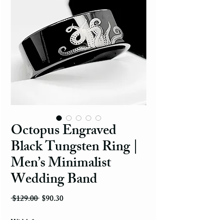
Octopus Engraved
Black Tungsten Ring |
Men’s Minimalist
Wedding Band
Regular Price
Sale Price
 $129.00 
$90.30