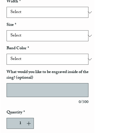
Width
*
Size
*
Band Color
*
What would you like to be engraved inside of the
ring? (optional)
0/500
Quantity
*