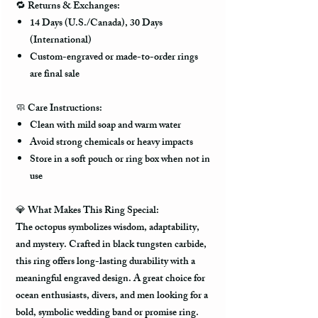
🔁
Returns & Exchanges:
14 Days (U.S./Canada), 30 Days
(International)
Custom-engraved or made-to-order rings
are final sale
🧼
Care Instructions:
Clean with mild soap and warm water
Avoid strong chemicals or heavy impacts
Store in a soft pouch or ring box when not in
use
💎
What Makes This Ring Special:
The octopus symbolizes
wisdom, adaptability,
and mystery
. Crafted in
black tungsten carbide
,
this ring offers long-lasting durability with a
meaningful engraved design. A great choice for
ocean enthusiasts, divers, and men looking for a
bold, symbolic wedding band or promise ring.