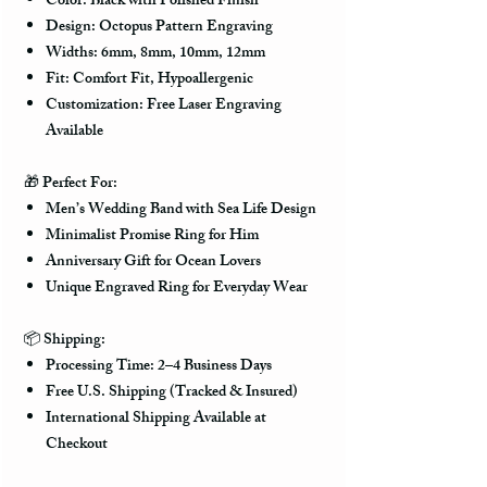
Color: Black with Polished Finish
Design: Octopus Pattern Engraving
Widths: 6mm, 8mm, 10mm, 12mm
Fit: Comfort Fit, Hypoallergenic
Customization: Free Laser Engraving
Available
🎁
Perfect For:
Men’s Wedding Band with Sea Life Design
Minimalist Promise Ring for Him
Anniversary Gift for Ocean Lovers
Unique Engraved Ring for Everyday Wear
📦
Shipping:
Processing Time: 2–4 Business Days
Free U.S. Shipping (Tracked & Insured)
International Shipping Available at
Checkout