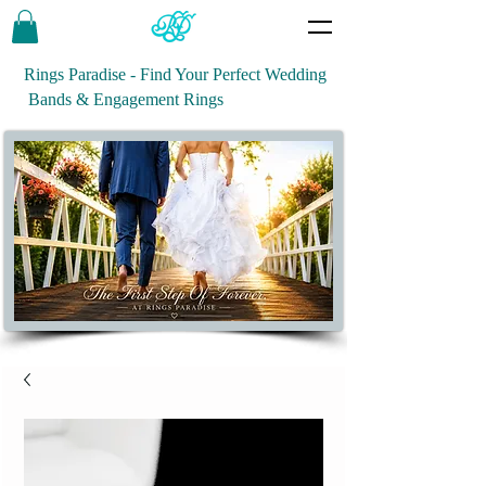
Rings Paradise - Find Your Perfect Wedding
Bands & Engagement Rings