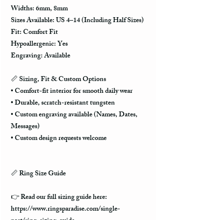
Widths: 6mm, 8mm
Sizes Available: US 4–14 (Including Half Sizes)
Fit: Comfort Fit
Hypoallergenic: Yes
Engraving: Available
📏
Sizing, Fit & Custom Options
• Comfort-fit interior for smooth daily wear
• Durable, scratch-resistant tungsten
• Custom engraving available (Names, Dates,
Messages)
• Custom design requests welcome
📏 Ring Size Guide
👉 Read our full sizing guide here:
https://www.ringsparadise.com/single-