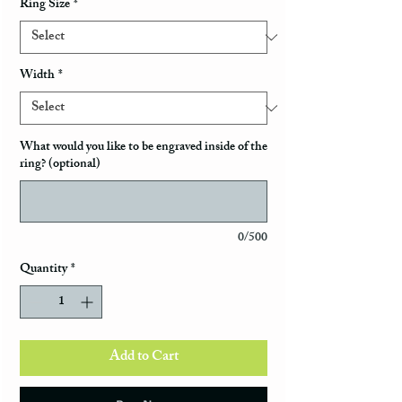
Ring Size
*
Width
*
What would you like to be engraved inside of the
ring? (optional)
0/500
Quantity
*
Add to Cart