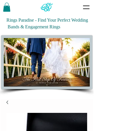
Rings Paradise - Find Your Perfect Wedding
Bands & Engagement Rings