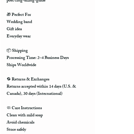
post/ring-sizing-guide
🎁 Perfect For
Wedding band
Gift idea
Everyday wear
📦 Shipping
Processing Time: 2–4 Business Days
Ships Worldwide
🔁 Returns & Exchanges
Returns accepted within 14 days (U.S. &
Canada), 30 days (International)
🧼 Care Instructions
Clean with mild soap
Avoid chemicals
Store safely