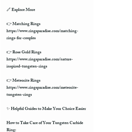
🔗 Explore More
👉 Matching Rings
https://www.ringsparadise.com/matching-
rings-for-couples
👉 Rose Gold Rings
https://www.ringsparadise.com/nature-
inspired-tungsten-rings
👉 Meteorite Rings
https://www.ringsparadise.com/meteorite-
tungsten-rings
✨ Helpful Guides to Make Your Choice Easier
How to Take Care of Your Tungsten Carbide
Ring: