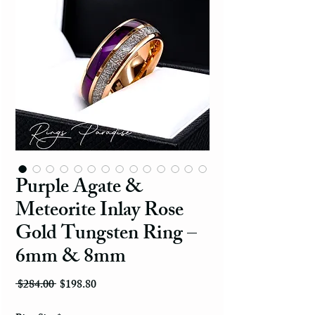
Purple Agate &
Meteorite Inlay Rose
Gold Tungsten Ring –
6mm & 8mm
Regular Price
Sale Price
 $284.00 
$198.80