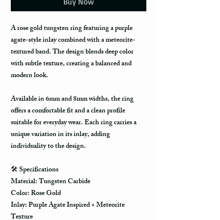
Buy Now
A rose gold tungsten ring featuring a purple
agate-style inlay combined with a meteorite-
textured band. The design blends deep color
with subtle texture, creating a balanced and
modern look.
Available in 6mm and 8mm widths, the ring
offers a comfortable fit and a clean profile
suitable for everyday wear. Each ring carries a
unique variation in its inlay, adding
individuality to the design.
🛠️
Specifications
Material: Tungsten Carbide
Color: Rose Gold
Inlay: Purple Agate Inspired + Meteorite
Texture