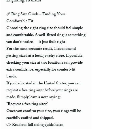
Engraving: Available
📏
Ring Size Guide – Finding Your
Comfortable Fit
Choosing the right ring size should feel simple
and comfortable. A well-fitted ring is something
you don’t notice — it just feels right.
For the most accurate result, I recommend
getting sized at a local jewelry store. If possible,
checking your size at two locations can provide
extra confidence, especially for comfort-fit
bands.
If you're located in the United States, you can
request a free ring sizer before your rings are
made. Simply leave a note saying:
"Request a free ring sizer"
Once you confirm your size, your rings will be
carefully crafted and shipped.
👉
Read our full sizing guide here: