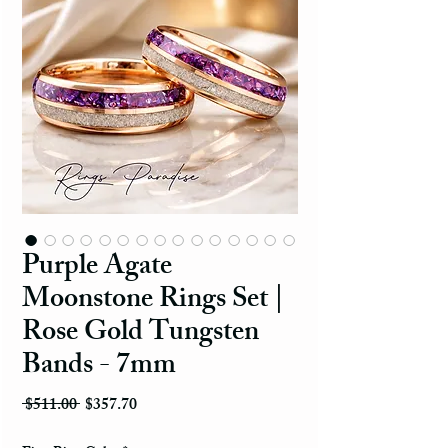
Purple Agate
Moonstone Rings Set |
Rose Gold Tungsten
Bands - 7mm
Regular Price
Sale Price
 $511.00 
$357.70