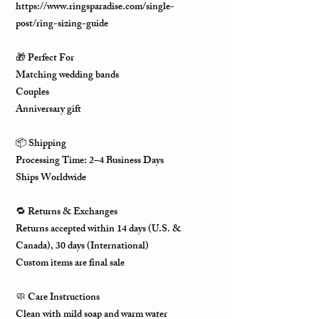
https://www.ringsparadise.com/single-
post/ring-sizing-guide
🎁
Perfect For
Matching wedding bands
Couples
Anniversary gift
📦
Shipping
Processing Time: 2–4 Business Days
Ships Worldwide
🔁
Returns & Exchanges
Returns accepted within 14 days (U.S. &
Canada), 30 days (International)
Custom items are final sale
🧼
Care Instructions
Clean with mild soap and warm water