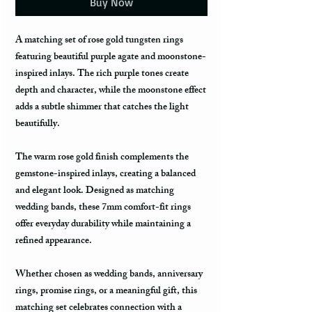
Buy Now
A matching set of rose gold tungsten rings
featuring beautiful purple agate and moonstone-
inspired inlays. The rich purple tones create
depth and character, while the moonstone effect
adds a subtle shimmer that catches the light
beautifully.
The warm rose gold finish complements the
gemstone-inspired inlays, creating a balanced
and elegant look. Designed as matching
wedding bands, these 7mm comfort-fit rings
offer everyday durability while maintaining a
refined appearance.
Whether chosen as wedding bands, anniversary
rings, promise rings, or a meaningful gift, this
matching set celebrates connection with a