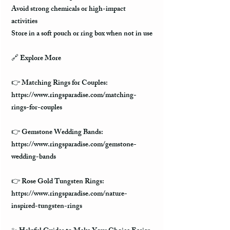
Avoid strong chemicals or high-impact
activities
Store in a soft pouch or ring box when not in use
🔗
Explore More
👉 Matching Rings for Couples:
https://www.ringsparadise.com/matching-
rings-for-couples
👉 Gemstone Wedding Bands:
https://www.ringsparadise.com/gemstone-
wedding-bands
👉 Rose Gold Tungsten Rings:
https://www.ringsparadise.com/nature-
inspired-tungsten-rings