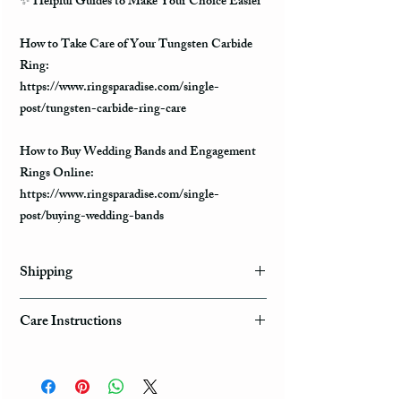
✨
Helpful Guides to Make Your Choice Easier
How to Take Care of Your Tungsten Carbide
Ring:
https://www.ringsparadise.com/single-
post/tungsten-carbide-ring-care
How to Buy Wedding Bands and Engagement
Rings Online:
https://www.ringsparadise.com/single-
post/buying-wedding-bands
Shipping
Domestic Shipping Options
Care Instructions
Note: When you are placing an order you can
How to take care of my tungsten ring and to
choose the expedited shipping option for
avoid any possible damage?
domestic or international shippings. There are