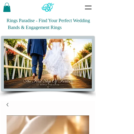
Rings Paradise - Find Your Perfect Wedding
Bands & Engagement Rings