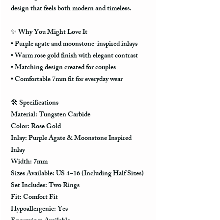
design that feels both modern and timeless.
✨
Why You Might Love It
• Purple agate and moonstone-inspired inlays
• Warm rose gold finish with elegant contrast
• Matching design created for couples
• Comfortable 7mm fit for everyday wear
🛠️
Specifications
Material: Tungsten Carbide
Color: Rose Gold
Inlay: Purple Agate & Moonstone Inspired
Inlay
Width: 7mm
Sizes Available: US 4–16 (Including Half Sizes)
Set Includes: Two Rings
Fit: Comfort Fit
Hypoallergenic: Yes