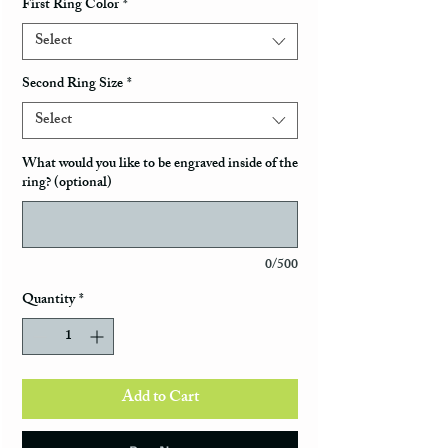
First Ring Color
*
Select
Second Ring Size
*
Select
What would you like to be engraved inside of the
ring? (optional)
0/500
Quantity
*
Add to Cart