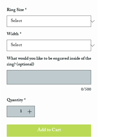
Ring Size
*
Width
*
What would you like to be engraved inside of the
ring? (optional)
0/500
Quantity
*
Add to Cart