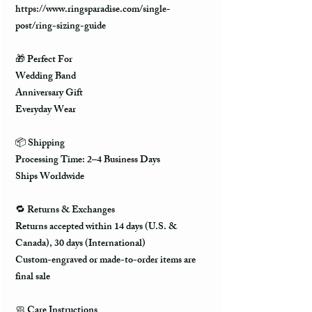
https://www.ringsparadise.com/single-
post/ring-sizing-guide
🎁 Perfect For
Wedding Band
Anniversary Gift
Everyday Wear
📦 Shipping
Processing Time: 2–4 Business Days
Ships Worldwide
🔁 Returns & Exchanges
Returns accepted within 14 days (U.S. &
Canada), 30 days (International)
Custom-engraved or made-to-order items are
final sale
🧼 Care Instructions