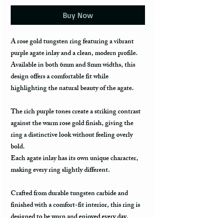
Buy Now
A rose gold tungsten ring featuring a vibrant
purple agate inlay and a clean, modern profile.
Available in both 6mm and 8mm widths, this
design offers a comfortable fit while
highlighting the natural beauty of the agate.
The rich purple tones create a striking contrast
against the warm rose gold finish, giving the
ring a distinctive look without feeling overly
bold.
Each agate inlay has its own unique character,
making every ring slightly different.
Crafted from durable tungsten carbide and
finished with a comfort-fit interior, this ring is
designed to be worn and enjoyed every day.