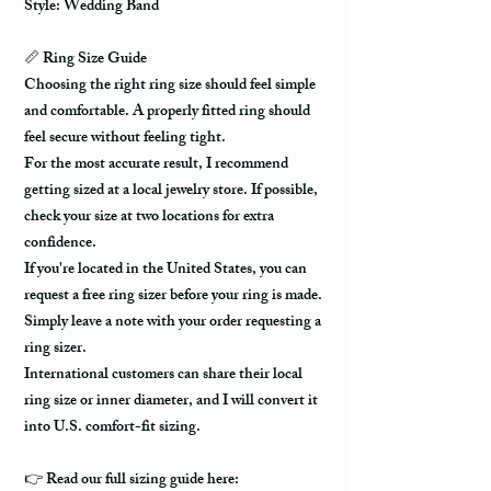
Style: Wedding Band
📏 Ring Size Guide
Choosing the right ring size should feel simple
and comfortable. A properly fitted ring should
feel secure without feeling tight.
For the most accurate result, I recommend
getting sized at a local jewelry store. If possible,
check your size at two locations for extra
confidence.
If you're located in the United States, you can
request a free ring sizer before your ring is made.
Simply leave a note with your order requesting a
ring sizer.
International customers can share their local
ring size or inner diameter, and I will convert it
into U.S. comfort-fit sizing.
👉 Read our full sizing guide here: