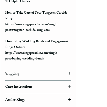
✨ Helpful Guides
How to Take Care of Your Tungsten Carbide
Ring:
https://www.ringsparadise.com/single-
post/tungsten-carbide-ring-care
How to Buy Wedding Bands and Engagement
Rings Online:
https://www.ringsparadise.com/single-
post/buying-wedding-bands
Shipping
Domestic Shipping Options
Care Instructions
Note: When you are placing an order you can
How to take care of my tungsten ring and to
choose the expedited shipping option for
Antler Rings
avoid any possible damage?
domestic or international shippings. There are