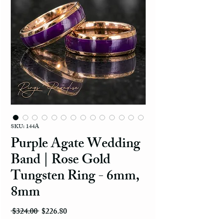
SKU: 144A
Purple Agate Wedding
Band | Rose Gold
Tungsten Ring - 6mm,
8mm
Regular Price
Sale Price
 $324.00 
$226.80