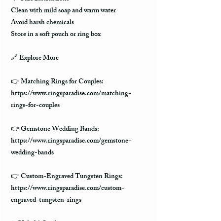
Clean with mild soap and warm water
Avoid harsh chemicals
Store in a soft pouch or ring box
🔗 Explore More
👉 Matching Rings for Couples:
https://www.ringsparadise.com/matching-
rings-for-couples
👉 Gemstone Wedding Bands:
https://www.ringsparadise.com/gemstone-
wedding-bands
👉 Custom-Engraved Tungsten Rings:
https://www.ringsparadise.com/custom-
engraved-tungsten-rings