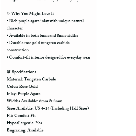
✨ Why You Might Love It
• Rich purple agate inlay with unique natural
character
• Available in both 6mm and 8mm widths
• Durable rose gold tungsten carbide
construction
• Comfort-fit interior designed for everyday wear
🛠️ Specifications
Material: Tungsten Carbide
Color: Rose Gold
Inlay: Purple Agate
Widths Available: 6mm & 8mm
Sizes Available: US 4–14 (Including Half Sizes)
Fit: Comfort Fit
Hypoallergenic: Yes
Engraving: Available