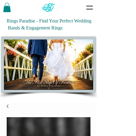
Rings Paradise - Find Your Perfect Wedding
Bands & Engagement Rings