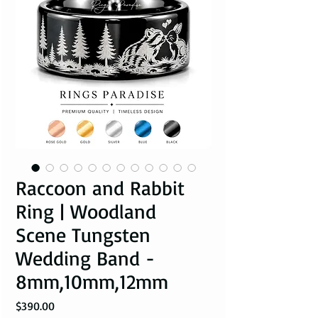
Raccoon and Rabbit
Ring | Woodland
Scene Tungsten
Wedding Band -
8mm,10mm,12mm
Price
$390.00