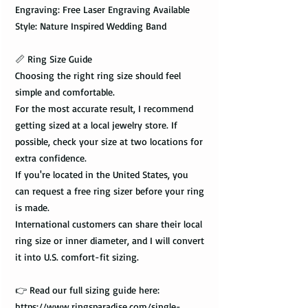
Engraving: Free Laser Engraving Available
Style: Nature Inspired Wedding Band
📏 Ring Size Guide
Choosing the right ring size should feel
simple and comfortable.
For the most accurate result, I recommend
getting sized at a local jewelry store. If
possible, check your size at two locations for
extra confidence.
If you're located in the United States, you
can request a free ring sizer before your ring
is made.
International customers can share their local
ring size or inner diameter, and I will convert
it into U.S. comfort-fit sizing.
👉 Read our full sizing guide here:
https://www.ringsparadise.com/single-