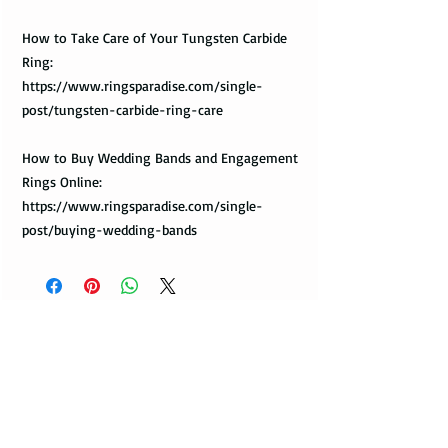
How to Take Care of Your Tungsten Carbide
Ring:
https://www.ringsparadise.com/single-
post/tungsten-carbide-ring-care
How to Buy Wedding Bands and Engagement
Rings Online:
https://www.ringsparadise.com/single-
post/buying-wedding-bands