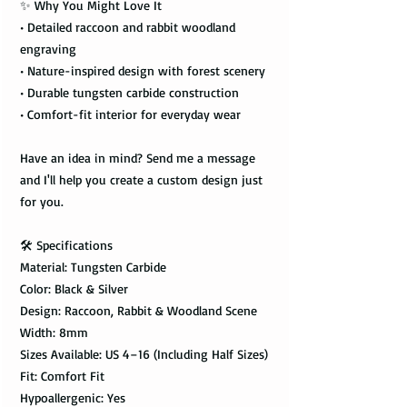
✨ Why You Might Love It
• Detailed raccoon and rabbit woodland
engraving
• Nature-inspired design with forest scenery
• Durable tungsten carbide construction
• Comfort-fit interior for everyday wear
Have an idea in mind? Send me a message
and I'll help you create a custom design just
for you.
🛠️ Specifications
Material: Tungsten Carbide
Color: Black & Silver
Design: Raccoon, Rabbit & Woodland Scene
Width: 8mm
Sizes Available: US 4–16 (Including Half Sizes)
Fit: Comfort Fit
Hypoallergenic: Yes