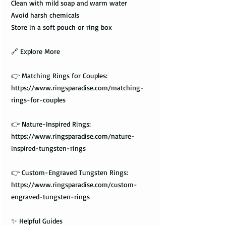
Clean with mild soap and warm water
Avoid harsh chemicals
Store in a soft pouch or ring box
🔗 Explore More
👉 Matching Rings for Couples:
https://www.ringsparadise.com/matching-
rings-for-couples
👉 Nature-Inspired Rings:
https://www.ringsparadise.com/nature-
inspired-tungsten-rings
👉 Custom-Engraved Tungsten Rings:
https://www.ringsparadise.com/custom-
engraved-tungsten-rings
✨ Helpful Guides