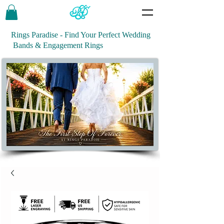
Rings Paradise - Find Your Perfect Wedding
Bands & Engagement Rings