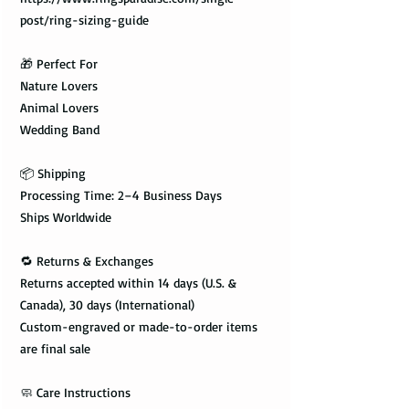
post/ring-sizing-guide
🎁 Perfect For
Nature Lovers
Animal Lovers
Wedding Band
📦 Shipping
Processing Time: 2–4 Business Days
Ships Worldwide
🔁 Returns & Exchanges
Returns accepted within 14 days (U.S. &
Canada), 30 days (International)
Custom-engraved or made-to-order items
are final sale
🧼 Care Instructions