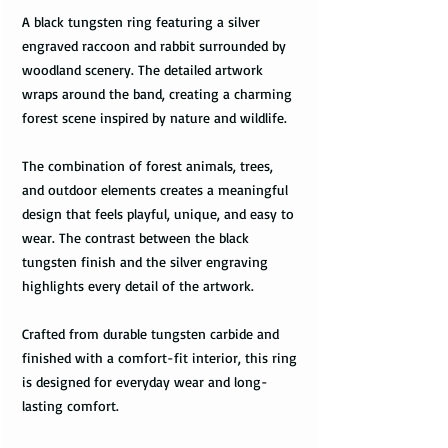
A black tungsten ring featuring a silver
engraved raccoon and rabbit surrounded by
woodland scenery. The detailed artwork
wraps around the band, creating a charming
forest scene inspired by nature and wildlife.
The combination of forest animals, trees,
and outdoor elements creates a meaningful
design that feels playful, unique, and easy to
wear. The contrast between the black
tungsten finish and the silver engraving
highlights every detail of the artwork.
Crafted from durable tungsten carbide and
finished with a comfort-fit interior, this ring
is designed for everyday wear and long-
lasting comfort.