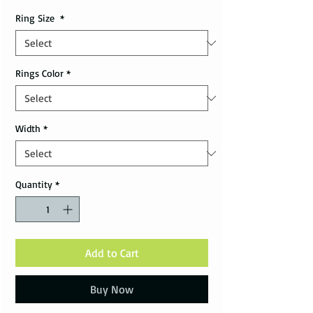
Ring Size
*
Rings Color
*
Width
*
Quantity
*
Add to Cart
Buy Now