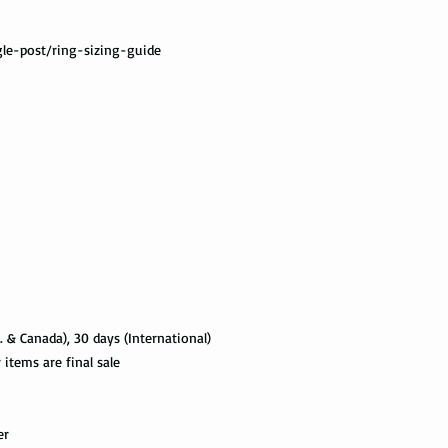
Not all packages get
le-post/ring-sizing-guide
how busy is the postal
information will appe
package get delivered 
Priority Mail also tak
package delivered. Th
the tracking informat
all the way to the des
Express Mail shipping
get your package deliv
the way to its destina
method.
. & Canada), 30 days (International)
Shipping via Fedex
tems are final sale
If you would like you
please provide us wit
er
required by the Fedex 