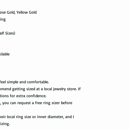
scanned. Not all pack
Limit the contact wit
depending on how busy 
relatively a strong met
 Rose Gold, Yellow Gold
tracking information 
cleaning products, su
ving
the package get delive
The contact with suc
of the ring. Thus avo
Priority Mail takes 1-
lf Sizes)
the swimming pool, or
delivered. This shipp
your tungsten ring ca
tracking information a
chemicals, you should
the way to the destin
water with soap. Then
ilable
time, and put it on th
Express Mail shipping
can get your package 
Avoid the use of ultra
information all the wa
ultrasonic jewelry cle
this shipping method.
feel simple and comfortable.
microscopic fractures 
mend getting sized at a local jewelry store. If
Store your tungsten ri
International Shippi
tions for extra confidence.
own jewelry box.
s, you can request a free ring sizer before
First Class Mail takes
package delivered. Th
ir local ring size or inner diameter, and I
with the tracking info
package can be tracked
izing.
if it gets scanned.