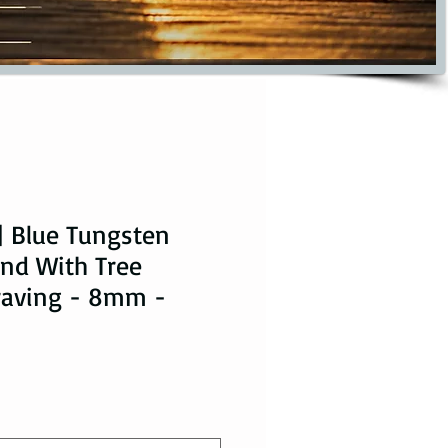
| Blue Tungsten
nd With Tree
raving - 8mm -
ice
le Price