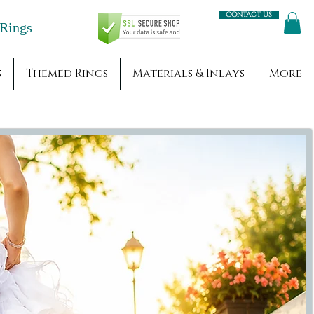
Contact us
Engagement Rings
s
Themed Rings
Materials & Inlays
More