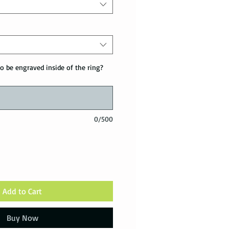
o be engraved inside of the ring?
0/500
Add to Cart
Buy Now