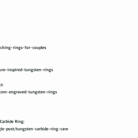
you once your package
ching-rings-for-couples
ure-inspired-tungsten-rings
s:
stom-engraved-tungsten-rings
Carbide Ring:
le-post/tungsten-carbide-ring-care