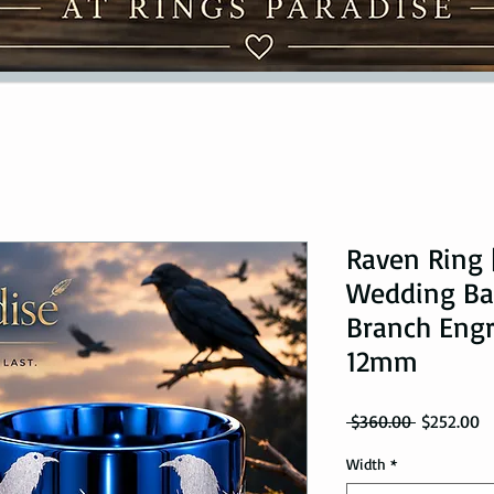
Raven Ring 
Wedding Ba
Branch Eng
12mm
Regular Pr
Sa
 $360.00 
$252.00
Width
*