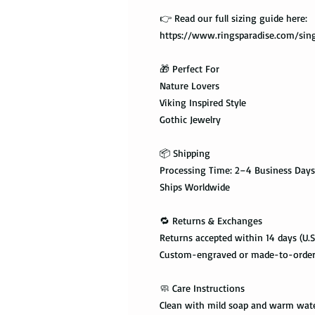
👉 Read our full sizing guide here:
https://www.ringsparadise.com/sing
🎁 Perfect For
Nature Lovers
Viking Inspired Style
Gothic Jewelry
📦 Shipping
Processing Time: 2–4 Business Days
Ships Worldwide
🔁 Returns & Exchanges
Returns accepted within 14 days (U.S
Custom-engraved or made-to-order i
🧼 Care Instructions
Clean with mild soap and warm wat