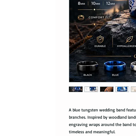
A blue tungsten wedding band featu
branches. Inspired by woodland land
engraving wraps around the band to 
timeless and meaningful.