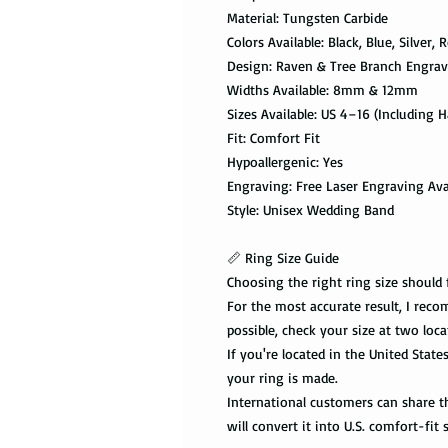
Material: Tungsten Carbide
Colors Available: Black, Blue, Silver,
Design: Raven & Tree Branch Engra
Widths Available: 8mm & 12mm
Sizes Available: US 4–16 (Including Ha
Fit: Comfort Fit
Hypoallergenic: Yes
Engraving: Free Laser Engraving Ava
Style: Unisex Wedding Band
📏 Ring Size Guide
Choosing the right ring size should 
For the most accurate result, I recom
possible, check your size at two loca
If you're located in the United State
your ring is made.
International customers can share the
will convert it into U.S. comfort-fit s