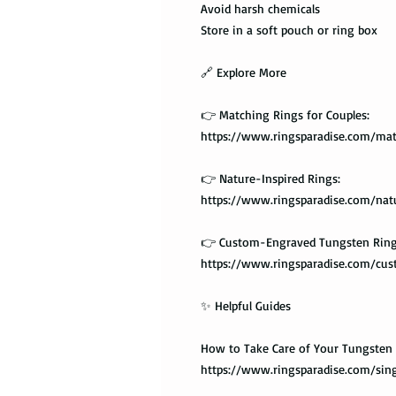
Avoid harsh chemicals
Store in a soft pouch or ring box
🔗 Explore More
👉 Matching Rings for Couples:
https://www.ringsparadise.com/mat
👉 Nature-Inspired Rings:
https://www.ringsparadise.com/nat
👉 Custom-Engraved Tungsten Ring
https://www.ringsparadise.com/cu
✨ Helpful Guides
How to Take Care of Your Tungsten 
https://www.ringsparadise.com/sing