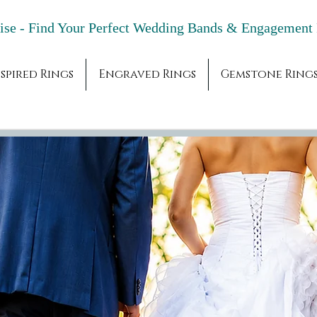
adise - Find Your Perfect Wedding Bands & 
spired Rings
Engraved Rings
Gemstone Ring