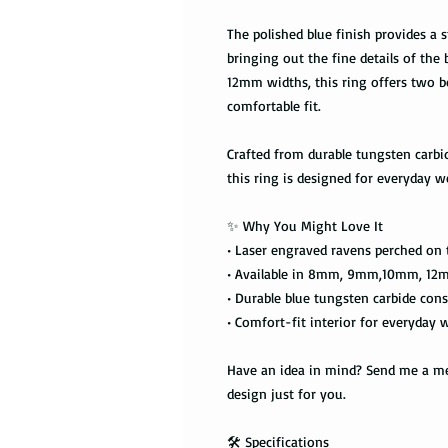
The polished blue finish provides a s
bringing out the fine details of the
12mm widths, this ring offers two b
comfortable fit.
Crafted from durable tungsten carbid
this ring is designed for everyday we
✨ Why You Might Love It
• Laser engraved ravens perched on 
• Available in 8mm, 9mm,10mm, 12
• Durable blue tungsten carbide cons
• Comfort-fit interior for everyday 
Have an idea in mind? Send me a mes
design just for you.
🛠️ Specifications