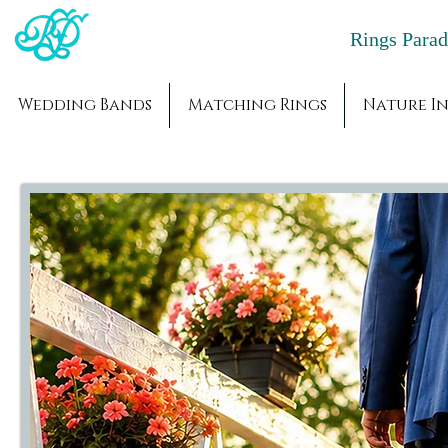
Rings Par
Wedding Bands
Matching Rings
Nature In