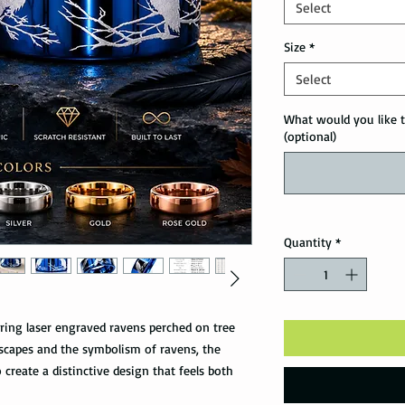
Select
Size
*
Select
What would you like t
(optional)
Quantity
*
ring laser engraved ravens perched on tree
scapes and the symbolism of ravens, the
create a distinctive design that feels both