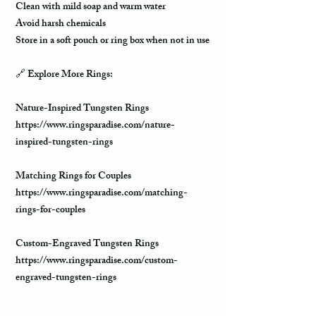
Clean with mild soap and warm water
Avoid harsh chemicals
Store in a soft pouch or ring box when not in use
🔗 Explore More Rings:
Nature-Inspired Tungsten Rings
https://www.ringsparadise.com/nature-
inspired-tungsten-rings
Matching Rings for Couples
https://www.ringsparadise.com/matching-
rings-for-couples
Custom-Engraved Tungsten Rings
https://www.ringsparadise.com/custom-
engraved-tungsten-rings