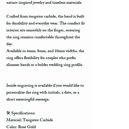
nature-inspired jewelry and timeless materials.
Crafted from tungsten carbide, the band is built
for durability and everyday wear. The comfort fit
interior sits smoothly on the finger, ensuring
the ring remains comfortable throughout the
day.
Available in 6mm, 8mm, and 10mm widths, the
ring offers flexibility for couples who prefer
slimmer bands or a bolder wedding ring profile.
Inside engraving is available if you would like to
personalize the ring with initials, a date, or a
short meaningful message.
🛠️ Specifications:
Material: Tungsten Carbide
Color: Rose Gold