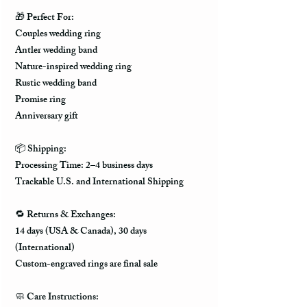
🎁 Perfect For:
Couples wedding ring
Antler wedding band
Nature-inspired wedding ring
Rustic wedding band
Promise ring
Anniversary gift
📦 Shipping:
Processing Time: 2–4 business days
Trackable U.S. and International Shipping
🔁 Returns & Exchanges:
14 days (USA & Canada), 30 days
(International)
Custom-engraved rings are final sale
🧼 Care Instructions: