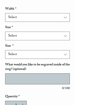
Width
*
Select
Size
*
Select
Size
*
Select
What would you like to be engraved inside of the
ring? (optional)
0/500
Quantity
*