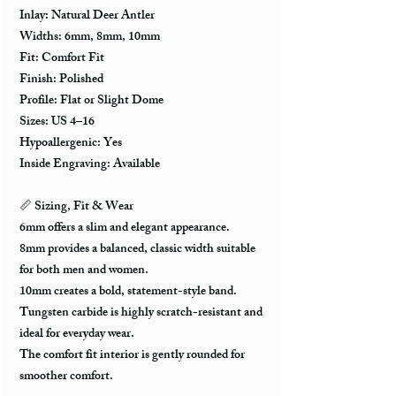
Inlay: Natural Deer Antler
Widths: 6mm, 8mm, 10mm
Fit: Comfort Fit
Finish: Polished
Profile: Flat or Slight Dome
Sizes: US 4–16
Hypoallergenic: Yes
Inside Engraving: Available
📏 Sizing, Fit & Wear
6mm offers a slim and elegant appearance.
8mm provides a balanced, classic width suitable
for both men and women.
10mm creates a bold, statement-style band.
Tungsten carbide is highly scratch-resistant and
ideal for everyday wear.
The comfort fit interior is gently rounded for
smoother comfort.