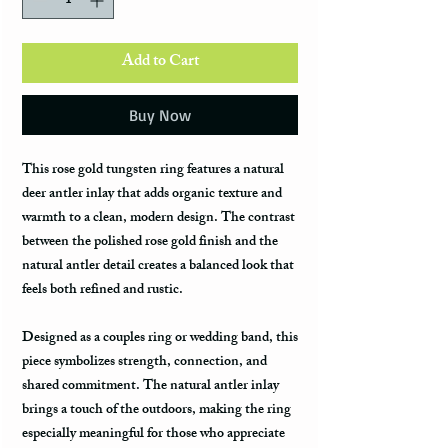
Add to Cart
Buy Now
This rose gold tungsten ring features a natural
deer antler inlay that adds organic texture and
warmth to a clean, modern design. The contrast
between the polished rose gold finish and the
natural antler detail creates a balanced look that
feels both refined and rustic.
Designed as a couples ring or wedding band, this
piece symbolizes strength, connection, and
shared commitment. The natural antler inlay
brings a touch of the outdoors, making the ring
especially meaningful for those who appreciate