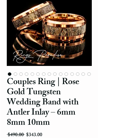
Couples Ring | Rose
Gold Tungsten
Wedding Band with
Antler Inlay – 6mm
8mm 10mm
Regular Price
Sale Price
 $490.00 
$343.00