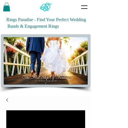
Rings Paradise - Find Your Perfect Wedding
Bands & Engagement Rings