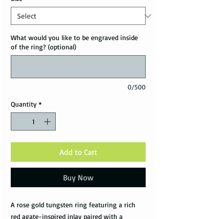
What would you like to be engraved inside
of the ring? (optional)
0/500
Quantity
*
Add to Cart
Buy Now
A rose gold tungsten ring featuring a rich
red agate-inspired inlay paired with a