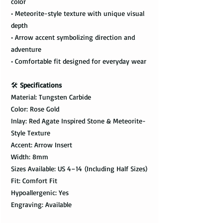
color
• Meteorite-style texture with unique visual
depth
• Arrow accent symbolizing direction and
adventure
• Comfortable fit designed for everyday wear
🛠️
Specifications
Material: Tungsten Carbide
Color: Rose Gold
Inlay: Red Agate Inspired Stone & Meteorite-
Style Texture
Accent: Arrow Insert
Width: 8mm
Sizes Available: US 4–14 (Including Half Sizes)
Fit: Comfort Fit
Hypoallergenic: Yes
Engraving: Available