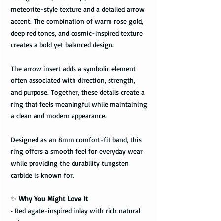
meteorite-style texture and a detailed arrow
accent. The combination of warm rose gold,
deep red tones, and cosmic-inspired texture
creates a bold yet balanced design.
The arrow insert adds a symbolic element
often associated with direction, strength,
and purpose. Together, these details create a
ring that feels meaningful while maintaining
a clean and modern appearance.
Designed as an 8mm comfort-fit band, this
ring offers a smooth feel for everyday wear
while providing the durability tungsten
carbide is known for.
✨
Why You Might Love It
• Red agate-inspired inlay with rich natural