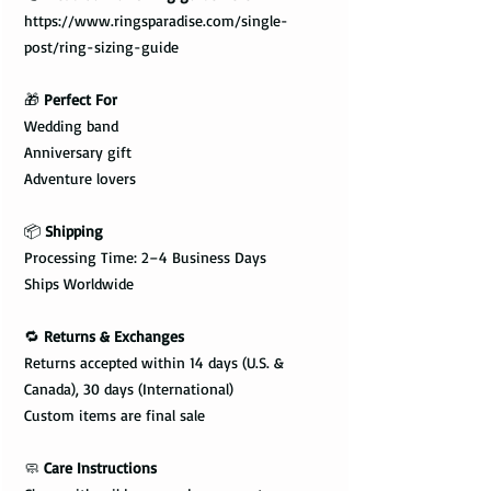
https://www.ringsparadise.com/single-
post/ring-sizing-guide
🎁
Perfect For
Wedding band
Anniversary gift
Adventure lovers
📦
Shipping
Processing Time: 2–4 Business Days
Ships Worldwide
🔁
Returns & Exchanges
Returns accepted within 14 days (U.S. &
Canada), 30 days (International)
Custom items are final sale
🧼
Care Instructions