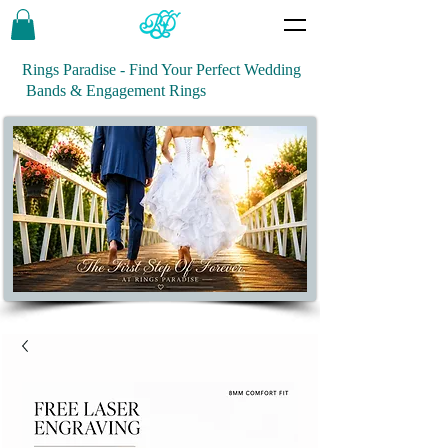
Rings Paradise - Find Your Perfect Wedding
Bands & Engagement Rings