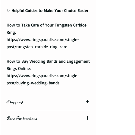
✨
Helpful Guides to Make Your Choice Easier
How to Take Care of Your Tungsten Carbide
Ring:
https://www.ringsparadise.com/single-
post/tungsten-carbide-ring-care
How to Buy Wedding Bands and Engagement
Rings Online:
https://www.ringsparadise.com/single-
post/buying-wedding-bands
Shipping
Domestic Shipping Options
Care Instructions
Note: When you are placing an order you can
How to take care of my tungsten ring and to
choose the expedited shipping option for