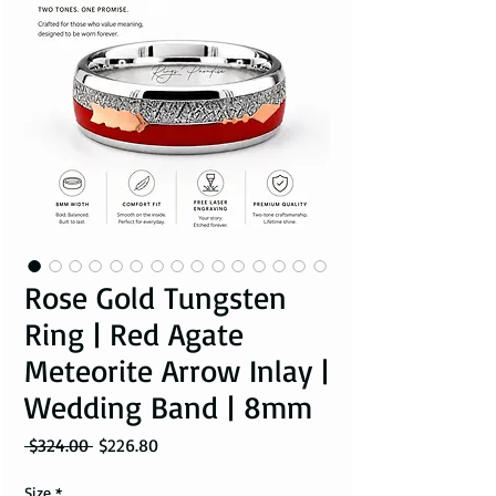
Rose Gold Tungsten
Ring | Red Agate
Meteorite Arrow Inlay |
Wedding Band | 8mm
Regular Price
Sale Price
 $324.00 
$226.80
Size
*