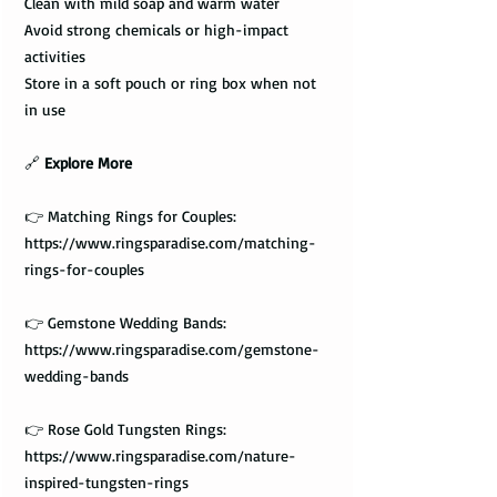
Clean with mild soap and warm water
Avoid strong chemicals or high-impact
activities
Store in a soft pouch or ring box when not
in use
🔗
Explore More
👉 Matching Rings for Couples:
https://www.ringsparadise.com/matching-
rings-for-couples
👉 Gemstone Wedding Bands:
https://www.ringsparadise.com/gemstone-
wedding-bands
👉 Rose Gold Tungsten Rings:
https://www.ringsparadise.com/nature-
inspired-tungsten-rings