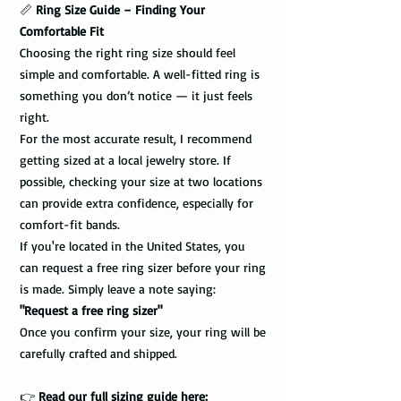
📏
Ring Size Guide – Finding Your
Comfortable Fit
Choosing the right ring size should feel
simple and comfortable. A well-fitted ring is
something you don’t notice — it just feels
right.
For the most accurate result, I recommend
getting sized at a local jewelry store. If
possible, checking your size at two locations
can provide extra confidence, especially for
comfort-fit bands.
If you're located in the United States, you
can request a free ring sizer before your ring
is made. Simply leave a note saying:
"Request a free ring sizer"
Once you confirm your size, your ring will be
carefully crafted and shipped.
👉
Read our full sizing guide here: