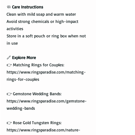
🧼
Care Instructions
Clean with mild soap and warm water
Avoid strong chemicals or high-impact
activities
Store in a soft pouch or ring box when not
in use
🔗
Explore More
👉 Matching Rings for Couples:
https://www.ringsparadise.com/matching-
rings-for-couples
👉 Gemstone Wedding Bands:
https://www.ringsparadise.com/gemstone-
wedding-bands
👉 Rose Gold Tungsten Rings:
https://www.ringsparadise.com/nature-