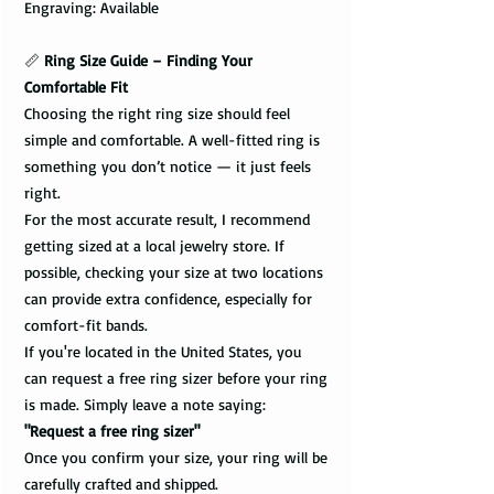
Engraving: Available
📏
Ring Size Guide – Finding Your
Comfortable Fit
Choosing the right ring size should feel
simple and comfortable. A well-fitted ring is
something you don’t notice — it just feels
right.
For the most accurate result, I recommend
getting sized at a local jewelry store. If
possible, checking your size at two locations
can provide extra confidence, especially for
comfort-fit bands.
If you're located in the United States, you
can request a free ring sizer before your ring
is made. Simply leave a note saying:
"Request a free ring sizer"
Once you confirm your size, your ring will be
carefully crafted and shipped.