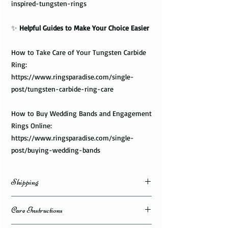
inspired-tungsten-rings
✨
Helpful Guides to Make Your Choice Easier
How to Take Care of Your Tungsten Carbide
Ring:
https://www.ringsparadise.com/single-
post/tungsten-carbide-ring-care
How to Buy Wedding Bands and Engagement
Rings Online:
https://www.ringsparadise.com/single-
post/buying-wedding-bands
Shipping
Domestic Shipping Options
Care Instructions
Note: When you are placing an order you can