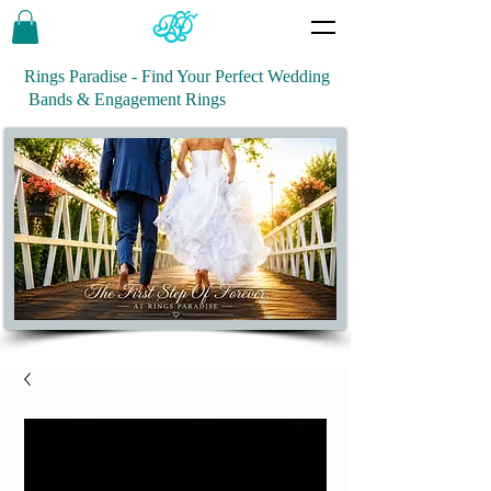
Rings Paradise - Find Your Perfect Wedding
Bands & Engagement Rings