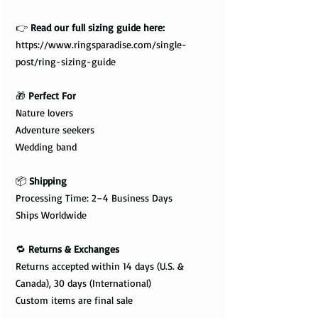
👉
Read our full sizing guide here:
https://www.ringsparadise.com/single-
post/ring-sizing-guide
🎁
Perfect For
Nature lovers
Adventure seekers
Wedding band
📦
Shipping
Processing Time: 2–4 Business Days
Ships Worldwide
🔁
Returns & Exchanges
Returns accepted within 14 days (U.S. &
Canada), 30 days (International)
Custom items are final sale