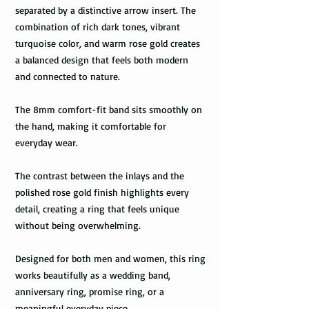
separated by a distinctive arrow insert. The
combination of rich dark tones, vibrant
turquoise color, and warm rose gold creates
a balanced design that feels both modern
and connected to nature.
The 8mm comfort-fit band sits smoothly on
the hand, making it comfortable for
everyday wear.
The contrast between the inlays and the
polished rose gold finish highlights every
detail, creating a ring that feels unique
without being overwhelming.
Designed for both men and women, this ring
works beautifully as a wedding band,
anniversary ring, promise ring, or a
meaningful everyday piece.