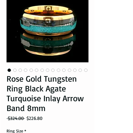
Rose Gold Tungsten
Ring Black Agate
Turquoise Inlay Arrow
Band 8mm
Regular Price
Sale Price
 $324.00 
$226.80
Ring Size
*