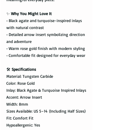
✨
Why You Might Love It
• Black agate and turquoise-inspired inlays
with natural contrast
• Detailed arrow insert symbolizing direction
and adventure
• Warm rose gold finish with modern styling
• Comfortable fit designed for everyday wear
🛠️
Specifications
Material: Tungsten Carbide
Color: Rose Gold
Inlay: Black Agate & Turquoise Inspired Inlays
Accent: Arrow Insert
Width: 8mm
Sizes Available: US 5–14 (Including Half Sizes)
Fit: Comfort Fit
Hypoallergenic: Yes