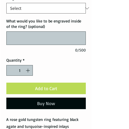
What would you like to be engraved inside
of the ring? (optional)
0/500
Quantity
*
Add to Cart
Buy Now
A rose gold tungsten ring featuring black
agate and turquoise-inspired inlays