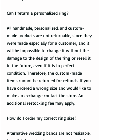
Can I return a personalized ring?
All handmade, personalized, and custom-
made products are not returnable, since they
were made especially for a customer, and it
will be impossible to change it without the
damage to the design of the ring or resell it
in the future, even if it is in perfect
condition. Therefore, the custom-made
items cannot be returned for refunds. If you
have ordered a wrong size and would like to
make an exchange contact the store. An
additional restocking fee may apply.
How do I order my correct ring size?
Alternative wedding bands are not resizable,