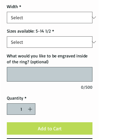
Width
*
Sizes available: 5-14 1/2
*
What would you like to be engraved inside
of the ring? (optional)
0/500
Quantity
*
Add to Cart