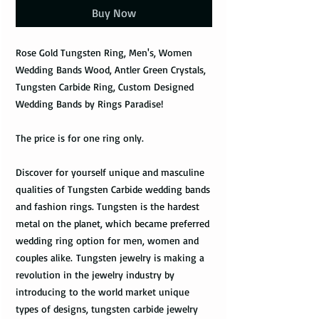
Buy Now
Rose Gold Tungsten Ring, Men's, Women
Wedding Bands Wood, Antler Green Crystals,
Tungsten Carbide Ring, Custom Designed
Wedding Bands by Rings Paradise!
The price is for one ring only.
Discover for yourself unique and masculine
qualities of Tungsten Carbide wedding bands
and fashion rings. Tungsten is the hardest
metal on the planet, which became preferred
wedding ring option for men, women and
couples alike. Tungsten jewelry is making a
revolution in the jewelry industry by
introducing to the world market unique
types of designs, tungsten carbide jewelry