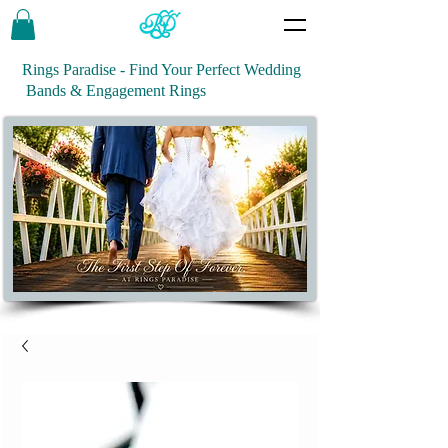
Rings Paradise - Find Your Perfect Wedding
Bands & Engagement Rings