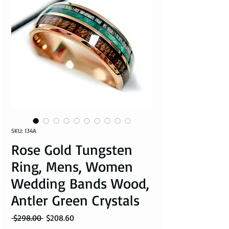
SKU: 134A
Rose Gold Tungsten
Ring, Mens, Women
Wedding Bands Wood,
Antler Green Crystals
Regular Price
Sale Price
 $298.00 
$208.60