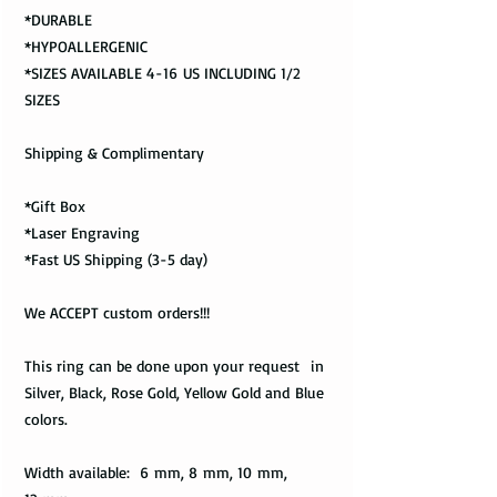
*DURABLE
*HYPOALLERGENIC
*SIZES AVAILABLE 4-16 US INCLUDING 1/2
SIZES
Shipping & Complimentary
*Gift Box
*Laser Engraving
*Fast US Shipping (3-5 day)
We ACCEPT custom orders!!!
This ring can be done upon your request in
Silver, Black, Rose Gold, Yellow Gold and Blue
colors.
Width available: 6 mm, 8 mm, 10 mm,