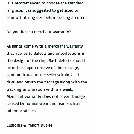
it is recommended to choose the standard
ring size. It is suggested to get sized to
comfort fit ring size before placing an order.
Do you have a merchant warranty?
All bands come with a merchant warranty
that applies to defects and imperfections in
the design of the ring. Such defects should
be noticed upon receive of the package,
communicated to the seller within 2 - 3
days, and return the package along with the
tracking information within a week.
Merchant warranty does not cover damage
caused by normal wear and tear, such as
minor scratches.
Customs & Import Duties