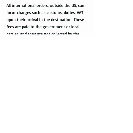
All international orders, outside the US, can
incur charges such as customs, duties, VAT
upon their arrival in the destination. These
fees are paid to the government or local
carrier, and they are not collected by the
seller.
Every country has its local taxes & import
duties, and its amount varies. It is not
included in the price of the product and
excluded from the refund. The payment of
customs and import duties are the sole
responsibility of the buyer. It is suggested to
contact the country’s customs office to
inquire regarding of the amount of fees.
International Delays