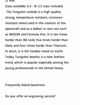
12 mm
Sizes available: 4.5- 16 1/2 sizes included.
The Tungsten carbide is a high quality
strong, temperature resistant, corrosion-
resistant metal used in the creation of the
spacecraft and as a ballast in race cars such
as NASCAR and Formula One. It is ten times
harder than 18k Gold, five times harder than
Steel, and four times harder than Titanium.
In short, it is the hardest metal on Earth.
Today, Tungsten Jewelry is a new fashion
trend, which is popular especially among the
young professionals in the United States.
Frequently Asked Questions
Do you offer an engraving service?