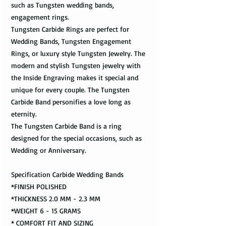
such as Tungsten wedding bands,
engagement rings.
Tungsten Carbide Rings are perfect for
Wedding Bands, Tungsten Engagement
Rings, or luxury style Tungsten Jewelry. The
modern and stylish Tungsten jewelry with
the Inside Engraving makes it special and
unique for every couple. The Tungsten
Carbide Band personifies a love long as
eternity.
The Tungsten Carbide Band is a ring
designed for the special occasions, such as
Wedding or Anniversary.
Specification Carbide Wedding Bands
*FINISH POLISHED
*THICKNESS 2.0 MM - 2.3 MM
*WEIGHT 6 - 15 GRAMS
* COMFORT FIT AND SIZING