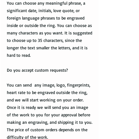
You can choose any meaningful phrase, a
significant date, initials, love quote, or
foreign language phrases to be engraved
inside or outside the ring. You can choose as
many characters as you want. It is suggested
to choose up to 35 characters, since the
longer the text smaller the letters, and it is
hard to read.
Do you accept custom requests?
You can send any image, logo, fingerprints,
heart rate to be engraved outside the ring,
and we will start working on your order.
Once it is ready we will send you an image
of the work to you for your approval before
making an engraving, and shipping it to you.
The price of custom orders depends on the
difficulty of the work.