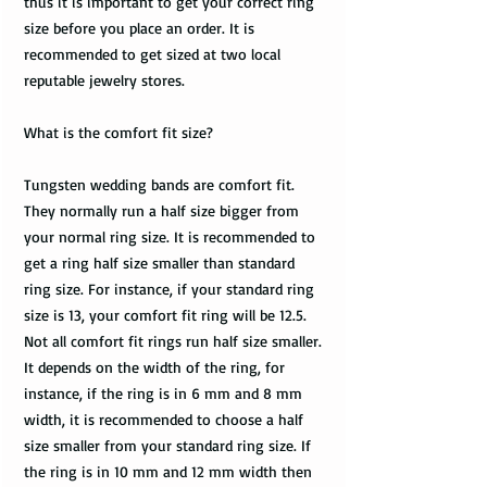
thus it is important to get your correct ring
size before you place an order. It is
recommended to get sized at two local
reputable jewelry stores.
What is the comfort fit size?
Tungsten wedding bands are comfort fit.
They normally run a half size bigger from
your normal ring size. It is recommended to
get a ring half size smaller than standard
ring size. For instance, if your standard ring
size is 13, your comfort fit ring will be 12.5.
Not all comfort fit rings run half size smaller.
It depends on the width of the ring, for
instance, if the ring is in 6 mm and 8 mm
width, it is recommended to choose a half
size smaller from your standard ring size. If
the ring is in 10 mm and 12 mm width then