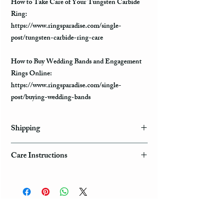
How to Take Care of Your Tungsten Carbide
Ring:
https://www.ringsparadise.com/single-
post/tungsten-carbide-ring-care
How to Buy Wedding Bands and Engagement
Rings Online:
https://www.ringsparadise.com/single-
post/buying-wedding-bands
Shipping
Domestic Shipping Options
Care Instructions
Note: When you are placing an order you can
How to take care of my tungsten ring and to
choose the expedited shipping option for
avoid any possible damage?
domestic or international shippings. There are
three available shipping options via the USPS :
Avoid dropping or striking your ring by a heavy
First Class Mail, Priority Mail, or Express
object
Mail.