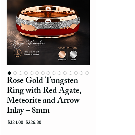
Rose Gold Tungsten
Ring with Red Agate,
Meteorite and Arrow
Inlay – 8mm
Regular Price
Sale Price
 $324.00 
$226.80