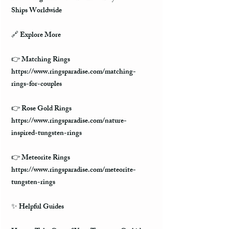
Ships Worldwide
🔗 Explore More
👉 Matching Rings
https://www.ringsparadise.com/matching-
rings-for-couples
👉 Rose Gold Rings
https://www.ringsparadise.com/nature-
inspired-tungsten-rings
👉 Meteorite Rings
https://www.ringsparadise.com/meteorite-
tungsten-rings
✨ Helpful Guides