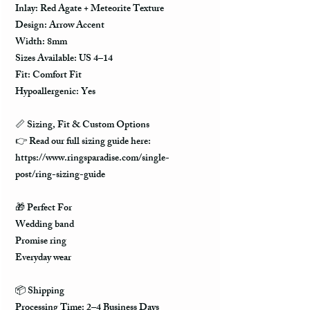
Inlay: Red Agate + Meteorite Texture
Design: Arrow Accent
Width: 8mm
Sizes Available: US 4–14
Fit: Comfort Fit
Hypoallergenic: Yes
📏 Sizing, Fit & Custom Options
👉 Read our full sizing guide here:
https://www.ringsparadise.com/single-
post/ring-sizing-guide
🎁 Perfect For
Wedding band
Promise ring
Everyday wear
📦 Shipping
Processing Time: 2–4 Business Days