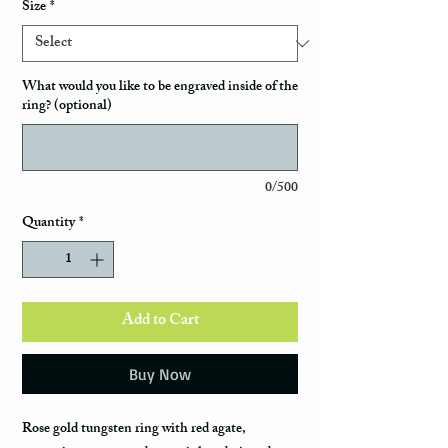
Size
*
What would you like to be engraved inside of the
ring? (optional)
0/500
Quantity
*
Add to Cart
Buy Now
Rose gold tungsten ring with red agate,