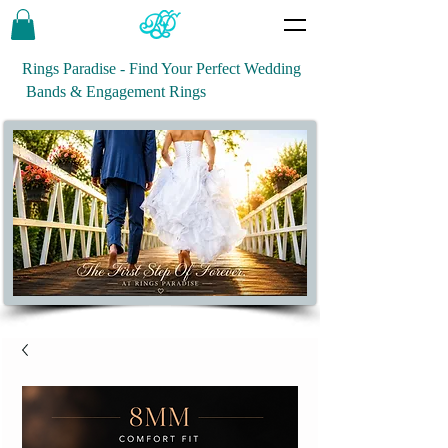
Rings Paradise - Find Your Perfect Wedding
Bands & Engagement Rings