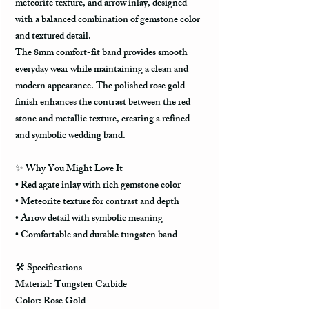
meteorite texture, and arrow inlay, designed
with a balanced combination of gemstone color
and textured detail.
The 8mm comfort-fit band provides smooth
everyday wear while maintaining a clean and
modern appearance. The polished rose gold
finish enhances the contrast between the red
stone and metallic texture, creating a refined
and symbolic wedding band.
✨ Why You Might Love It
• Red agate inlay with rich gemstone color
• Meteorite texture for contrast and depth
• Arrow detail with symbolic meaning
• Comfortable and durable tungsten band
🛠️ Specifications
Material: Tungsten Carbide
Color: Rose Gold