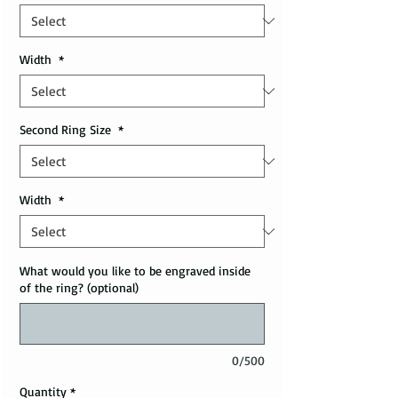
Width
*
Second Ring Size
*
Width
*
What would you like to be engraved inside
of the ring? (optional)
0/500
Quantity
*