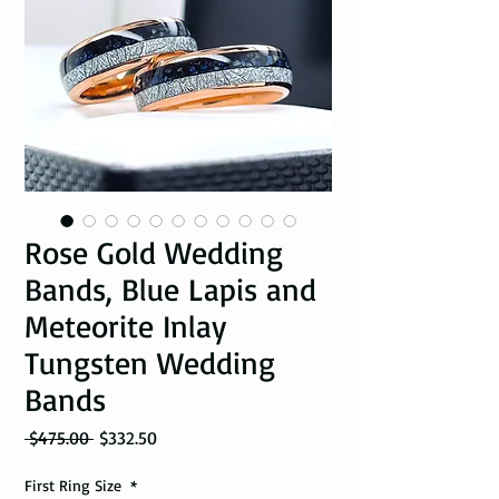
Rose Gold Wedding
Bands, Blue Lapis and
Meteorite Inlay
Tungsten Wedding
Bands
Regular Price
Sale Price
 $475.00 
$332.50
First Ring Size
*