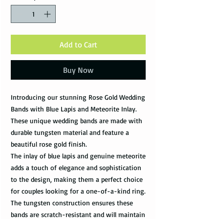
Add to Cart
Buy Now
Introducing our stunning Rose Gold Wedding
Bands with Blue Lapis and Meteorite Inlay.
These unique wedding bands are made with
durable tungsten material and feature a
beautiful rose gold finish.
The inlay of blue lapis and genuine meteorite
adds a touch of elegance and sophistication
to the design, making them a perfect choice
for couples looking for a one-of-a-kind ring.
The tungsten construction ensures these
bands are scratch-resistant and will maintain