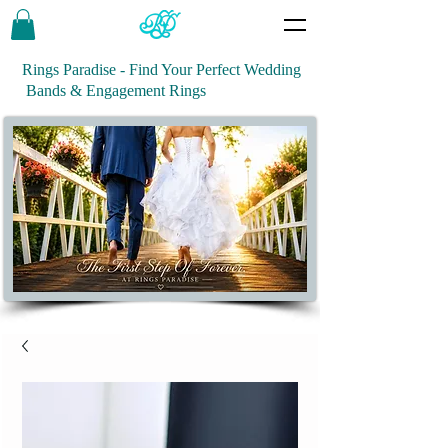
Rings Paradise - Find Your Perfect Wedding
Bands & Engagement Rings