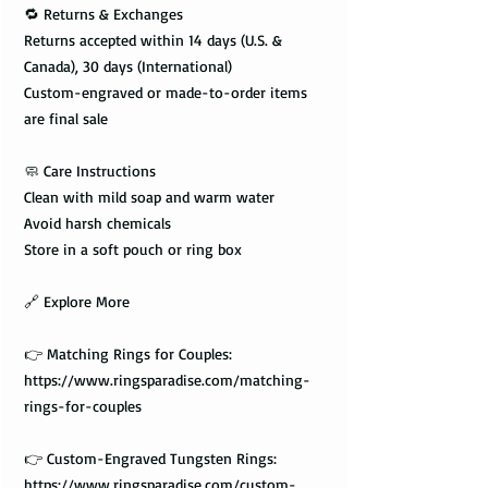
🔁 Returns & Exchanges
Returns accepted within 14 days (U.S. &
Canada), 30 days (International)
Custom-engraved or made-to-order items
are final sale
🧼 Care Instructions
Clean with mild soap and warm water
Avoid harsh chemicals
Store in a soft pouch or ring box
🔗 Explore More
👉 Matching Rings for Couples:
https://www.ringsparadise.com/matching-
rings-for-couples
👉 Custom-Engraved Tungsten Rings:
https://www.ringsparadise.com/custom-