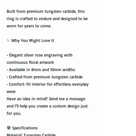
Built from premium tungsten carbide, this
ring is crafted to endure and designed to be
worn for years to come.
✨ Why You Might Love It
• Elegant silver rose engraving with
continuous floral artwork
• Available in 8mm and 10mm widths
• Crafted from premium tungsten carbide
• Comfort-fit interior for effortless everyday
wear
Have an idea in mind? Send me a message
and I'll help you create a custom design just
for you.
🛠️ Specifications
Material: Tungsten Carbide