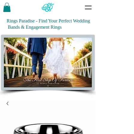
Rings Paradise - Find Your Perfect Wedding
Bands & Engagement Rings