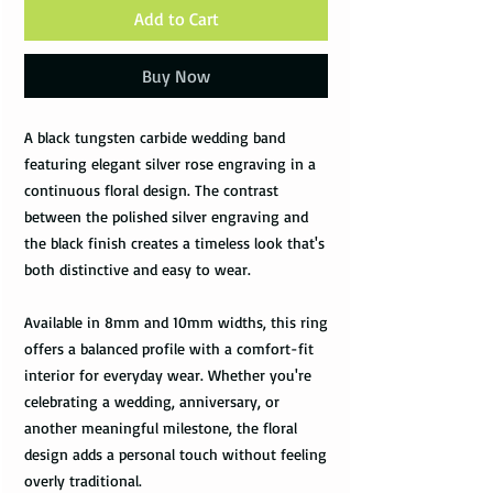
Add to Cart
Buy Now
A black tungsten carbide wedding band
featuring elegant silver rose engraving in a
continuous floral design. The contrast
between the polished silver engraving and
the black finish creates a timeless look that's
both distinctive and easy to wear.
Available in 8mm and 10mm widths, this ring
offers a balanced profile with a comfort-fit
interior for everyday wear. Whether you're
celebrating a wedding, anniversary, or
another meaningful milestone, the floral
design adds a personal touch without feeling
overly traditional.