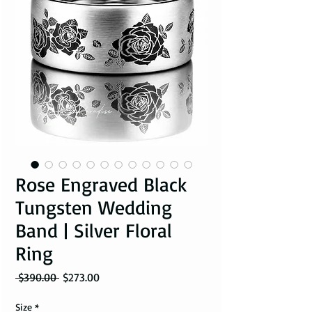
Rose Engraved Black
Tungsten Wedding
Band | Silver Floral
Ring
Regular Price
Sale Price
 $390.00 
$273.00
Size
*