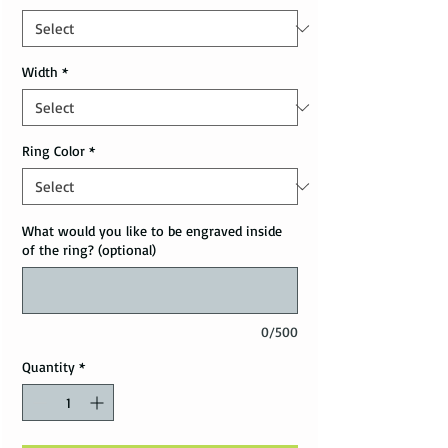
Width
*
Ring Color
*
What would you like to be engraved inside
of the ring? (optional)
0/500
Quantity
*