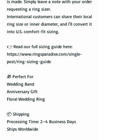
is made. Simply leave a note with your order
requesting a ring sizer.
International customers can share their local
ring size or inner diameter, and I'll convert it
into U.S. comfort-fit sizing.
👉 Read our full sizing guide here:
https://www.ringsparadise.com/single-
post/ring-sizing-guide
🎁 Perfect For
Wedding Band
Anniversary Gift
Floral Wedding Ring
📦 Shipping
Processing Time: 2–4 Business Days
Ships Worldwide