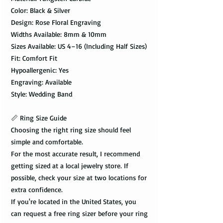
Color: Black & Silver
Design: Rose Floral Engraving
Widths Available: 8mm & 10mm
Sizes Available: US 4–16 (Including Half Sizes)
Fit: Comfort Fit
Hypoallergenic: Yes
Engraving: Available
Style: Wedding Band
📏 Ring Size Guide
Choosing the right ring size should feel
simple and comfortable.
For the most accurate result, I recommend
getting sized at a local jewelry store. If
possible, check your size at two locations for
extra confidence.
If you're located in the United States, you
can request a free ring sizer before your ring