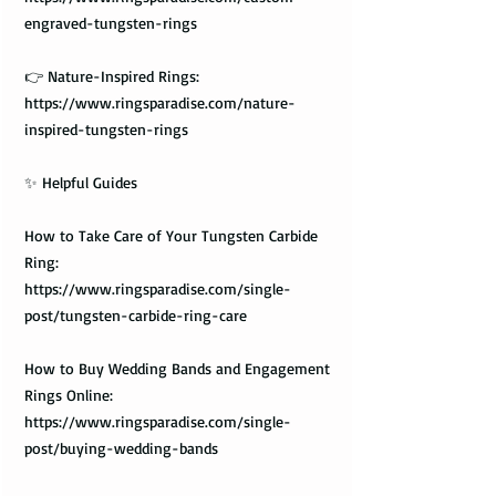
engraved-tungsten-rings
👉 Nature-Inspired Rings:
https://www.ringsparadise.com/nature-
inspired-tungsten-rings
✨ Helpful Guides
How to Take Care of Your Tungsten Carbide
Ring:
https://www.ringsparadise.com/single-
post/tungsten-carbide-ring-care
How to Buy Wedding Bands and Engagement
Rings Online:
https://www.ringsparadise.com/single-
post/buying-wedding-bands