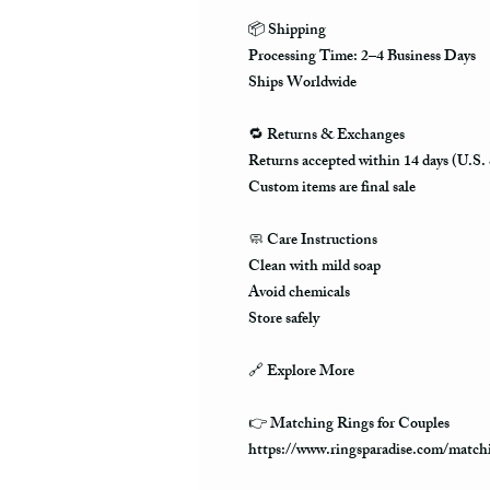
📦
Shipping
Processing Time: 2–4 Business Days
Ships Worldwide
🔁
Returns & Exchanges
Returns accepted within 14 days (U.S.
Custom items are final sale
🧼
Care Instructions
Clean with mild soap
Avoid chemicals
Store safely
🔗
Explore More
👉 Matching Rings for Couples
https://www.ringsparadise.com/matchi