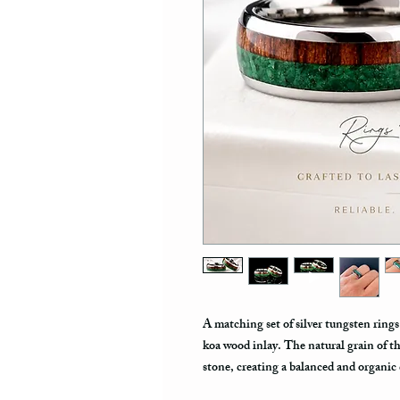
A matching set of silver tungsten ring
koa wood inlay. The natural grain of t
stone, creating a balanced and organic 