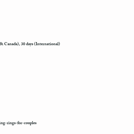
how busy is the postal o
will appear in the syst
to its destination.
Priority Mail also takes
delivered. This shippin
information and allows 
 & Canada), 30 days (International)
destination.
Express Mail shipping m
your package delivered.
to its destination is pr
Shipping via Fedex
If you would like your p
provide us with your ph
the Fedex Representativ
package arrives.
ng-rings-for-couples