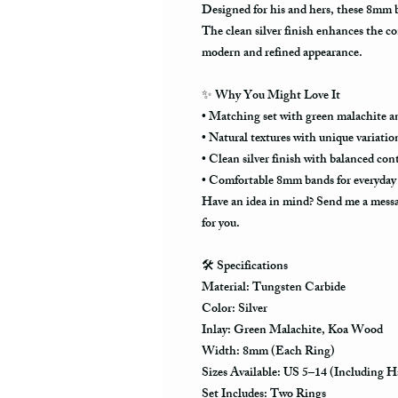
Designed for his and hers, these 8mm ba
The clean silver finish enhances the co
modern and refined appearance.
✨
Why You Might Love It
• Matching set with green malachite a
• Natural textures with unique variatio
• Clean silver finish with balanced con
• Comfortable 8mm bands for everyday
Have an idea in mind? Send me a messag
for you.
🛠️
Specifications
Material: Tungsten Carbide
Color: Silver
Inlay: Green Malachite, Koa Wood
Width: 8mm (Each Ring)
Sizes Available: US 5–14 (Including Ha
Set Includes: Two Rings