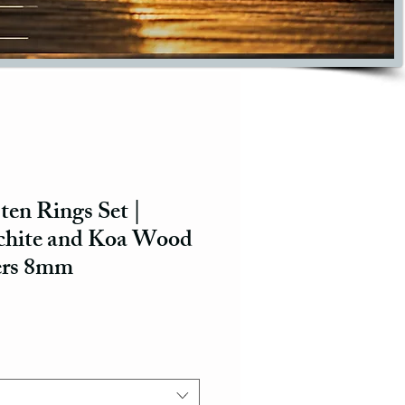
ten Rings Set |
chite and Koa Wood
ers 8mm
ce
e Price