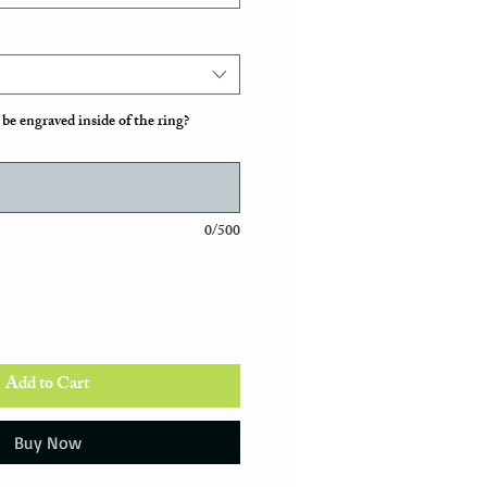
be engraved inside of the ring?
0/500
Add to Cart
Buy Now