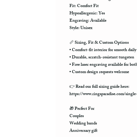
Fit: Comfort Fit
Hypoallergenic: Yes
Engraving: Available
Style: Unisex
📏
Sizing, Fit & Custom Options
• Comfort-fit interior for smooth daily
• Durable, scratch-resistant tungsten
• Free laser engraving available for bot
• Custom design requests welcome
👉 Read our full sizing guide here:
https://www.ringsparadise.com/single
🎁
Perfect For
Couples
Wedding bands
Anniversary gift