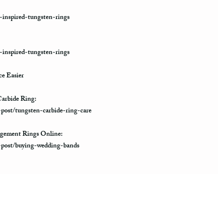
-inspired-tungsten-rings
-inspired-tungsten-rings
e Easier
arbide Ring:
-post/tungsten-carbide-ring-care
gement Rings Online:
e-post/buying-wedding-bands