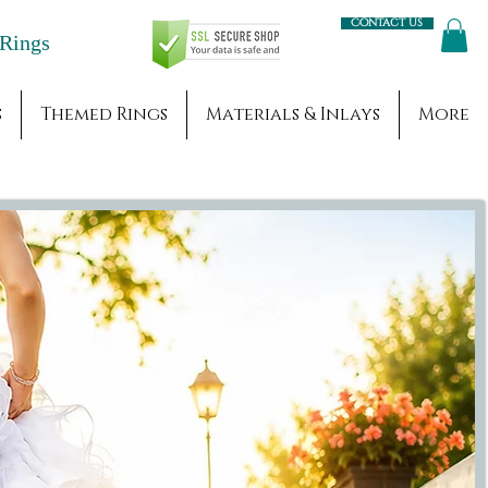
Contact us
Engagement Rings
s
Themed Rings
Materials & Inlays
More