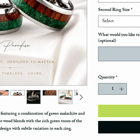
Second Ring Size
*
Select
What would you like to 
(optional)
Quantity
*
s featuring a combination of green malachite and
he wood blends with the rich green tones of the
design with subtle variation in each ring.