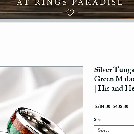
Silver Tungs
Green Mala
| His and H
Regular Pri
Sal
 $584.00 
$408.80
Size
*
Select