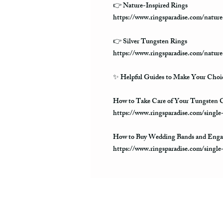
👉 Nature-Inspired Rings
https://www.ringsparadise.com/nature
👉 Silver Tungsten Rings
https://www.ringsparadise.com/nature
✨
Helpful Guides to Make Your Choic
How to Take Care of Your Tungsten C
https://www.ringsparadise.com/single
How to Buy Wedding Bands and Enga
https://www.ringsparadise.com/singl