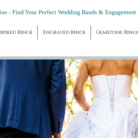
adise - Find Your Perfect Wedding Bands & 
spired Rings
Engraved Rings
Gemstone Ring