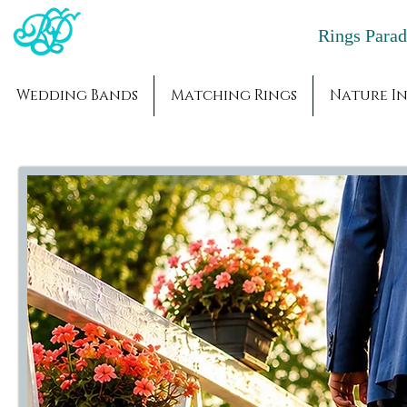
Rings Par
Wedding Bands
Matching Rings
Nature In