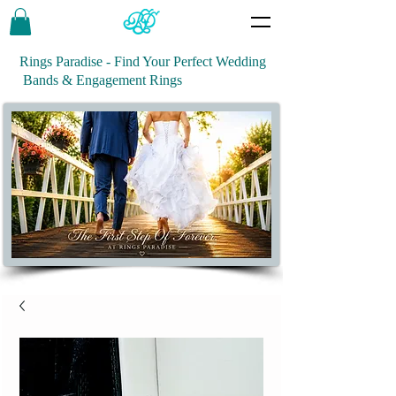
Rings Paradise - Find Your Perfect Wedding
Bands & Engagement Rings