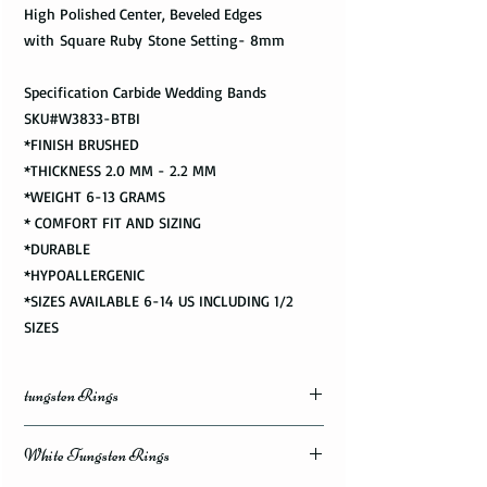
High Polished Center, Beveled Edges
with Square Ruby Stone Setting- 8mm
Specification Carbide Wedding Bands
SKU#W3833-BTBI
*FINISH BRUSHED
*THICKNESS 2.0 MM - 2.2 MM
*WEIGHT 6-13 GRAMS
* COMFORT FIT AND SIZING
*DURABLE
*HYPOALLERGENIC
*SIZES AVAILABLE 6-14 US INCLUDING 1/2
SIZES
tungsten Rings
White Tungsten Rings