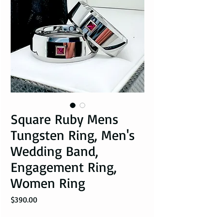
Square Ruby Mens
Tungsten Ring, Men's
Wedding Band,
Engagement Ring,
Women Ring
Price
$390.00