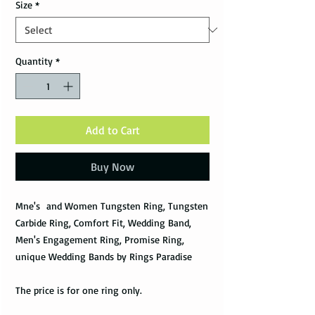
Size
*
Quantity
*
Add to Cart
Buy Now
Mne's and Women Tungsten Ring, Tungsten
Carbide Ring, Comfort Fit, Wedding Band,
Men's Engagement Ring, Promise Ring,
unique Wedding Bands by Rings Paradise
The price is for one ring only.