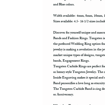
and Blue colors.
Width available: 6mm, 8mm, 10mm,
Sizes available: 4.5- 16 1/2 sizes includ
Discover for yourself unique and masc
Bands and Fashion Rings. Tungsten is 
the preferred Wedding Ring option fo
jewelry is making a revolution in the j
market unique types of designs, tungs
bands, Engagement Rings.
Tungsten Carbide Rings are perfect 
or luxury style Tungsten Jewelry. The
Inside Engraving makes it special and
Band personifies a love long as eternit
The Tungsten Carbide Band is ring des
or Anniversary.