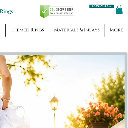
Contact us
Engagement Rings
s
Themed Rings
Materials & Inlays
More