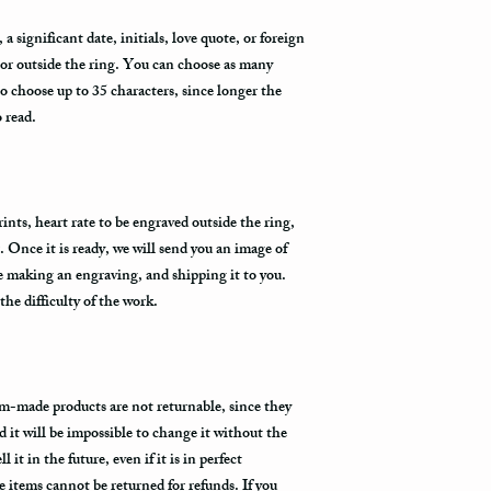
provide us with your ph
the Fedex Representativ
 significant date, initials, love quote, or foreign
package arrives.
 or outside the ring. You can choose as many
to choose up to 35 characters, since longer the
o read.
nts, heart rate to be engraved outside the ring,
. Once it is ready, we will send you an image of
re making an engraving, and shipping it to you.
he difficulty of the work.
m-made products are not returnable, since they
d it will be impossible to change it without the
 it in the future, even if it is in perfect
items cannot be returned for refunds. If you