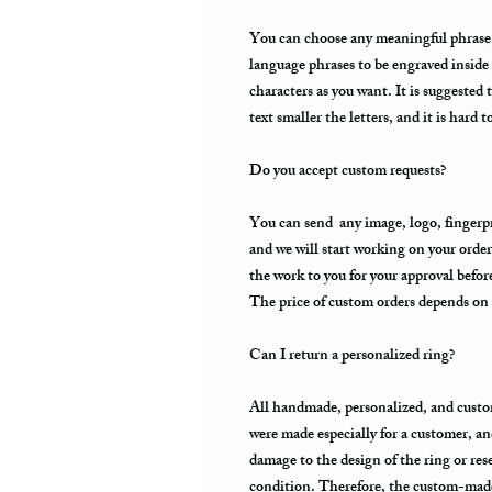
You can choose any meaningful phrase, a
language phrases to be engraved inside
characters as you want. It is suggested 
text smaller the letters, and it is hard t
Do you accept custom requests?
You can send any image, logo, fingerpri
and we will start working on your order
the work to you for your approval befo
The price of custom orders depends on t
Can I return a personalized ring?
All handmade, personalized, and custo
were made especially for a customer, an
damage to the design of the ring or resell
condition. Therefore, the custom-made 