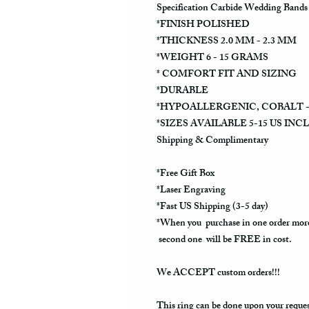
Specification Carbide Wedding Bands
*FINISH POLISHED
*THICKNESS 2.0 MM - 2.3 MM
*WEIGHT 6 - 15 GRAMS
* COMFORT FIT AND SIZING
*DURABLE
*HYPOALLERGENIC, COBALT -
*SIZES AVAILABLE 5-15 US INC
Shipping & Complimentary
*Free Gift Box
*Laser Engraving
*Fast US Shipping (3-5 day)
*When you purchase in one order more
second one will be FREE in cost.
We ACCEPT custom orders!!!
This ring can be done upon your reque