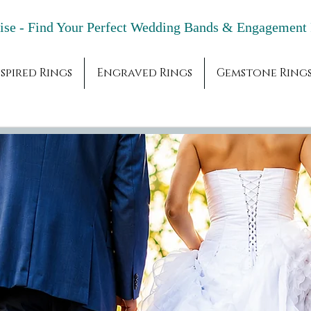
adise - Find Your Perfect Wedding Bands & 
spired Rings
Engraved Rings
Gemstone Ring