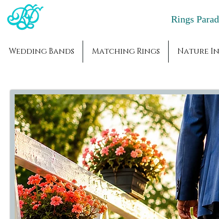
Rings Par
Wedding Bands
Matching Rings
Nature In