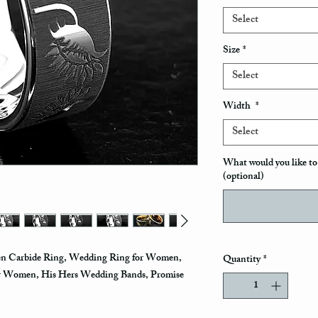
Select
Size
*
Select
Width
*
Select
What would you like to 
(optional)
en Carbide Ring, Wedding Ring for Women,
Quantity
*
r Women, His Hers Wedding Bands, Promise