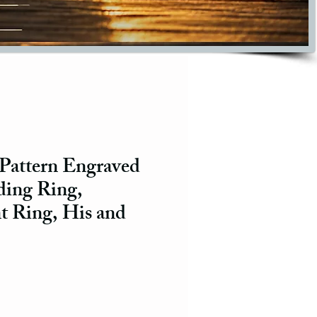
 Pattern Engraved
ing Ring,
 Ring, His and
ce
e Price