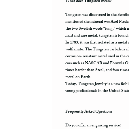
What does Tungsten mean?
Tungsten was discovered in the Swedis
mentioned the mineral was Axel Frede
the two Swedish words “tung,” which m
hard and rare metal, tungsten is found
In 1783, it was first isolated as a meta
wolframite. The Tungsten carbide is a 
corrosion-resistant metal used in the cr
cars such as NASCAR and Formula One.
times harder than Steel, and four times
metal on Earth.
Today, Tungsten Jewelry is a new fashi
young professionals in the United Stat
Frequently Asked Questions
Do you offer an engraving service?