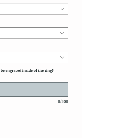
be engraved inside of the ring?
0/500