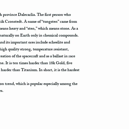
delivered. The USPS is 
tracking information vi
h province Dalecarlia. The first person who
tracked all the way to it
rik Cronstedt. A name of “tungsten” came from
Not all packages get s
eans heavy and “sten,” which means stone. As a
how busy is the postal o
 naturally on Earth only in chemical compounds.
will appear in the syst
l and its important ores include scheelite and
to its destination.
high quality strong, temperature resistant,
eation of the spacecraft and as a ballast in race
Priority Mail also takes
 It is ten times harder than 18k Gold, five
delivered. This shippin
 harder than Titanium. In short, it is the hardest
information and allows 
destination.
on trend, which is popular especially among the
Express Mail shipping m
es.
your package delivered.
to its destination is pr
Shipping via Fedex
If you would like your p