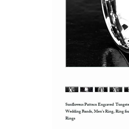
Sunflowers Pattern Engraved Tungst
Wedding Bands, Men's Ring, Ring fo
Rings