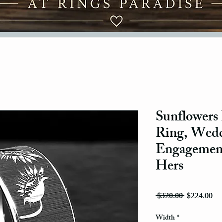
Sunflowers
Ring, Wedd
Engagement
Hers
Regular Pri
Sal
 $320.00 
$224.00
Width
*