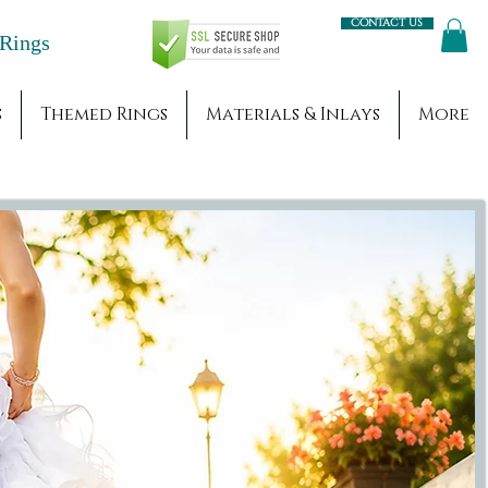
Contact us
Engagement Rings
s
Themed Rings
Materials & Inlays
More