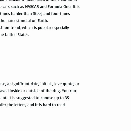
Not all packages get
ace cars such as NASCAR and Formula One. It is
how busy is the postal
 times harder than Steel, and four times
information will appe
 the hardest metal on Earth.
package get delivered 
hion trend, which is popular especially
Priority Mail also tak
he United States.
package delivered. Th
the tracking informat
all the way to the des
Express Mail shipping
get your package deliv
the way to its destina
method.
, a significant date, initials, love quote, or
aved inside or outside of the ring. You can
Shipping via Fedex
nt. It is suggested to choose up to 35
ler the letters, and it is hard to read.
If you would like you
please provide us wit
required by the Fedex 
you once your package