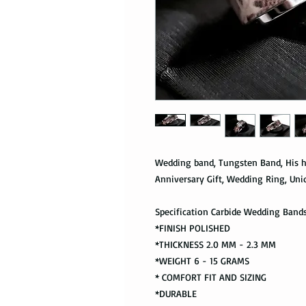
Wedding band, Tungsten Band, His h
Anniversary Gift, Wedding Ring, Uni
Specification Carbide Wedding Band
*FINISH POLISHED
*THICKNESS 2.0 MM - 2.3 MM
*WEIGHT 6 - 15 GRAMS
* COMFORT FIT AND SIZING
*DURABLE