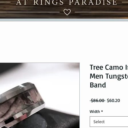
Tree Camo I
Men Tungst
Band
Regular Pri
Sale
 $86.00 
$60.20
Width
*
Select