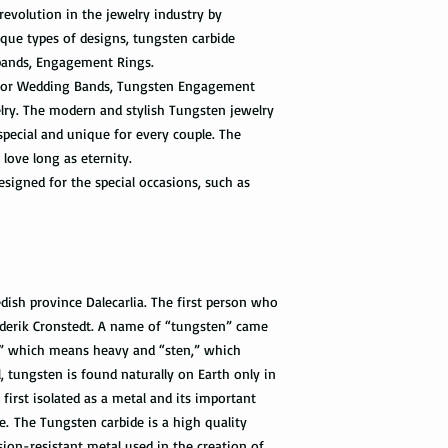
relatively a strong met
revolution in the jewelry industry by
tracking information 
cleaning products, su
the package get delive
que types of designs, tungsten carbide
The contact with suc
bands, Engagement Rings.
of the ring. Thus avo
Priority Mail takes 1-
t for Wedding Bands, Tungsten Engagement
the swimming pool, or
delivered. This shipp
elry. The modern and stylish Tungsten jewelry
your tungsten ring ca
tracking information a
chemicals, you should
special and unique for every couple. The
the way to the destin
water with soap. Then
 love long as eternity.
time, and put it on th
signed for the special occasions, such as
Express Mail shipping
can get your package 
Avoid the use of ultra
information all the wa
ultrasonic jewelry cle
this shipping method.
microscopic fractures 
Store your tungsten ri
International Shippi
own jewelry box.
ish province Dalecarlia. The first person who
derik Cronstedt. A name of “tungsten” came
First Class Mail takes
” which means heavy and “sten,” which
package delivered. Th
with the tracking info
 tungsten is found naturally on Earth only in
package can be tracked
first isolated as a metal and its important
if it gets scanned.
e. The Tungsten carbide is a high quality
sion-resistant metal used in the creation of