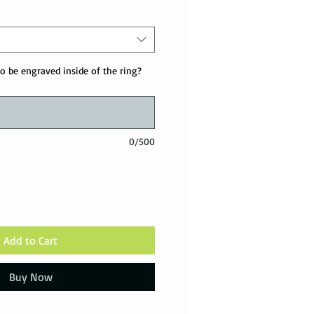
o be engraved inside of the ring?
0/500
Add to Cart
Buy Now