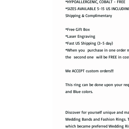
*HYPOALLERGENIC, COBALT - FREE
*SIZES AVAILABLE 5-15 US INCLUDING
Shipping & Complimentary
*Free Gift Box
*Laser Engraving
*Fast US Shipping (3-5 day)
*When you purchase in one order m
the second one will be FREE in cost
We ACCEPT custom orders!!!
This ring can be done upon your requ
and Blue colors.
Discover for yourself unique and ma
Wedding Bands and Fashion Rings. Tu
which became preferred Wedding Ri