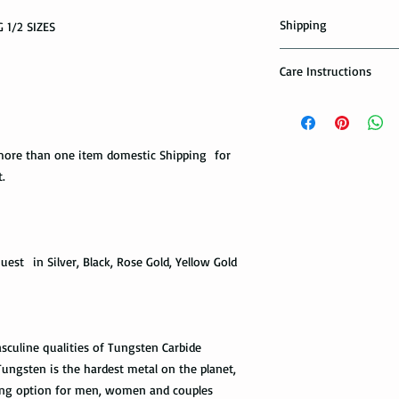
Shipping
 1/2 SIZES
Domestic Shipping Op
Care Instructions
Note: When you are p
How to take care of m
expedited shipping op
possible damage?
shippings. There are t
the USPS : First Class 
ore than one item domestic Shipping for
Avoid dropping or str
.
Tungsten rings are son
You can choose the m
not scratch proof. Thu
you. If you are limit
heavy object, or dropp
to receive your packa
you many years of sat
shipping method.Firs
within a few days or
est in Silver, Black, Rose Gold, Yellow Gold
option. It takes 5-7 b
maintenance it receive
delivered.
ring with care. In or
your ring, please rem
The USPS is not requi
exercise with dumbbel
information via First 
sculine qualities of Tungsten Carbide
as a hammer.
tracked all the way to 
ngsten is the hardest metal on the planet,
scanned. Not all pack
Limit the contact wit
ng option for men, women and couples
depending on how busy 