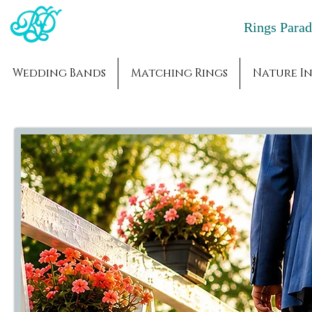
Rings Par
Wedding Bands
Matching Rings
Nature In