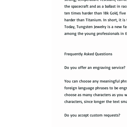
the spacecraft and as a ballast in r
ten times harder than 18k Gold, five
harder than Titanium. In short, it is
Today, Tungsten Jewelry is a new fas
among the young professionals in t
Frequently Asked Questions
Do you offer an engraving service?
You can choose any meaningful phrase
foreign language phrases to be engr
choose as many characters as you wa
characters, since longer the text smal
Do you accept custom requests?