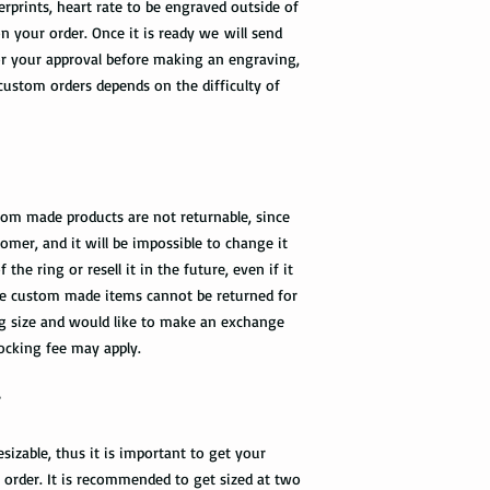
rprints, heart rate to be engraved outside of
n your order. Once it is ready we will send
r your approval before making an engraving,
 custom orders depends on the difficulty of
tom made products are not returnable, since
omer, and it will be impossible to change it
he ring or resell it in the future, even if it
 the custom made items cannot be returned for
ng size and would like to make an exchange
tocking fee may apply.
?
sizable, thus it is important to get your
n order. It is recommended to get sized at two