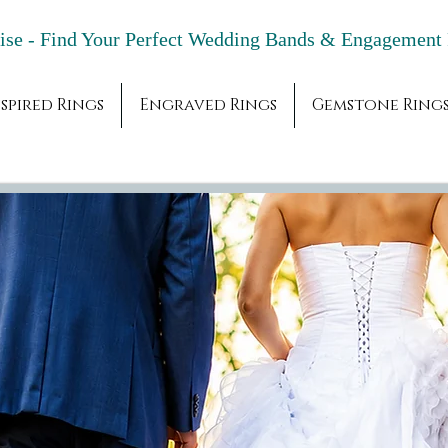
adise - Find Your Perfect Wedding Bands & 
spired Rings
Engraved Rings
Gemstone Ring