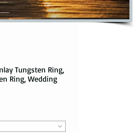
nlay Tungsten Ring,
en Ring, Wedding
ce
 Price