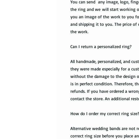
You can send any image, logo, finge
the ring and we will start working o
you an image of the work to you fo
and shipping it to you. The price of
the work.
Can I return a personalized ring?
All handmade, personalized, and cus
they were made especially for a cust
without the damage to the design of t
is in perfect condition. Therefore,
refunds. If you have ordered a wro
contact the store. An additional res
How do I order my correct ring size
Alternative wedding bands are not re
correct ring size before you place a