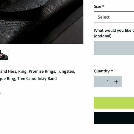
Size
*
Select
What would you like t
(optional)
Quantity
*
and Hers, Ring, Promise Rings, Tungsten,
que Ring, Tree Camo Inlay Band
s