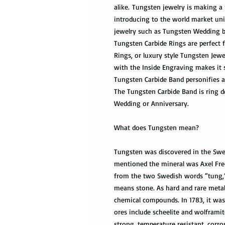
alike. Tungsten jewelry is making a 
introducing to the world market uni
jewelry such as Tungsten Wedding 
Tungsten Carbide Rings are perfec
Rings, or luxury style Tungsten Jew
with the Inside Engraving makes it 
Tungsten Carbide Band personifies a
The Tungsten Carbide Band is ring de
Wedding or Anniversary.
What does Tungsten mean?
Tungsten was discovered in the Swed
mentioned the mineral was Axel Fre
from the two Swedish words “tung,
means stone. As hard and rare metal,
chemical compounds. In 1783, it was 
ores include scheelite and wolframit
strong, temperature resistant, corro