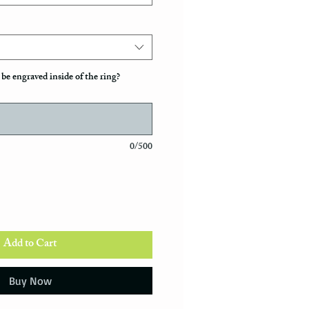
be engraved inside of the ring?
0/500
Add to Cart
Buy Now