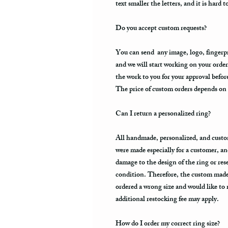
text smaller the letters, and it is hard t
Do you accept custom requests?
You can send any image, logo, fingerpri
and we will start working on your order
the work to you for your approval befo
The price of custom orders depends on t
Can I return a personalized ring?
All handmade, personalized, and custo
were made especially for a customer, an
damage to the design of the ring or resell
condition. Therefore, the custom made 
ordered a wrong size and would like to
additional restocking fee may apply.
How do I order my correct ring size?