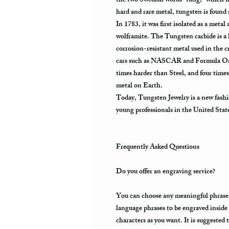
the two Swedish words “tung,” which m
hard and rare metal, tungsten is found
In 1783, it was first isolated as a meta
wolframite. The Tungsten carbide is a 
corrosion-resistant metal used in the cr
cars such as NASCAR and Formula One.
times harder than Steel, and four times
metal on Earth.
Today, Tungsten Jewelry is a new fashi
young professionals in the United Stat
Frequently Asked Questions
Do you offer an engraving service?
You can choose any meaningful phrase, a
language phrases to be engraved inside
characters as you want. It is suggested 