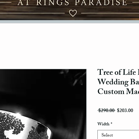
Tree of Life
Wedding Ban
Custom Ma
Regular Pri
Sal
 $290.00 
$203.00
Width
*
Select