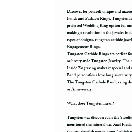
Discover for yourself unique and masc
Bands and Fashion Rings. Tungsten is 
preferred Wedding Ring option for men
making a revolution in the jewelry ind
types of designs, tungsten carbide je
Engagement Rings.
Tungsten Carbide Rings are perfect 
or luxury style Tungsten Jewelry. The
Inside Engraving makes it special and
Band personifies a love long as eternit
The Tungsten Carbide Band is ring des
or Anniversary.
What does Tungsten mean?
Tungsten was discovered in the Swedis
mentioned the mineral was Axel Frede