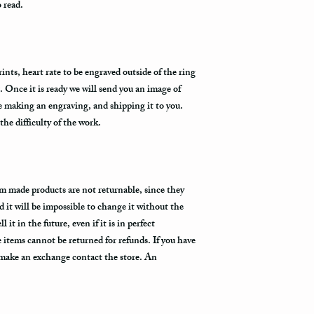
o read.
nts, heart rate to be engraved outside of the ring
. Once it is ready we will send you an image of
re making an engraving, and shipping it to you.
he difficulty of the work.
m made products are not returnable, since they
d it will be impossible to change it without the
 it in the future, even if it is in perfect
items cannot be returned for refunds. If you have
 make an exchange contact the store. An