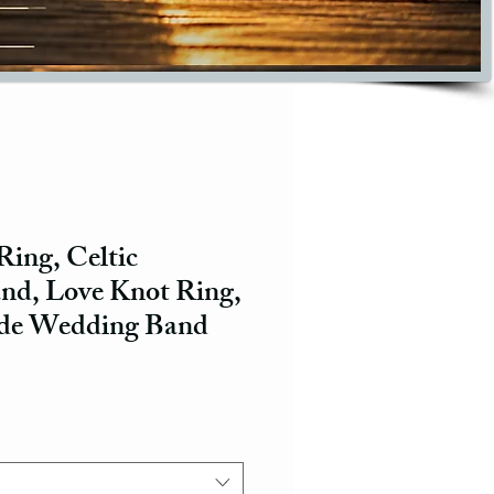
 Ring, Celtic
d, Love Knot Ring,
de Wedding Band
ce
e Price