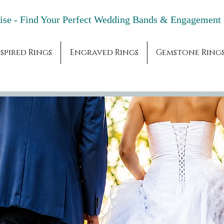
adise - Find Your Perfect Wedding Bands & 
spired Rings
Engraved Rings
Gemstone Ring