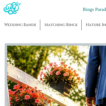
Rings Par
Wedding Bands
Matching Rings
Nature In