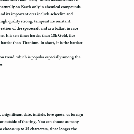
eans heavy and “sten,” which means stone. As
how busy is the postal o
will appear in the syst
 naturally on Earth only in chemical compounds.
to its destination.
l and its important ores include scheelite and
high quality strong, temperature resistant,
Priority Mail also takes
eation of the spacecraft and as a ballast in race
delivered. This shippin
 It is ten times harder than 18k Gold, five
information and allows 
 harder than Titanium. In short, it is the hardest
destination.
Express Mail shipping m
on trend, which is popular especially among the
your package delivered.
es.
to its destination is pr
Shipping via Fedex
If you would like your p
provide us with your ph
the Fedex Representativ
package arrives.
 significant date, initials, love quote, or foreign
 or outside of the ring. You can choose as many
to choose up to 35 characters, since longer the