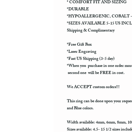
* COMFORT FIT AND SIZING
*DURABLE
*HYPOALLERGENIC, COBALT -
*SIZES AVAILABLE 5-15 US INC
Shipping & Complimentary
*Free Gift Box
*Laser Engraving
*Fast US Shipping (3-5 day)
*When you purchase in one order more
second one will be FREE in cost.
We ACCEPT custom orders!!!
This ring can be done upon your reque
and Blue colors.
Width available: 4mm, 6mm, 8mm, 1
Sizes available: 4.5- 15 1/2 sizes includ