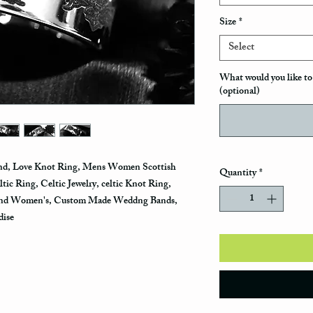
Size
*
Select
What would you like to 
(optional)
and, Love Knot Ring, Mens Women Scottish
Quantity
*
ic Ring, Celtic Jewelry, celtic Knot Ring,
and Women's, Custom Made Weddng Bands,
dise