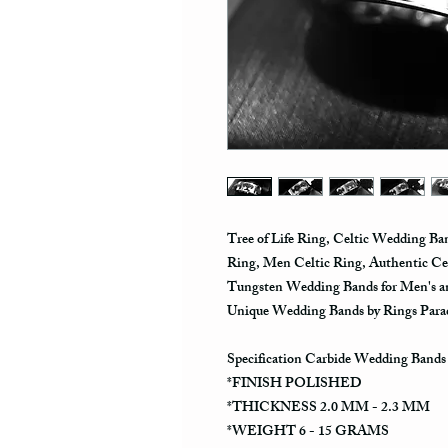
Tree of Life Ring, Celtic Wedding B
Ring, Men Celtic Ring, Authentic Celt
Tungsten Wedding Bands for Men's 
Unique Wedding Bands by Rings Para
Specification Carbide Wedding Bands
*FINISH POLISHED
*THICKNESS 2.0 MM - 2.3 MM
*WEIGHT 6 - 15 GRAMS