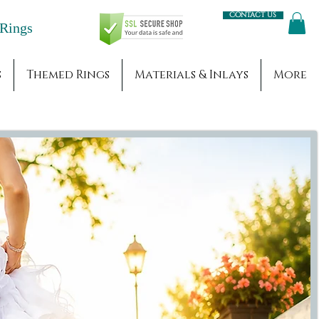
Contact us
Engagement Rings
s
Themed Rings
Materials & Inlays
More