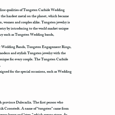
relatively a strong meta
in the system only when
products, such as blea
destination.
uline qualities of Tungsten Carbide Wedding
with such chemicals may
the hardest metal on the planet, which became
avoid wearing it while 
Priority Mail takes 1-3
using one of these prod
, women and couples alike. Tungsten jewelry is
delivered. This shippin
contact with one of the
ustry by introducing to the world market unique
information and allows 
rinse it in a warm water
destination.
welry such as Tungsten Wedding bands,
water one more time, and
Express Mail shipping 
for Wedding Bands, Tungsten Engagement Rings,
Avoid the use of ultras
get your package delive
 modern and stylish Tungsten jewelry with the
ultrasonic jewelry clea
information all the way 
 unique for every couple. The Tungsten Carbide
fractures in your ring.
shipping method.
Store your tungsten ring
y.
jewelry box.
igned for the special occasions, such as Wedding
International Shippin
First Class Mail takes 7
delivered. The USPS is 
tracking information vi
tracked all the way to it
h province Dalecarlia. The first person who
rik Cronstedt. A name of “tungsten” came from
Not all packages get s