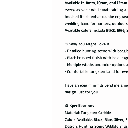
Available in
8mm, 10mm, and 12mm 
everyday wear while maintaining a 
brushed finish enhances the engraved 
wedding band for hunters, outdoors
Available colors include
Black, Blue, 
✨ Why You Might Love It
• Detailed hunting scene with beagle,
• Black brushed finish with bold eng
• Multiple widths and color options a
• Comfortable tungsten band for ev
Have an idea in mind? Send me a mes
design just for you.
🛠️ Specifications
Material: Tungsten Carbide
Colors Available: Black, Blue, Silver, 
Design: Hunting Scene Wildlife Eng