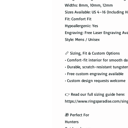
Widths: 8mm, 10mm, 12mm
Sizes Available: US 4–16 (Including Ha
Fit: Comfort Fit
Hypoallergenic: Yes
Engraving: Free Laser Engraving Ava
Style: Mens / Unisex
📏 Sizing, Fit & Custom Options
• Comfort-fit interior for smooth da
• Durable, scratch-resistant tungste
• Free custom engraving available
• Custom design requests welcome
👉 Read our full sizing guide here:
https://www.ringsparadise.com/sing
🎁 Perfect For
Hunters