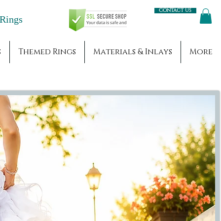
Contact us
Engagement Rings
s
Themed Rings
Materials & Inlays
More