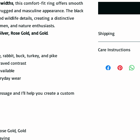
widths
, this comfort-fit ring offers smooth
rugged and masculine appearance. The black
wildlife details, creating a distinctive
men, and nature enthusiasts.
Silver, Rose Gold, and Gold
.
Shipping
Domestic Shipping Op
Care Instructions
 rabbit, buck, turkey, and pike
Note: When you are p
How to take care of m
raved contrast
expedited shipping op
possible damage?
vailable
shippings. There are t
the USPS : First Class 
eryday wear
Avoid dropping or str
Tungsten rings are son
You can choose the m
sage and I’ll help you create a custom
not scratch proof. Thu
you. If you are limit
heavy object, or dropp
to receive your packa
you many years of sat
shipping method.Firs
within a few days or
option. It takes 5-7 b
maintenance it receive
delivered.
ring with care. In or
Rose Gold, Gold
your ring, please rem
The USPS is not requi
raving
exercise with dumbbel