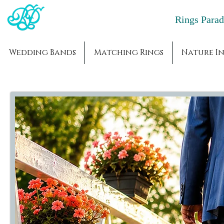
Rings Par
Wedding Bands
Matching Rings
Nature In