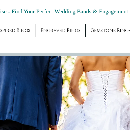
adise - Find Your Perfect Wedding Bands & 
spired Rings
Engraved Rings
Gemstone Ring