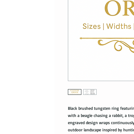
Black brushed tungsten ring featuri
with a beagle chasing a rabbit, a tr
engraved design wraps continuously
outdoor landscape inspired by hunti