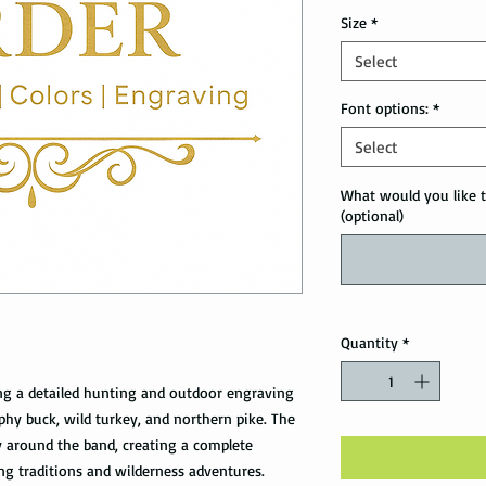
Size
*
Select
Font options:
*
Select
What would you like t
(optional)
Quantity
*
ng a detailed hunting and outdoor engraving
ophy buck, wild turkey, and northern pike. The
 around the band, creating a complete
ng traditions and wilderness adventures.