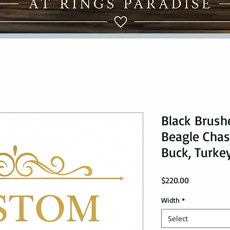
Black Brush
Beagle Chasi
Buck, Turke
Price
$220.00
Width
*
Select