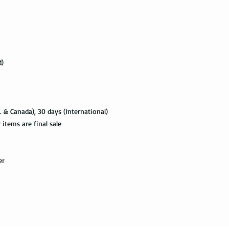
with the tracking info
package can be tracked
if it gets scanned.
Not all packages get
how busy is the postal
d)
information will appe
package get delivered 
Priority Mail also tak
package delivered. Th
. & Canada), 30 days (International)
the tracking informat
tems are final sale
all the way to the des
Express Mail shipping
er
get your package deliv
the way to its destina
method.
Shipping via Fedex
If you would like you