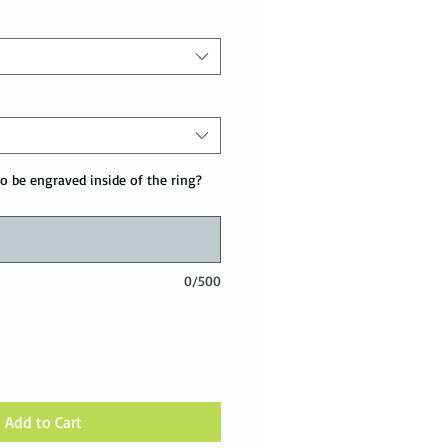
o be engraved inside of the ring?
0/500
Add to Cart