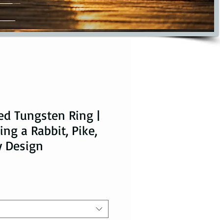
ed Tungsten Ring |
ng a Rabbit, Pike,
y Design