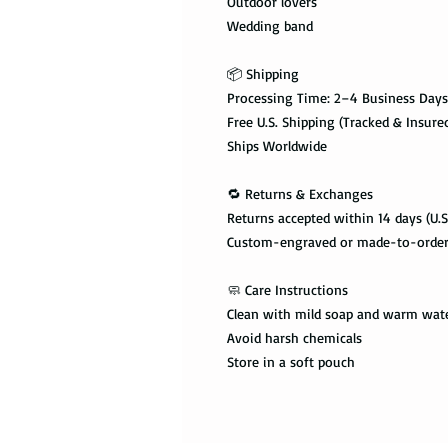
Outdoor lovers
Wedding band
📦 Shipping
Processing Time: 2–4 Business Days
Free U.S. Shipping (Tracked & Insure
Ships Worldwide
🔁 Returns & Exchanges
Returns accepted within 14 days (U.S
Custom-engraved or made-to-order i
🧼 Care Instructions
Clean with mild soap and warm wat
Avoid harsh chemicals
Store in a soft pouch