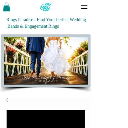
Rings Paradise - Find Your Perfect Wedding
Bands & Engagement Rings