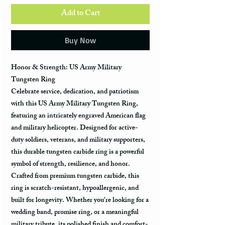
Add to Cart
Buy Now
Honor & Strength: US Army Military
Tungsten Ring
Celebrate
service, dedication, and patriotism
with this
US Army Military Tungsten Ring
,
featuring an
intricately engraved American flag
and military helicopter
. Designed for
active-
duty soldiers, veterans, and military supporters
,
this
durable tungsten carbide ring
is a powerful
symbol of
strength, resilience, and honor
.
Crafted from
premium tungsten carbide
, this
ring is
scratch-resistant, hypoallergenic, and
built for longevity
. Whether you're looking for a
wedding band, promise ring, or a meaningful
military tribute
, its
polished finish and comfort-