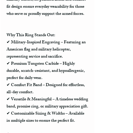
fit design
ensure
everyday wearability
for those
who serve or proudly support the armed forces.
Why This Ring Stands Out:
✔
Military-Inspired Engraving
– Featuring an
American flag and military helicopter
,
representing service and sacrifice.
✔
Premium Tungsten Carbide
– Highly
durable, scratch-resistant, and hypoallergenic
,
perfect for daily wear.
✔
Comfort Fit Band
– Designed for effortless,
all-day comfort.
✔
Versatile & Meaningful
– A timeless
wedding
band, promise ring, or military appreciation gift
.
✔
Customizable Sizing & Widths
– Available
in multiple sizes to ensure the perfect fit.