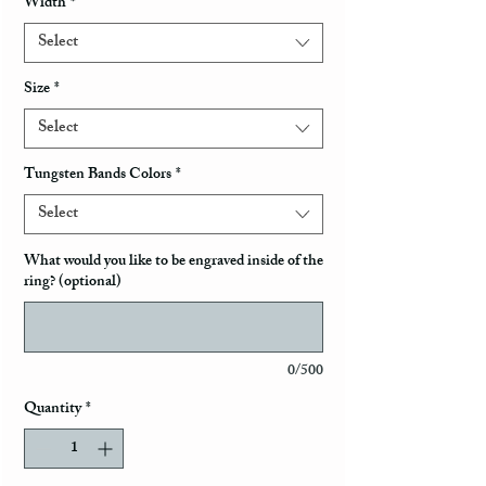
Width
*
Select
Size
*
Select
Tungsten Bands Colors
*
Select
What would you like to be engraved inside of the
ring? (optional)
0/500
Quantity
*