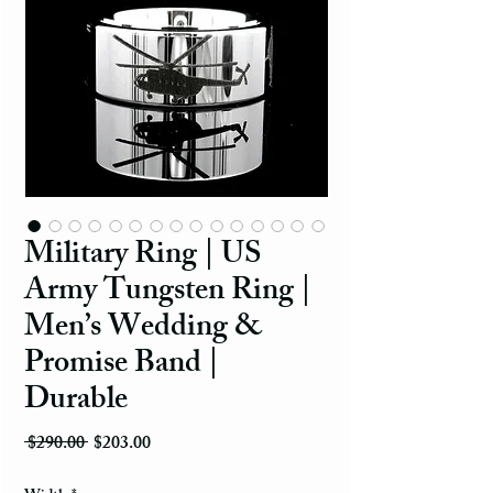
Military Ring | US
Army Tungsten Ring |
Men’s Wedding &
Promise Band |
Durable
Regular Price
Sale Price
 $290.00 
$203.00