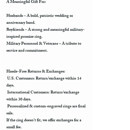
A Meaningful Gift For:
Husbands
– A
bold, patriotic wedding or
anniversary band
.
Boyfriends
– A
strong and meaningful military-
inspired promise ring
.
Military Personnel & Veterans
– A
tribute to
service and commitment
.
Hassle-Free Returns & Exchanges:
U.S. Customers:
Return/exchange within
14
days
.
International Customers:
Return/exchange
within
30 days
.
Personalized & custom-engraved rings are final
sale.
If the ring doesn’t fit, we offer
exchanges for a
small fee
.