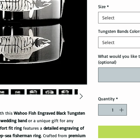
Size
*
Select
Tungsten Bands Color
Select
What would you like t
(optional)
Quantity
*
ith this
Wahoo Fish Engraved Black Tungsten
 wedding band
or a unique gift for any
ort fit ring
features a
detailed engraving of
ep-sea fisherman ring
. Crafted from
premium