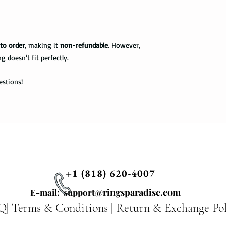
information via First 
as a hammer.
tracked all the way to 
scanned. Not all pack
Limit the contact wit
depending on how busy 
relatively a strong met
to order
, making it
non-refundable
. However,
tracking information 
cleaning products, su
ng doesn’t fit perfectly.
the package get delive
The contact with suc
of the ring. Thus avo
Priority Mail takes 1-
estions!
the swimming pool, or
delivered. This shipp
your tungsten ring ca
tracking information a
chemicals, you should
the way to the destin
water with soap. Then
time, and put it on th
Express Mail shipping
can get your package 
Avoid the use of ultra
information all the wa
ultrasonic jewelry cle
this shipping method.
microscopic fractures 
+1 (818) 620-4007
Store your tungsten ri
International Shippi
@ringsparadise.com
own jewelry box.
E-mail: support
Q|
Terms & Conditions
|
Return & Exchange Pol
First Class Mail takes
package delivered. Th