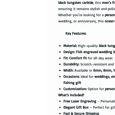
black tungsten carbide
, this
men's fi
ensuring it remains stylish and poli
Whether you're looking for a
person
wedding, or anniversary, this
ocean
Key Features:
Material:
High-quality
black tung
Design:
Fish engraved wedding 
Fit:
Comfort fit
for all-day wear
Durability:
Scratch-resistant and b
Width:
Available in
6mm, 8mm, 1
Occasions:
Ideal for
weddings, en
fishing gift
Customization:
Option for
perso
What’s Included?
Free Laser Engraving
– Personali
Elegant Gift Box
– Perfect for gi
Fast & Secure Shipping