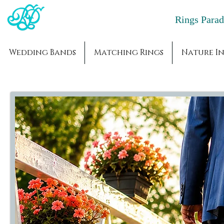
Rings Par
Wedding Bands
Matching Rings
Nature In