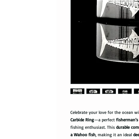
Celebrate your love for the ocean w
Carbide Ring
—a perfect
fisherman’s
fishing enthusiast. This
durable comf
a Wahoo fish
, making it an ideal
de