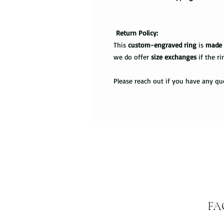
Return Policy:
This
custom-engraved ring
is
made 
we do offer
size exchanges
if the ri
Please reach out if you have any qu
FA