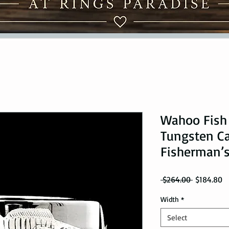
Wahoo Fish
Tungsten Ca
Fisherman’s
Regular Pr
Sa
 $264.00 
$184.80
Width
*
Select