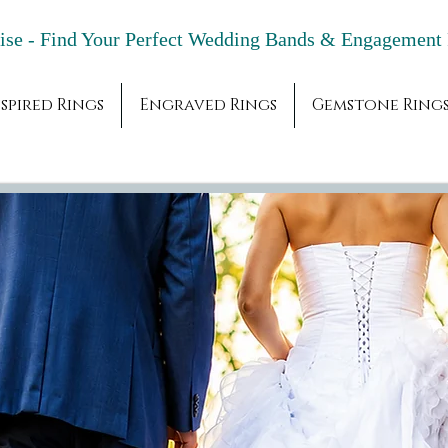
adise - Find Your Perfect Wedding Bands & 
spired Rings
Engraved Rings
Gemstone Ring