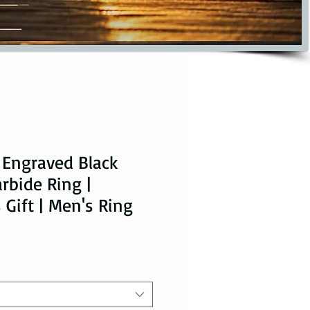
 Engraved Black
rbide Ring |
 Gift | Men's Ring
ice
le Price