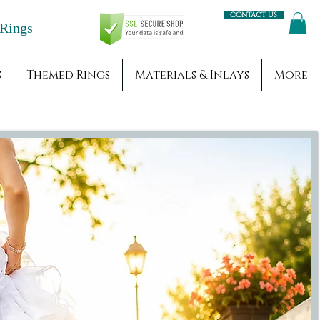
Contact us
Engagement Rings
s
Themed Rings
Materials & Inlays
More