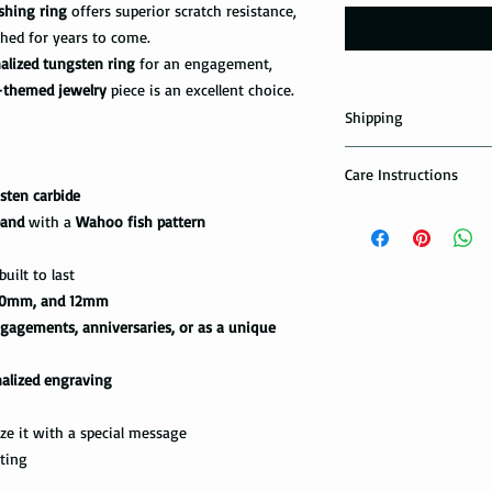
shing ring
offers superior scratch resistance,
shed for years to come.
alized tungsten ring
for an engagement,
-themed jewelry
piece is an excellent choice.
Shipping
Domestic Shipping Op
Care Instructions
sten carbide
Note: When you are p
How to take care of m
band
with a
Wahoo fish pattern
expedited shipping op
possible damage?
shippings. There are t
the USPS : First Class 
uilt to last
Avoid dropping or str
0mm, and 12mm
Tungsten rings are son
You can choose the m
gagements, anniversaries, or as a unique
not scratch proof. Thu
you. If you are limit
heavy object, or dropp
to receive your packa
you many years of sat
nalized engraving
shipping method.Firs
within a few days or
option. It takes 5-7 b
maintenance it receive
ze it with a special message
delivered.
ring with care. In or
fting
your ring, please rem
The USPS is not requi
exercise with dumbbel