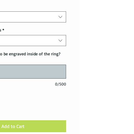
s
*
o be engraved inside of the ring?
0/500
Add to Cart