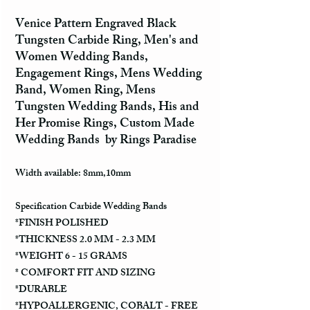
Venice Pattern Engraved Black
Tungsten Carbide Ring, Men's and
Women Wedding Bands,
Engagement Rings, Mens Wedding
Band, Women Ring, Mens
Tungsten Wedding Bands, His and
Her Promise Rings, Custom Made
Wedding Bands by Rings Paradise
Width available: 8mm,10mm
Specification Carbide Wedding Bands
*FINISH POLISHED
*THICKNESS 2.0 MM - 2.3 MM
*WEIGHT 6 - 15 GRAMS
* COMFORT FIT AND SIZING
*DURABLE
*HYPOALLERGENIC, COBALT - FREE