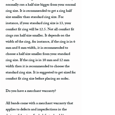
normally run a half size bigger from your normal
ring size. It is recommended to get a ring half
size smaller than standard ring size. For
instance, if your standard ring size is 13, your
comfort fit ring will be 12.5. Not all comfort fit
rings run half size smaller. It depends on the
width of the ring, for instance, if the ring is in 6
mm and 8 mm width, it is recommended to
choose a half size smaller from your standard
ring size. If the ring is in 10 mm and 12 mm
width then it is recommended to choose the
standard ring size. It is suggested to get sized for
comfort fit ring size before placing an order.
Do you have a merchant warranty?
All bands come with a merchant warranty that
applies to defects and imperfections in the