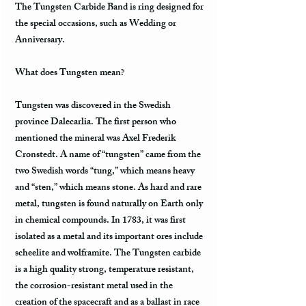
The Tungsten Carbide Band is ring designed for
the special occasions, such as Wedding or
Anniversary.
What does Tungsten mean?
Tungsten was discovered in the Swedish
province Dalecarlia. The first person who
mentioned the mineral was Axel Frederik
Cronstedt. A name of “tungsten” came from the
two Swedish words “tung,” which means heavy
and “sten,” which means stone. As hard and rare
metal, tungsten is found naturally on Earth only
in chemical compounds. In 1783, it was first
isolated as a metal and its important ores include
scheelite and wolframite. The Tungsten carbide
is a high quality strong, temperature resistant,
the corrosion-resistant metal used in the
creation of the spacecraft and as a ballast in race