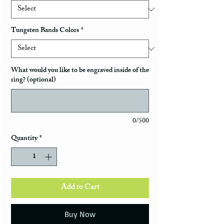
Tungsten Bands Colors
*
What would you like to be engraved inside of the
ring? (optional)
0/500
Quantity
*
Add to Cart
Buy Now