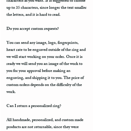
characters as you want. It is suggested to choose
up to 35 characters, since longer the text smaller
the letters, and it is hard to read.
Do you accept custom requests?
You can send any image, logo, fingerprints,
heart rate to be engraved outside of the ring and
we will start working on your order. Once it is
ready we will send you an image of the work to
you for your approval before making an
engraving, and shipping it to you. The price of
custom orders depends on the difficulty of the
work.
Can I return a personalized ring?
All handmade, personalized, and custom made
products are not returnable, since they were