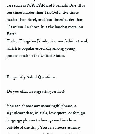
cars such as NASCAR and Formula One. It is
ten times harder than 18k Gold, five times
harder than Steel, and four times harder than
Titanium. In short, it is the hardest metal on
Earth.
Today, Tungsten Jewelry is a new fashion trend,
which is popular especially among young
professionals in the United States.
Frequently Asked Questions
Do you offer an engraving service?
You can choose any meaningful phrase, a
significant date, initials, love quote, or foreign
language phrases to be engraved inside or
outside of the ring. You can choose as many