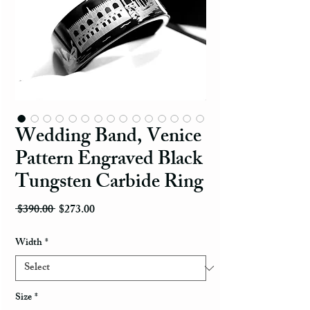
Wedding Band, Venice
Pattern Engraved Black
Tungsten Carbide Ring
Regular Price
Sale Price
 $390.00 
$273.00
Width
*
Size
*