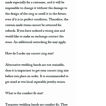
made especially for a customer, and it will be
impossible to change it without the damage to
the design of the ring or resell it in the future,
even if it is in perfect condition. Therefore, the
custom made items cannot be returned for
refunds. If you have ordered a wrong size and
would like to make an exchange contact the
store. An additional restocking fee may apply.
How do I order my correct ring size?
Alternative wedding bands are not resizable,
thus it is important to get your correct ring size
before you place an order. It is recommended to
get sized at two local reputable jewelry stores.
What is the comfort fit size?
Tungsten wedding bands are comfort fit. They