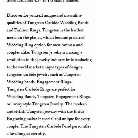
Sizes available: 4.5- 16 1/2 sizes included.
Discover for yourself unique and masculine
qualities of Tungsten Carbide Wedding Bands
and Fashion Rings. Tungsten is the hardest
metal on the planet, which became preferred
Wedding Ring option for men, women and
couples alike. Tungsten jewelry is making a
revolution in the jewelry industry by introducing
to the world market unique types of designs,
tungsten carbide jewelry such as Tungsten
Wedding bands, Engagement Rings.
Tungsten Carbide Rings are perfect for
Wedding Bands, Tungsten Engagement Rings,
or luxury style Tungsten Jewelry. The modern
and stylish Tungsten jewelry with the Inside
Engraving makes it special and unique for every
couple. The Tungsten Carbide Band personifies
a love long as eternity.