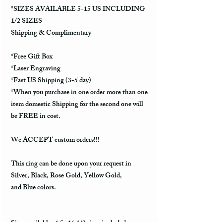
*SIZES AVAILABLE 5-15 US INCLUDING
1/2 SIZES
Shipping & Complimentary
*Free Gift Box
*Laser Engraving
*Fast US Shipping (3-5 day)
*When you purchase in one order more than one
item domestic Shipping for the second one will
be FREE in cost.
We ACCEPT custom orders!!!
This ring can be done upon your request in
Silver, Black, Rose Gold, Yellow Gold,
and Blue colors.