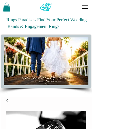
Rings Paradise - Find Your Perfect Wedding
Bands & Engagement Rings