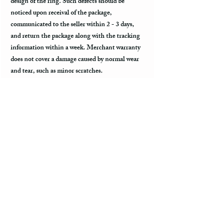
design of the ring. Such defects should be
noticed upon receival of the package,
communicated to the seller within 2 - 3 days,
and return the package along with the tracking
information within a week. Merchant warranty
does not cover a damage caused by normal wear
and tear, such as minor scratches.
Customs & Import Duties
All international orders, outside of the US, can
incur charges such as customs, duties, VAT
upon their arrival at the destination. These fees
are paid to the government or local carrier, and
they are not collected by the seller.
Every country has its local taxes & import
duties, and its amount varies. It is not included
in the price of the product and excluded from the