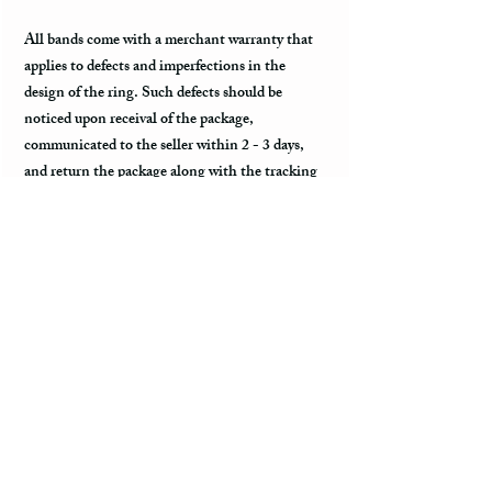
All bands come with a merchant warranty that
applies to defects and imperfections in the
design of the ring. Such defects should be
noticed upon receival of the package,
communicated to the seller within 2 - 3 days,
and return the package along with the tracking
information within a week. Merchant warranty
does not cover a damage caused by normal wear
and tear, such as minor scratches.
Customs & Import Duties
All international orders, outside of the US, can
incur charges such as customs, duties, VAT
upon their arrival to the destination. These fees
are paid to the government or local carrier, and
they are not collected by the seller.