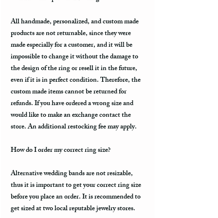
All handmade, personalized, and custom made
products are not returnable, since they were
made especially for a customer, and it will be
impossible to change it without the damage to
the design of the ring or resell it in the future,
even if it is in perfect condition. Therefore, the
custom made items cannot be returned for
refunds. If you have ordered a wrong size and
would like to make an exchange contact the
store. An additional restocking fee may apply.
How do I order my correct ring size?
Alternative wedding bands are not resizable,
thus it is important to get your correct ring size
before you place an order. It is recommended to
get sized at two local reputable jewelry stores.