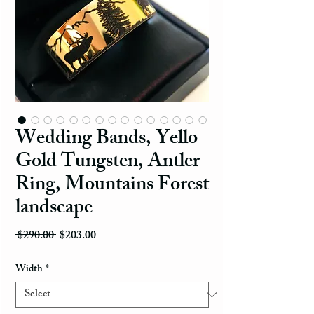
Wedding Bands, Yello
Gold Tungsten, Antler
Ring, Mountains Forest
landscape
Regular Price
Sale Price
 $290.00 
$203.00
Width
*