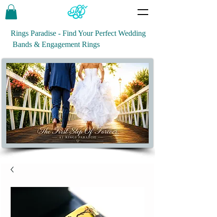
Rings Paradise - Find Your Perfect Wedding
Bands & Engagement Rings