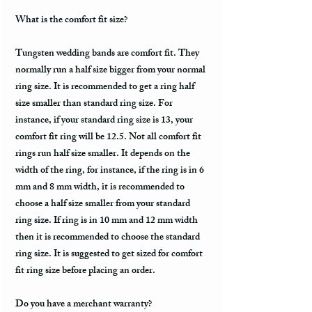
What is the comfort fit size?
Tungsten wedding bands are comfort fit. They
normally run a half size bigger from your normal
ring size. It is recommended to get a ring half
size smaller than standard ring size. For
instance, if your standard ring size is 13, your
comfort fit ring will be 12.5. Not all comfort fit
rings run half size smaller. It depends on the
width of the ring, for instance, if the ring is in 6
mm and 8 mm width, it is recommended to
choose a half size smaller from your standard
ring size. If ring is in 10 mm and 12 mm width
then it is recommended to choose the standard
ring size. It is suggested to get sized for comfort
fit ring size before placing an order.
Do you have a merchant warranty?