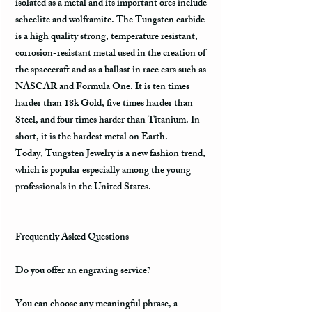
isolated as a metal and its important ores include
scheelite and wolframite. The Tungsten carbide
is a high quality strong, temperature resistant,
corrosion-resistant metal used in the creation of
the spacecraft and as a ballast in race cars such as
NASCAR and Formula One. It is ten times
harder than 18k Gold, five times harder than
Steel, and four times harder than Titanium. In
short, it is the hardest metal on Earth.
Today, Tungsten Jewelry is a new fashion trend,
which is popular especially among the young
professionals in the United States.
Frequently Asked Questions
Do you offer an engraving service?
You can choose any meaningful phrase, a