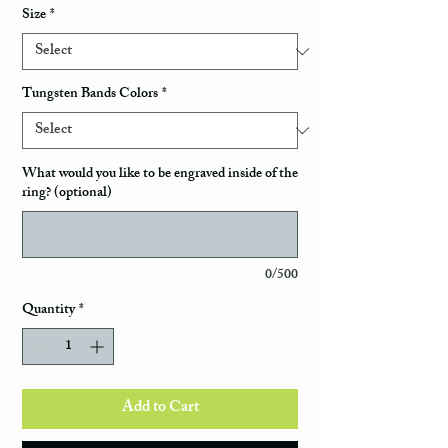
Size
*
Tungsten Bands Colors
*
What would you like to be engraved inside of the
ring? (optional)
0/500
Quantity
*
Add to Cart