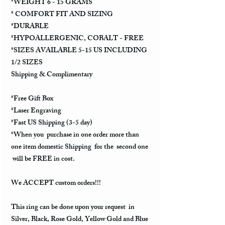
*WEIGHT 6 - 15 GRAMS
* COMFORT FIT AND SIZING
*DURABLE
*HYPOALLERGENIC, COBALT - FREE
*SIZES AVAILABLE 5-15 US INCLUDING
1/2 SIZES
Shipping & Complimentary
*Free Gift Box
*Laser Engraving
*Fast US Shipping (3-5 day)
*When you purchase in one order more than
one item domestic Shipping for the second one
will be FREE in cost.
We ACCEPT custom orders!!!
This ring can be done upon your request in
Silver, Black, Rose Gold, Yellow Gold and Blue