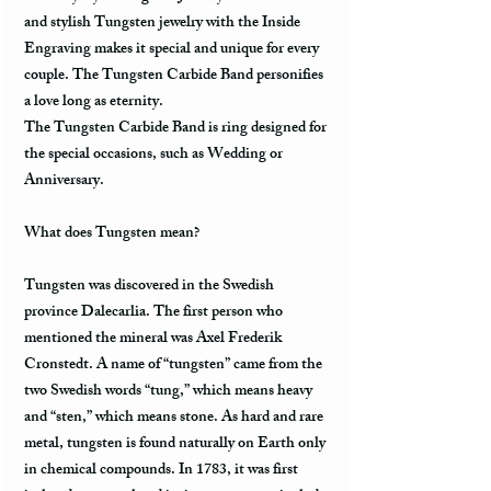
and stylish Tungsten jewelry with the Inside
Engraving makes it special and unique for every
couple. The Tungsten Carbide Band personifies
a love long as eternity.
The Tungsten Carbide Band is ring designed for
the special occasions, such as Wedding or
Anniversary.
What does Tungsten mean?
Tungsten was discovered in the Swedish
province Dalecarlia. The first person who
mentioned the mineral was Axel Frederik
Cronstedt. A name of “tungsten” came from the
two Swedish words “tung,” which means heavy
and “sten,” which means stone. As hard and rare
metal, tungsten is found naturally on Earth only
in chemical compounds. In 1783, it was first