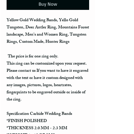
Buy Now
Yellow Gold Wedding Bands, Yello Gold
Tungsten, Deer Antler Ring, Mountains Forest
landscape, Men's and Women Ring, Tungsten
Rings, Custom Made, Hunter Rings
The price is for one ring only.
This ring can be customized upon your request.
Please contact us If you want to have it engraved
with the text or have it custom designed with
any images, pictures, logos, heartrates,
fingerprints to be engraved outside or inside of
the ring.
Specification Carbide Wedding Bands
*FINISH POLISHED
*THICKNESS 2.0 MM - 2.3 MM