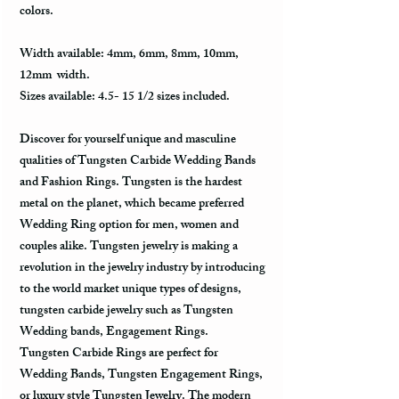
colors.
Width available: 4mm, 6mm, 8mm, 10mm,
12mm width.
Sizes available: 4.5- 15 1/2 sizes included.
Discover for yourself unique and masculine
qualities of Tungsten Carbide Wedding Bands
and Fashion Rings. Tungsten is the hardest
metal on the planet, which became preferred
Wedding Ring option for men, women and
couples alike. Tungsten jewelry is making a
revolution in the jewelry industry by introducing
to the world market unique types of designs,
tungsten carbide jewelry such as Tungsten
Wedding bands, Engagement Rings.
Tungsten Carbide Rings are perfect for
Wedding Bands, Tungsten Engagement Rings,
or luxury style Tungsten Jewelry. The modern