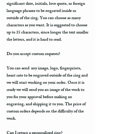
significant date, initials, love quote, or foreign
language phrases to be engraved inside or
outside of the ring. You can choose as many
characters as you want. It is suggested to choose
up to 35 characters, since longer the text smaller
the letters, and it is hard to read.
Do you accept custom requests?
You can send any image, logo, fingerprints,
heart rate to be engraved outside of the ring and
we will start working on your order. Once it is
ready we will send you an image of the work to
you for your approval before making an
engraving, and shipping it to you. The price of
custom orders depends on the difficulty of the
work.
Can I return a personalized ring?