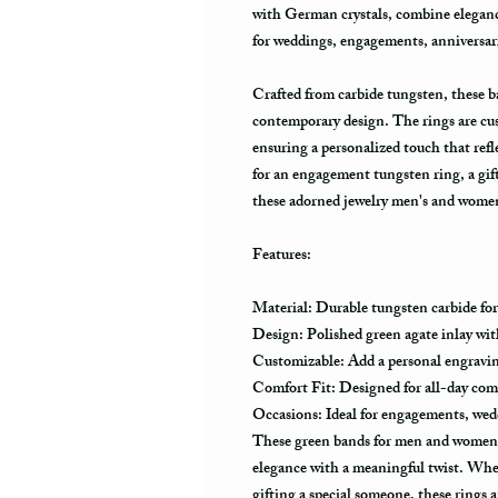
with German crystals, combine eleganc
for weddings, engagements, anniversarie
Crafted from carbide tungsten, these b
contemporary design. The rings are cu
ensuring a personalized touch that ref
for an engagement tungsten ring, a gift
these adorned jewelry men's and women’
Features:
Material: Durable tungsten carbide for
Design: Polished green agate inlay with
Customizable: Add a personal engravin
Comfort Fit: Designed for all-day co
Occasions: Ideal for engagements, weddi
These green bands for men and women a
elegance with a meaningful twist. Whe
gifting a special someone, these rings a