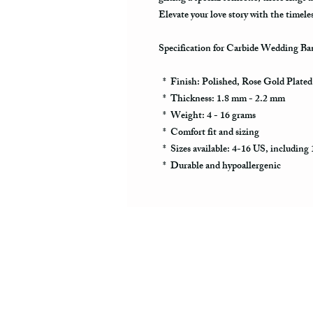
Elevate your love story with the timel
Specification for Carbide Wedding Ba
* Finish: Polished, Rose Gold Plate
* Thickness: 1.8 mm - 2.2 mm
* Weight: 4 - 16 grams
* Comfort fit and sizing
* Sizes available: 4-16 US, including 1
* Durable and hypoallergenic