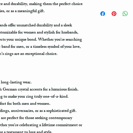
Note: When you are pla
e and durability, making them the perfect choice
How to take care of my 
expedited shipping opti
s, or as a meaningful gift.
damage?
shippings. There are th
USPS : First Class Mail
ands offer unmatched durability and a sleek
Avoid dropping or strik
Tungsten rings are song
stomizable for women and stylish for husbands,
You can choose the mos
scratch proof. Thus, it 
lects your unique bond. Whether you're searching
If you are limited with
object, or dropped to a
 band for men, or a timeless symbol of your love,
your package urgent ch
years of satisfaction, o
method.First Class Mai
s rings are an exceptional choice.
weeks depending on the 
5-7 business days to get
Always treat your ring w
damage to your ring, pl
The USPS is not requir
gym, exercise with dumb
information via First C
as a hammer.
 long-lasting wear.
all the way to its destin
 German crystal accents for a luxurious finish.
packages get scanned w
Limit the contact with
g to make your ring truly one-of-a-kind.
the postal office. Usual
relatively a strong meta
in the system only when
mfort for both men and women.
products, such as blea
destination.
ngs, anniversaries, or as a sophisticated gift.
with such chemicals may
re perfect for those seeking contemporary
avoid wearing it while 
Priority Mail takes 1-3
ther you're celebrating a lifetime commitment or
using one of these prod
delivered. This shippin
contact with one of the
re a testament to love and style.