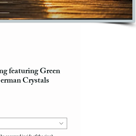
g featuring Green
erman Crystals
ce
e Price