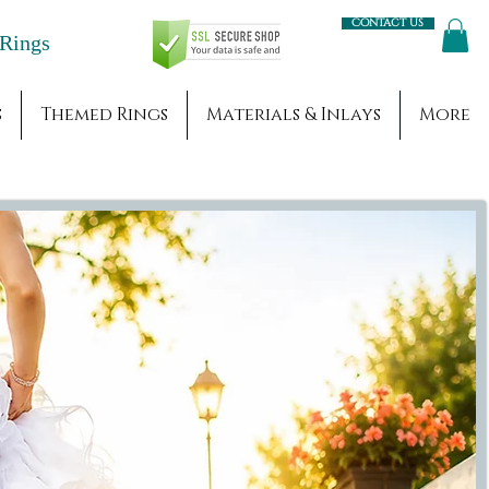
Contact us
Engagement Rings
s
Themed Rings
Materials & Inlays
More