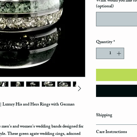
What would you like to 
(optional)
Quantity
*
| Luxury His and Hers Rings with German
Shipping
ue men's and women's wedding bands designed for
Domestic Shipping Op
Care Instructions
tyle. These green agate wedding rings, adorned