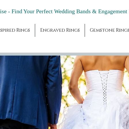
adise - Find Your Perfect Wedding Bands & 
spired Rings
Engraved Rings
Gemstone Ring