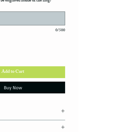
be engraved inside of the ring?
0/500
Add to Cart
Buy Now
tions