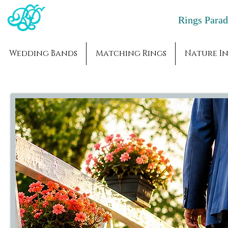
Rings Par
Wedding Bands
Matching Rings
Nature In