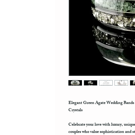
Elegant Green Agate Wedding Bands 
Crystals
Celebrate your love with luxury, uniq
couples who value sophistication and s