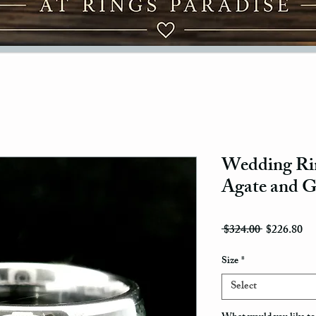
Wedding Rin
Agate and G
Regular Pri
Sal
 $324.00 
$226.80
Size
*
Select