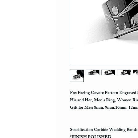
Fox Facing Coyote Pattern Engraved 
His and Her, Men's Ring, Women Rin
Gift for Men 8mm, 9mm,10mm, 12
Specification Carbide Wedding Bands
*FINISH POLISHED