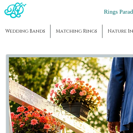
Rings Par
Wedding Bands
Matching Rings
Nature In