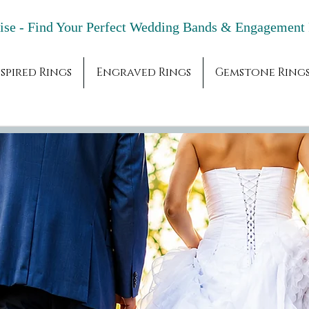
adise - Find Your Perfect Wedding Bands & 
spired Rings
Engraved Rings
Gemstone Ring