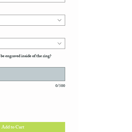
be engraved inside of the ring?
0/500
Add to Cart