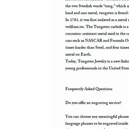
the two Swedish words “tung,” which m
hard and rare metal, tungsten is found
In 1783, it was first isolated as a metal
wolfram ite. The Tungsten carbide is a 
corrosion-resistant metal used in the cr
cars such as NASCAR and Formula One.
times harder than Steel, and four times
metal on Earth.
Today, Tungsten Jewelry is a new fashi
young professionals in the United Stat
Frequently Asked Questions
Do you offer an engraving service?
You can choose any meaningful phrase, a
language phrases to be engraved inside