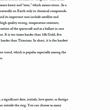
package arrives.
eans heavy and “sten,” which means stone. As a
 naturally on Earth only in chemical compounds.
 and its important ores include satellite and
high quality strong, temperature resistant,
eation of the spacecraft and as a ballast in race
 It is ten times harder than 18k Gold, five
 harder than Titanium. In short, it is the hardest
on trend, which is popular especially among the
es.
 significant date, initials, love quote, or foreign
 or outside the ring. You can choose as many