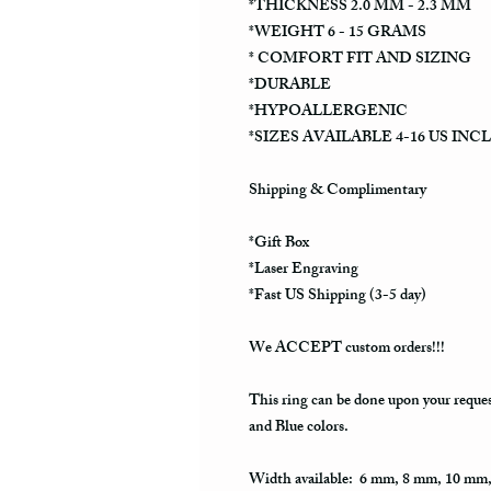
*THICKNESS 2.0 MM - 2.3 MM
*WEIGHT 6 - 15 GRAMS
* COMFORT FIT AND SIZING
*DURABLE
*HYPOALLERGENIC
*SIZES AVAILABLE 4-16 US INC
Shipping & Complimentary
*Gift Box
*Laser Engraving
*Fast US Shipping (3-5 day)
We ACCEPT custom orders!!!
This ring can be done upon your reque
and Blue colors.
Width available: 6 mm, 8 mm, 10 mm