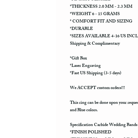
*THICKNESS 2.0 MM - 2.3 MM
*WEIGHT 6 - 15 GRAMS
* COMFORT FIT AND SIZING
*DURABLE
*SIZES AVAILABLE 4-16 US INC
Shipping & Complimentary
*Gift Box
*Laser Engraving
*Fast US Shipping (3-5 days)
We ACCEPT custom orders!!!
This ring can be done upon your reque
and Blue colors.
Specification Carbide Wedding Bands
*FINISH POLISHED