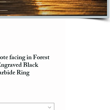
te facing in Forest
ngraved Black
rbide Ring
ce
e Price