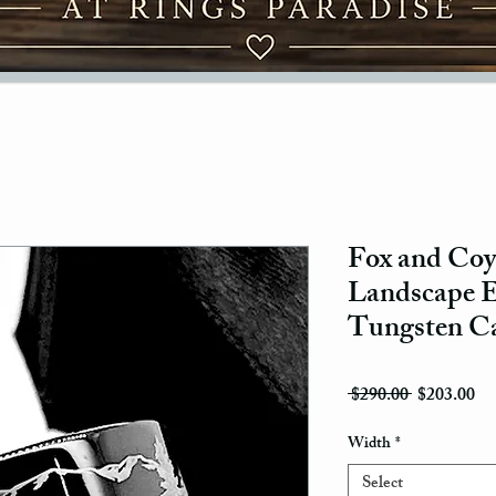
Fox and Coyo
Landscape E
Tungsten Ca
Regular Pri
Sal
 $290.00 
$203.00
Width
*
Select