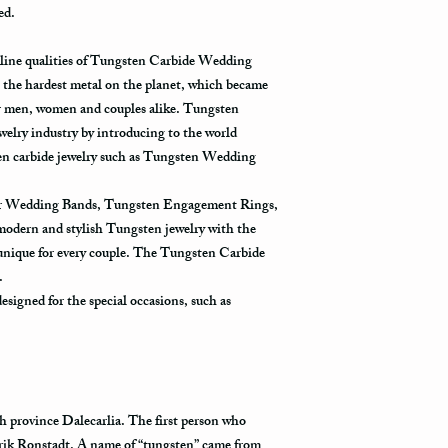
ed.
tracked all the way to it
Not all packages get s
uline qualities of Tungsten Carbide Wedding
how busy is the postal o
the hardest metal on the planet, which became
will appear in the syst
r men, women and couples alike. Tungsten
to its destination.
ewelry industry by introducing to the world
ten carbide jewelry such as Tungsten Wedding
Priority Mail also takes
delivered. This shippin
for Wedding Bands, Tungsten Engagement Rings,
information and allows 
destination.
 modern and stylish Tungsten jewelry with the
 unique for every couple. The Tungsten Carbide
Express Mail shipping m
y.
your package delivered.
signed for the special occasions, such as
to its destination is pr
Shipping via Fedex
If you would like your p
provide us with your ph
h province Dalecarlia. The first person who
the Fedex Representativ
rik Ronstadt. A name of “tungsten” came from