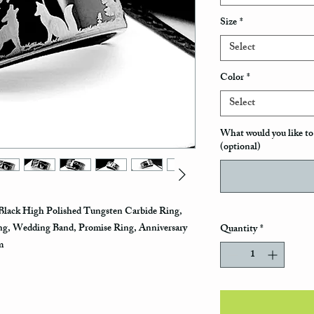
Size
*
Select
Color
*
Select
What would you like to 
(optional)
Black High Polished Tungsten Carbide Ring,
g, Wedding Band, Promise Ring, Anniversary
Quantity
*
mm