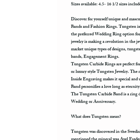
Sizes available: 4.5- 16 1/2 sizes includ
Discover for yourself unique and masc
Bands and Fashion Rings. Tungsten is 
the preferred Wedding Ring option fo
jewelry is making a revolution in the j
market unique types of designs, tungs
bands, Engagement Rings.
Tungsten Carbide Rings are perfect 
or luxury style Tungsten Jewelry. The
Inside Engraving makes it special and
Band personifies a love long as eternit
The Tungsten Carbide Band is a ring de
Wedding or Anniversary.
What does Tungsten mean?
Tungsten was discovered in the Swedis
mentioned the mineral was Axel Frede