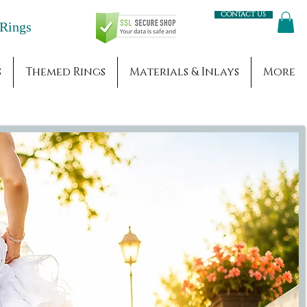
Contact us
Engagement Rings
s
Themed Rings
Materials & Inlays
More