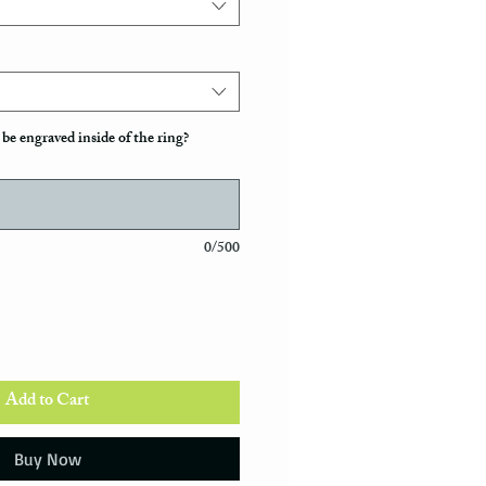
be engraved inside of the ring?
0/500
Add to Cart
Buy Now