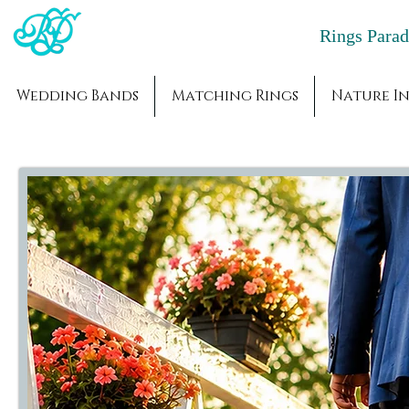
Rings Par
Wedding Bands
Matching Rings
Nature In