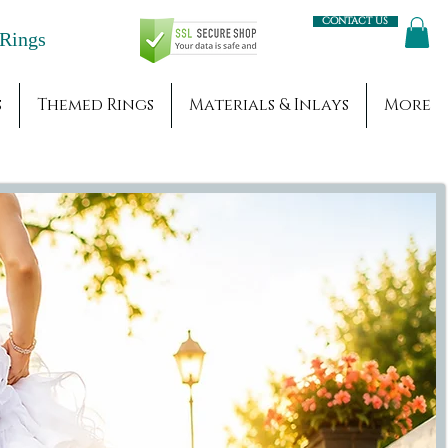
Contact us
Engagement Rings
s
Themed Rings
Materials & Inlays
More