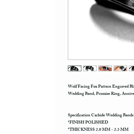
Wolf Facing Fox Pattern Engraved Bl
Wedding Band, Promise Ring, Anniv
Specification Carbide Wedding Bands
*FINISH POLISHED
*THICKNESS 2.0 MM - 2.3 MM