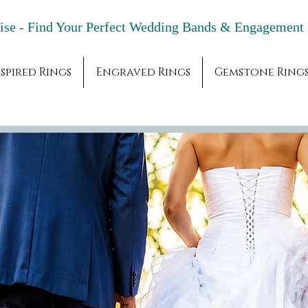
adise - Find Your Perfect Wedding Bands & 
spired Rings
Engraved Rings
Gemstone Ring