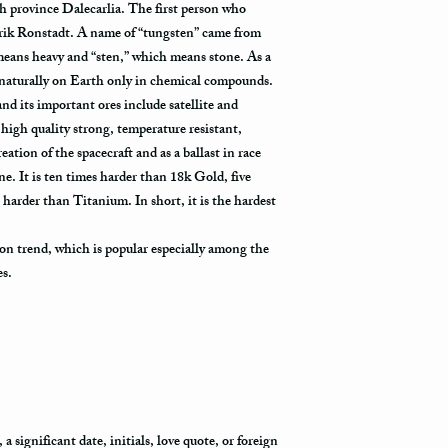
h province Dalecarlia. The first person who
rik Ronstadt. A name of “tungsten” came from
eans heavy and “sten,” which means stone. As a
 naturally on Earth only in chemical compounds.
 and its important ores include satellite and
high quality strong, temperature resistant,
eation of the spacecraft and as a ballast in race
 It is ten times harder than 18k Gold, five
 harder than Titanium. In short, it is the hardest
on trend, which is popular especially among the
es.
 significant date, initials, love quote, or foreign