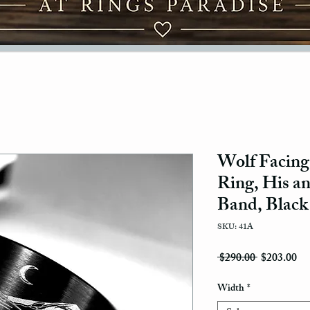
Wolf Facing
Ring, His a
Band, Black
SKU: 41A
Regular Pri
Sal
 $290.00 
$203.00
Width
*