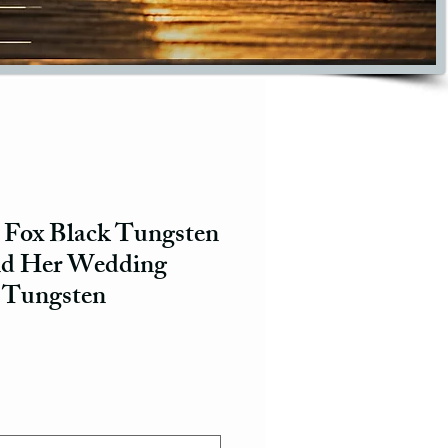
 Fox Black Tungsten
nd Her Wedding
 Tungsten
ce
e Price