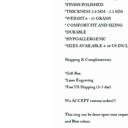
*FINISH POLISHED
*THICKNESS 2.0 MM - 2.3 MM
*WEIGHT 6 - 15 GRAMS
* COMFORT FIT AND SIZING
*DURABLE
*HYPOALLERGENIC
*SIZES AVAILABLE 4-16 US INC
Shipping & Complimentary
*Gift Box
*Laser Engraving
*Fast US Shipping (3-5 day)
We ACCEPT custom orders!!!
This ring can be done upon your reque
and Blue colors.