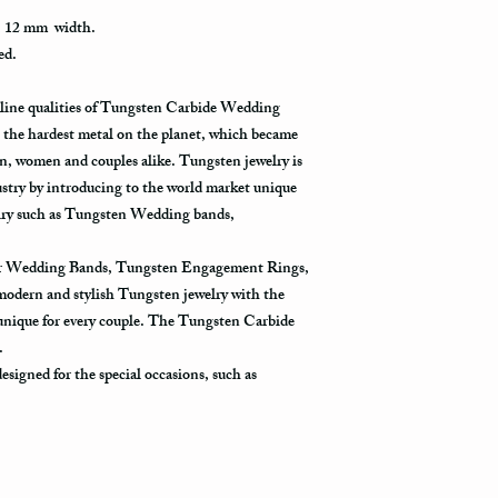
how busy is the postal o
, 12 mm width.
will appear in the syst
ed.
to its destination.
uline qualities of Tungsten Carbide Wedding
Priority Mail also takes
the hardest metal on the planet, which became
delivered. This shippin
information and allows 
, women and couples alike. Tungsten jewelry is
destination.
ustry by introducing to the world market unique
welry such as Tungsten Wedding bands,
Express Mail shipping m
your package delivered.
for Wedding Bands, Tungsten Engagement Rings,
to its destination is pr
 modern and stylish Tungsten jewelry with the
 unique for every couple. The Tungsten Carbide
Shipping via Fedex
y.
If you would like your p
signed for the special occasions, such as
provide us with your ph
the Fedex Representativ
package arrives.