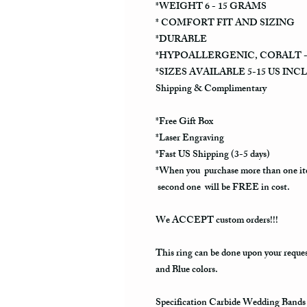
*WEIGHT 6 - 15 GRAMS
* COMFORT FIT AND SIZING
*DURABLE
*HYPOALLERGENIC, COBALT -
*SIZES AVAILABLE 5-15 US INC
Shipping & Complimentary
*Free Gift Box
*Laser Engraving
*Fast US Shipping (3-5 days)
*When you purchase more than one it
second one will be FREE in cost.
We ACCEPT custom orders!!!
This ring can be done upon your reque
and Blue colors.
Specification Carbide Wedding Bands