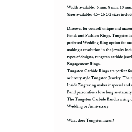
Width available: 6 mm, 8 mm, 10 mm
Sizes available: 4.5- 16 1/2 sizes includ
Discover for yourself unique and masc
Bands and Fashion Rings. Tungsten is 
preferred Wedding Ring option for men
making a revolution in the jewelry ind
types of designs, tungsten carbide je
Engagement Rings.
Tungsten Carbide Rings are perfect 
or luxury style Tungsten Jewelry. The
Inside Engraving makes it special and
Band personifies a love long as eternit
The Tungsten Carbide Band is a ring de
Wedding or Anniversary.
What does Tungsten mean?