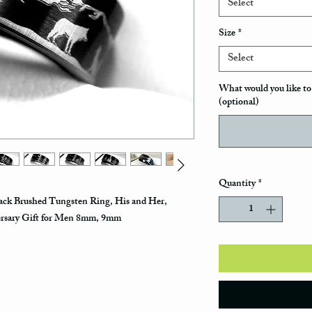
Select
Size
*
Select
What would you like to 
(optional)
Quantity
*
ack Brushed Tungsten Ring, His and Her,
ersary Gift for Men 8mm, 9mm