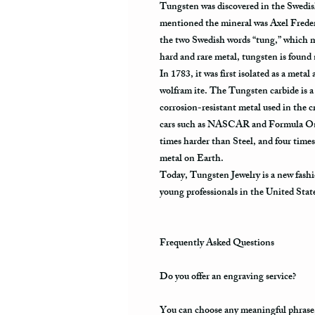
Tungsten was discovered in the Swedis
mentioned the mineral was Axel Frede
the two Swedish words “tung,” which m
hard and rare metal, tungsten is found
In 1783, it was first isolated as a metal
wolfram ite. The Tungsten carbide is a 
corrosion-resistant metal used in the cr
cars such as NASCAR and Formula One.
times harder than Steel, and four times
metal on Earth.
Today, Tungsten Jewelry is a new fashi
young professionals in the United Stat
Frequently Asked Questions
Do you offer an engraving service?
You can choose any meaningful phrase, a