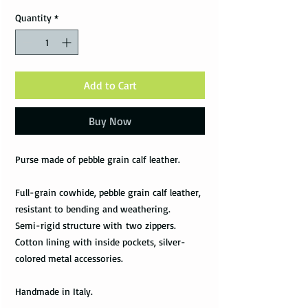
Quantity
*
Add to Cart
Buy Now
Purse made of pebble grain calf leather.
Full-grain cowhide, pebble grain calf leather,
resistant to bending and weathering.
Semi-rigid structure with two zippers.
Cotton lining with inside pockets, silver-
colored metal accessories.
Handmade in Italy.