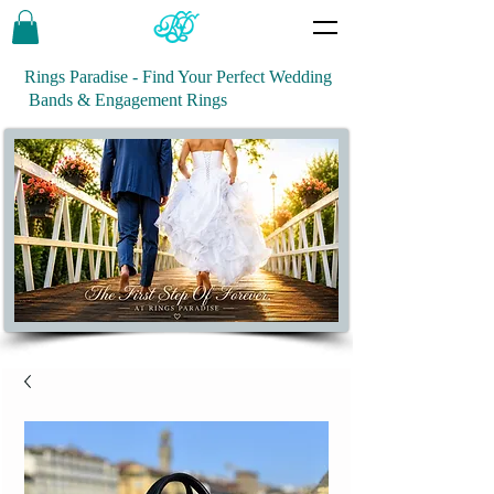
Rings Paradise - Find Your Perfect Wedding
Bands & Engagement Rings