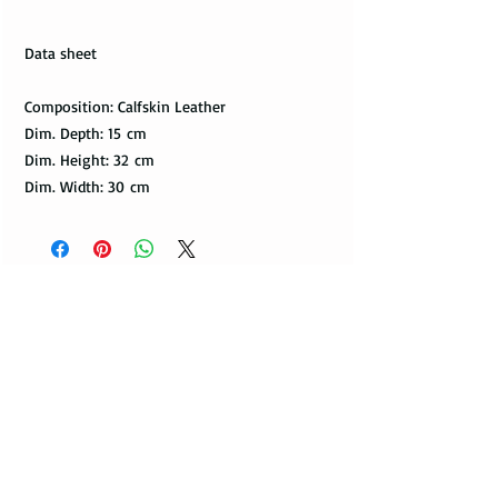
Data sheet
Composition: Calfskin Leather
Dim. Depth: 15 cm
Dim. Height: 32 cm
Dim. Width: 30 cm