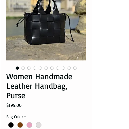
Women Handmade
Leather Handbag,
Purse
Price
$199.00
Bag Color
*