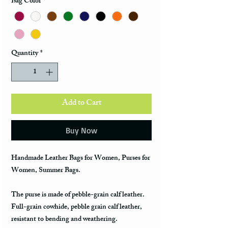
Bag Color
*
Quantity
*
Add to Cart
Buy Now
Handmade Leather Bags for Women, Purses for
Women, Summer Bags.
The purse is made of pebble-grain calf leather.
Full-grain cowhide, pebble grain calf leather,
resistant to bending and weathering.