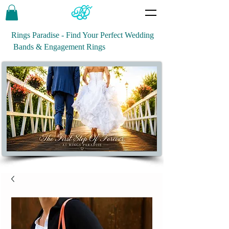
Rings Paradise - Find Your Perfect Wedding
Bands & Engagement Rings