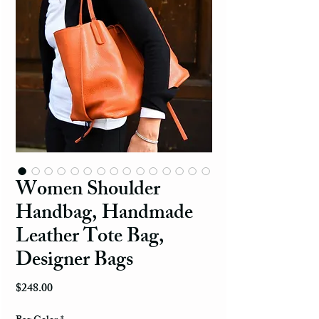
Women Shoulder
Handbag, Handmade
Leather Tote Bag,
Designer Bags
Price
$248.00