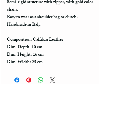
Semi-rigid structure with zipper, with gold color
chain.
Easy to wear as a shoulder bag or clutch.
Handmade in Italy.
Composition: Calfskin Leather
Dim. Depth: 10 cm
Dim. Height: 16 cm
Dim. Width: 25 cm