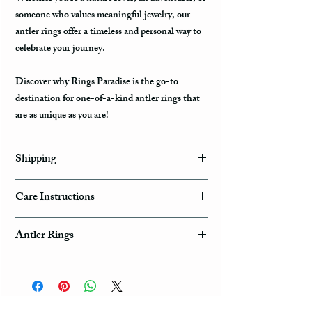
someone who values meaningful jewelry, our
antler rings offer a timeless and personal way to
celebrate your journey.
Discover why Rings Paradise is the go-to
destination for one-of-a-kind antler rings that
are as unique as you are!
Shipping
Domestic Shipping Options
Care Instructions
Note: When you are placing an order you can
How to take care of my tungsten ring and to
choose the expedited shipping option for
Antler Rings
avoid any possible damage?
domestic or international shippings. There are
three available shipping options via the USPS :
Get a Trophy Ring for Your Special Hunter.
Avoid dropping or striking your ring by a heavy
First Class Mail, Priority Mail, or Express
Natural Deer Antler Rings
object
Mail.
Tungsten rings are song, durable, scratch
Rings Paradise Unique Natural Deer Antler