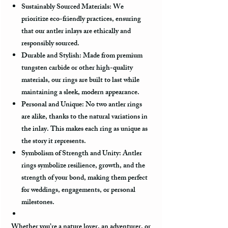
Sustainably Sourced Materials:
We
prioritize eco-friendly practices, ensuring
that our antler inlays are ethically and
responsibly sourced.
Durable and Stylish:
Made from premium
tungsten carbide or other high-quality
materials, our rings are built to last while
maintaining a sleek, modern appearance.
Personal and Unique:
No two antler rings
are alike, thanks to the natural variations in
the inlay. This makes each ring as unique as
the story it represents.
Symbolism of Strength and Unity:
Antler
rings symbolize resilience, growth, and the
strength of your bond, making them perfect
for weddings, engagements, or personal
milestones.
Whether you’re a nature lover, an adventurer, or