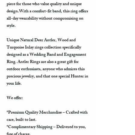
piece for those who value quality and unique
design.With a comfort-fit band, this ring offers
all-day wearability without compromising on
style.
Unique Natural Deer Antler, Wood and
Turquoise Inlay rings collection specifically
designed as a Wedding Band and Engagement
Ring. Antler Rings are also a great gift for
outdoor enthusiasts, anyone who admires this
precious jewelry, and that one special Hunter in
your life.
We offer:
*Premium Quality Merchandise – Crafted with
care, built to last.
*Complimentary Shipping – Delivered to you,
free of charge.