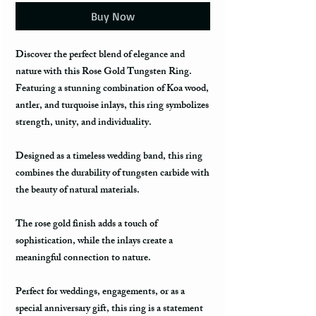
Buy Now
Discover the perfect blend of elegance and
nature with this Rose Gold Tungsten Ring.
Featuring a stunning combination of Koa wood,
antler, and turquoise inlays, this ring symbolizes
strength, unity, and individuality.
Designed as a timeless wedding band, this ring
combines the durability of tungsten carbide with
the beauty of natural materials.
The rose gold finish adds a touch of
sophistication, while the inlays create a
meaningful connection to nature.
Perfect for weddings, engagements, or as a
special anniversary gift, this ring is a statement