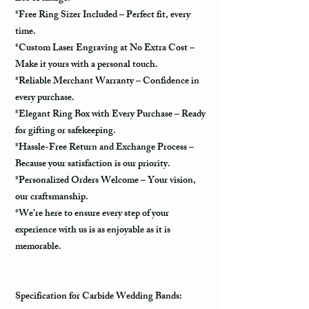
*Free Ring Sizer Included – Perfect fit, every
time.
*Custom Laser Engraving at No Extra Cost –
Make it yours with a personal touch.
*Reliable Merchant Warranty – Confidence in
every purchase.
*Elegant Ring Box with Every Purchase – Ready
for gifting or safekeeping.
*Hassle-Free Return and Exchange Process –
Because your satisfaction is our priority.
*Personalized Orders Welcome – Your vision,
our craftsmanship.
*We’re here to ensure every step of your
experience with us is as enjoyable as it is
memorable.
Specification for Carbide Wedding Bands: