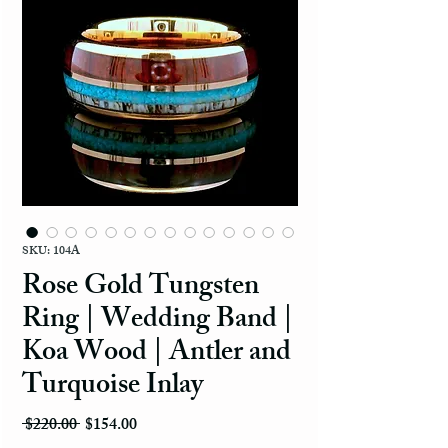
SKU: 104A
Rose Gold Tungsten
Ring | Wedding Band |
Koa Wood | Antler and
Turquoise Inlay
Regular Price
Sale Price
 $220.00 
$154.00