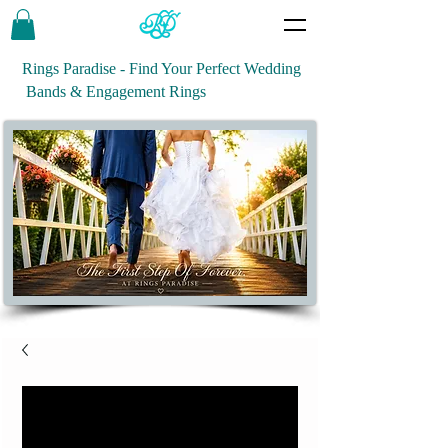
Rings Paradise - Find Your Perfect Wedding
Bands & Engagement Rings