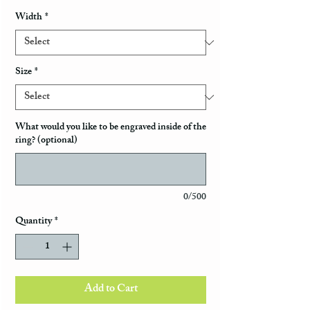
Width
*
Size
*
What would you like to be engraved inside of the
ring? (optional)
0/500
Quantity
*
Add to Cart