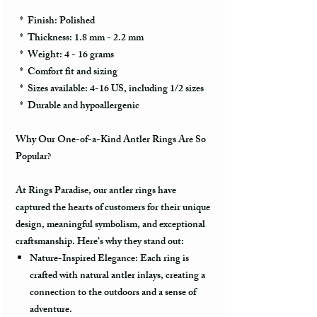
* Finish: Polished
* Thickness: 1.8 mm - 2.2 mm
* Weight: 4 - 16 grams
* Comfort fit and sizing
* Sizes available: 4-16 US, including 1/2 sizes
* Durable and hypoallergenic
Why Our One-of-a-Kind Antler Rings Are So
Popular?
At Rings Paradise, our antler rings have
captured the hearts of customers for their unique
design, meaningful symbolism, and exceptional
craftsmanship. Here’s why they stand out:
Nature-Inspired Elegance:
Each ring is
crafted with natural antler inlays, creating a
connection to the outdoors and a sense of
adventure.