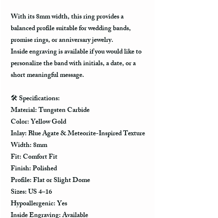
With its 8mm width, this ring provides a
balanced profile suitable for wedding bands,
promise rings, or anniversary jewelry.
Inside engraving is available if you would like to
personalize the band with initials, a date, or a
short meaningful message.
🛠️ Specifications:
Material: Tungsten Carbide
Color: Yellow Gold
Inlay: Blue Agate & Meteorite-Inspired Texture
Width: 8mm
Fit: Comfort Fit
Finish: Polished
Profile: Flat or Slight Dome
Sizes: US 4–16
Hypoallergenic: Yes
Inside Engraving: Available