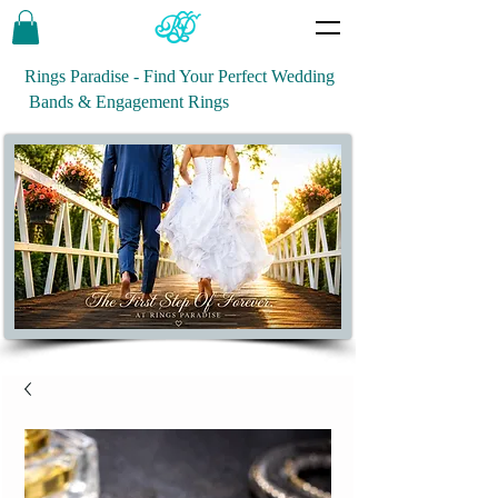
Rings Paradise - Find Your Perfect Wedding
Bands & Engagement Rings