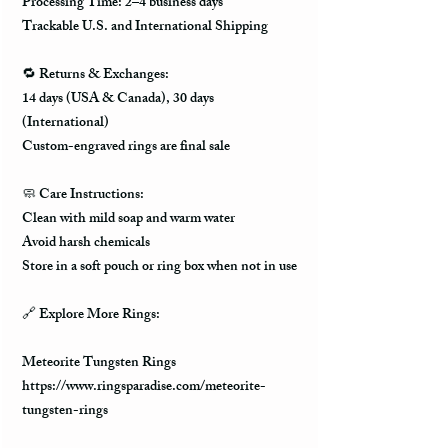
Processing Time: 2–4 business days
Trackable U.S. and International Shipping
🔁 Returns & Exchanges:
14 days (USA & Canada), 30 days
(International)
Custom-engraved rings are final sale
🧼 Care Instructions:
Clean with mild soap and warm water
Avoid harsh chemicals
Store in a soft pouch or ring box when not in use
🔗 Explore More Rings:
Meteorite Tungsten Rings
https://www.ringsparadise.com/meteorite-
tungsten-rings