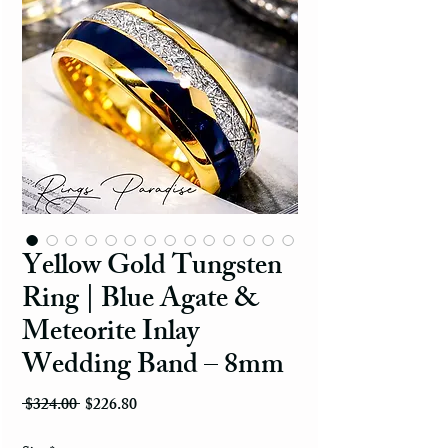
Yellow Gold Tungsten
Ring | Blue Agate &
Meteorite Inlay
Wedding Band – 8mm
Regular Price
Sale Price
 $324.00 
$226.80