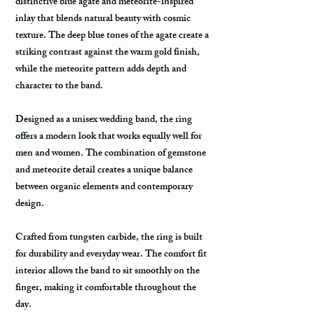
distinctive blue agate and meteorite-inspired
inlay that blends natural beauty with cosmic
texture. The deep blue tones of the agate create a
striking contrast against the warm gold finish,
while the meteorite pattern adds depth and
character to the band.
Designed as a unisex wedding band, the ring
offers a modern look that works equally well for
men and women. The combination of gemstone
and meteorite detail creates a unique balance
between organic elements and contemporary
design.
Crafted from tungsten carbide, the ring is built
for durability and everyday wear. The comfort fit
interior allows the band to sit smoothly on the
finger, making it comfortable throughout the
day.