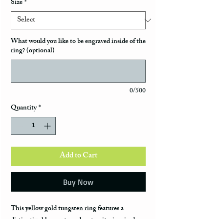
Size
*
What would you like to be engraved inside of the
ring? (optional)
0/500
Quantity
*
Add to Cart
Buy Now
This yellow gold tungsten ring features a