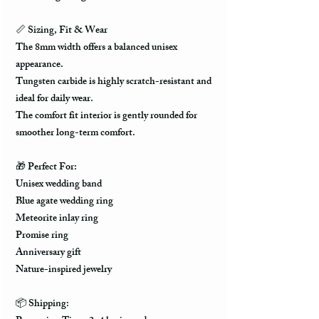
📏 Sizing, Fit & Wear
The 8mm width offers a balanced unisex
appearance.
Tungsten carbide is highly scratch-resistant and
ideal for daily wear.
The comfort fit interior is gently rounded for
smoother long-term comfort.
🎁 Perfect For:
Unisex wedding band
Blue agate wedding ring
Meteorite inlay ring
Promise ring
Anniversary gift
Nature-inspired jewelry
📦 Shipping: