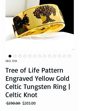
SKU: 151A
Tree of Life Pattern
Engraved Yellow Gold
Celtic Tungsten Ring |
Celtic Knot
Regular Price
Sale Price
 $290.00 
$203.00