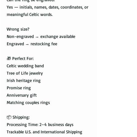
Yes — initials, names, dates, coordinates, or
meaningful Celtic words.
Wrong size?
Non-engraved → exchange available
Engraved → restocking fee
🎁 Perfect For:
Celtic wedding band
Tree of Life jewelry
Irish heritage ring
Promise ring
Anniversary gift
Matching couples rings
📦 Shipping:
Processing Time: 2–4 business days
Trackable U.S. and International Shipping