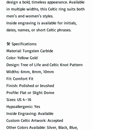
design a bold, timeless appearance. Available
in multiple widths, this Celtic ring suits both
men's and women's styles.
Inside engraving is available for initials,
dates, names, or short Celtic phrases.
🛠️ Specifications:
Material: Tungsten Carbide
Color: Yellow Gold
Design: Tree of Life and Celtic Knot Pattern
Widths: 6mm, 8mm, 10mm
Fit: Comfort Fit
Finish: Polished or brushed
Profile: Flat or Slight Dome
Sizes: US 4–16
Hypoallergenic: Yes
Inside Engraving: Available
Custom Celtic Artwork: Accepted
Other Colors Available: Silver, Black, Blue,