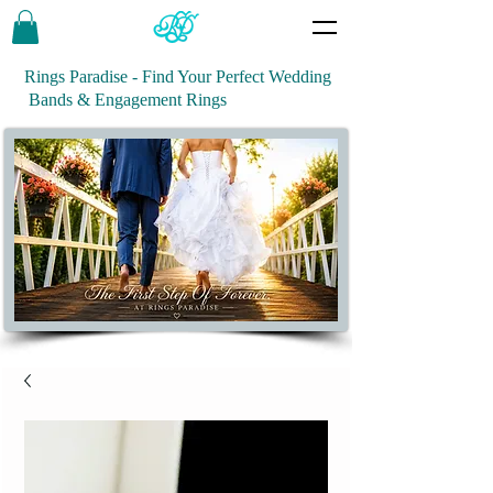
Rings Paradise - Find Your Perfect Wedding
Bands & Engagement Rings