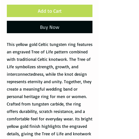
Add to Cart
Buy Now
This yellow gold Celtic tungsten ring features
an engraved Tree of Life pattern combined
with traditional Celtic knotwork. The Tree of
Life symbolizes strength, growth, and
interconnectedness, while the knot design
represents eternity and unity. Together, they
create a meaningful wedding band or
personal heritage ring for men or women.
Crafted from tungsten carbide, the ring
offers durability, scratch resistance, and a
comfortable feel for everyday wear. Its bright
yellow gold finish highlights the engraved
details, giving the Tree of Life and knotwork