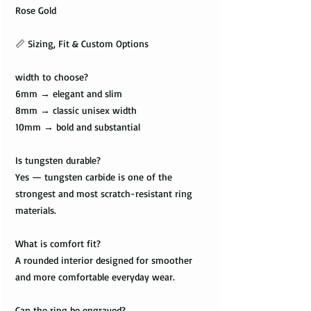
Rose Gold
📏 Sizing, Fit & Custom Options
width to choose?
6mm → elegant and slim
8mm → classic unisex width
10mm → bold and substantial
Is tungsten durable?
Yes — tungsten carbide is one of the
strongest and most scratch-resistant ring
materials.
What is comfort fit?
A rounded interior designed for smoother
and more comfortable everyday wear.
Can the ring be engraved?