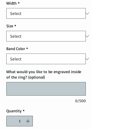
Width
*
Size
*
Band Color
*
What would you like to be engraved inside
of the ring? (optional)
0/500
Quantity
*