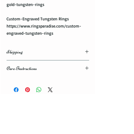
gold-tungsten-rings
Custom-Engraved Tungsten Rings
https://www.ringsparadise.com/custom-
engraved-tungsten-rings
Shipping
Domestic Shipping Options
Care Instructions
Note: When you are placing an order you can
How to take care of my tungsten ring and to
choose the expedited shipping option for
avoid any possible damage?
domestic or international shippings. There
are three available shipping options via the
Avoid dropping or striking your ring by a
USPS : First Class Mail, Priority Mail, or
heavy object
Express Mail.
Tungsten rings are song, durable, scratch
resistant, but not scratch proof. Thus, it can
You can choose the most convenient
get damaged if hit by a heavy object, or
shipping method for you. If you are limited
dropped to a floor. Your ring can give you
with the time framework and need to