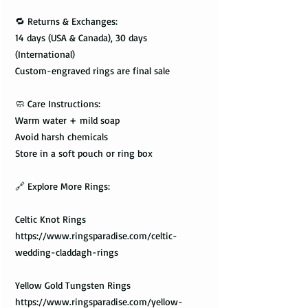
🔁 Returns & Exchanges:
14 days (USA & Canada), 30 days
(International)
Custom-engraved rings are final sale
🧼 Care Instructions:
Warm water + mild soap
Avoid harsh chemicals
Store in a soft pouch or ring box
🔗 Explore More Rings:
Celtic Knot Rings
https://www.ringsparadise.com/celtic-
wedding-claddagh-rings
Yellow Gold Tungsten Rings
https://www.ringsparadise.com/yellow-