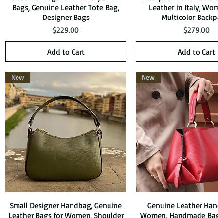
Bags, Genuine Leather Tote Bag,
Leather in Italy, Wo
Designer Bags
Multicolor Backp
Price
Price
$229.00
$279.00
Add to Cart
Add to Cart
New
New
Small Designer Handbag, Genuine
Quick View
Genuine Leather Han
Quick View
Leather Bags for Women, Shoulder
Women, Handmade Bag,