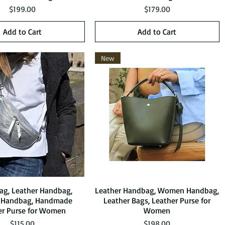
Price
Price
$199.00
$179.00
Add to Cart
Add to Cart
New
Bag, Leather Handbag,
Quick View
Leather Handbag, Women Handbag,
Quick View
Handbag, Handmade
Leather Bags, Leather Purse for
er Purse for Women
Women
Price
Price
$115.00
$198.00