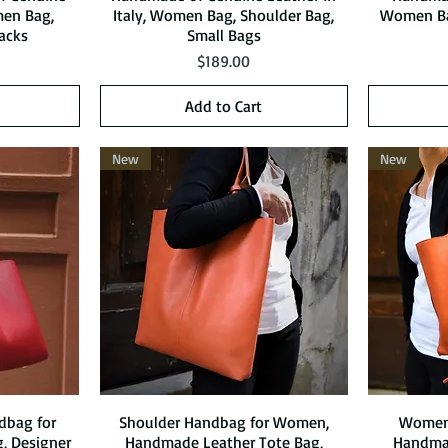
men Bag,
Italy, Women Bag, Shoulder Bag,
Women Ba
acks
Small Bags
Price
$189.00
Add to Cart
New
New
dbag for
Shoulder Handbag for Women,
Quick View
Women 
 Designer
Handmade Leather Tote Bag,
Handmad