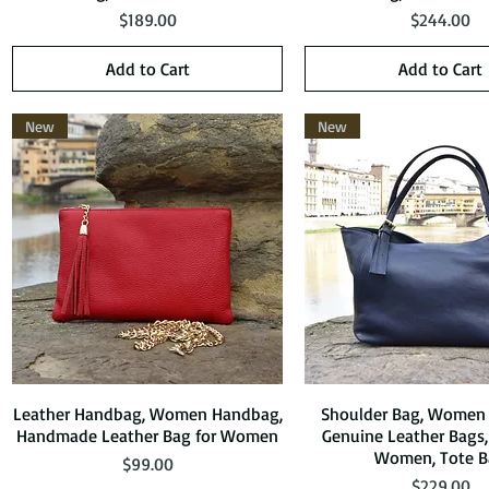
Price
Price
$189.00
$244.00
Add to Cart
Add to Cart
New
New
Leather Handbag, Women Handbag,
Quick View
Shoulder Bag, Women
Quick View
Handmade Leather Bag for Women
Genuine Leather Bags,
Women, Tote B
Price
$99.00
Price
$229.00