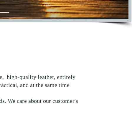
, high-quality leather, entirely
actical, and at the same time
nds. We care about our customer's