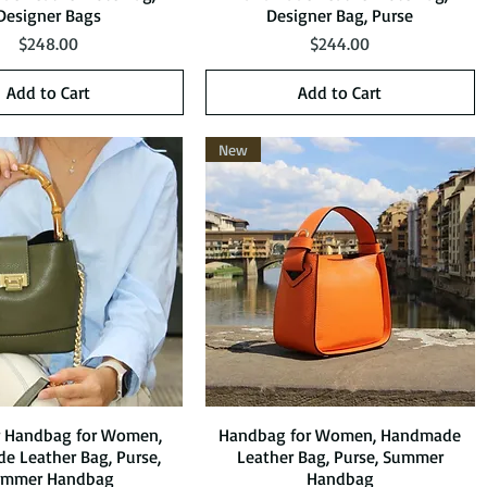
Designer Bags
Designer Bag, Purse
Price
Price
$248.00
$244.00
Add to Cart
Add to Cart
New
r Handbag for Women,
Quick View
Handbag for Women, Handmade
Quick View
 Leather Bag, Purse,
Leather Bag, Purse, Summer
ummer Handbag
Handbag