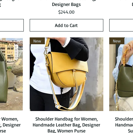
g
Designer Bags
Price
$244.00
Add to Cart
New
New
r Women,
Shoulder Handbag for Women,
Quick View
Shoulde
, Designer
Handmade Leather Bag, Designer
Handmade
rse
Bag, Women Purse
S