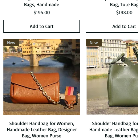
Bags, Handmade
Bag, Tote Ba
Price
Price
$194.00
$198.00
Add to Cart
Add to Cart
New
New
Shoulder Handbag for Women,
Quick View
Shoulder Handbag fo
Quick View
Handmade Leather Bag, Designer
Handmade Leather Bag
Bag, Women Purse
Bag, Women Pu