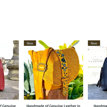
New
New
f Genuine
Handmade of Genuine Leather in
Quick View
Handmad