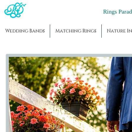
Rings Par
Wedding Bands
Matching Rings
Nature In