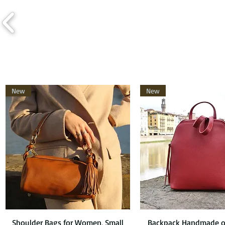
New
New
Shoulder Bags for Women, Small
Quick View
Backpack Handmade o
Quick View