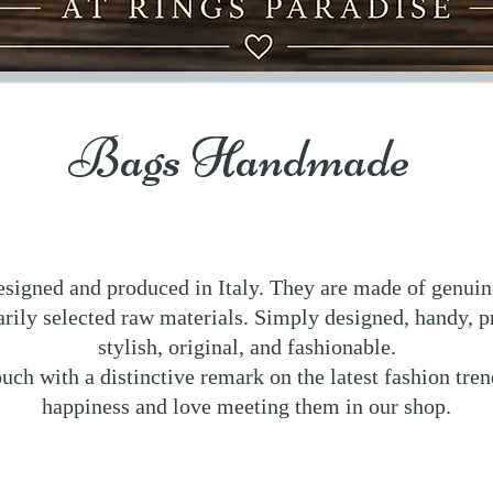
Bags Handmade
signed and produced in Italy. They are made of genuine
arily selected raw materials. Simply designed, handy, pr
stylish, original, and fashionable.
ouch with a distinctive remark on the latest fashion tre
happiness and love meeting them in our shop.