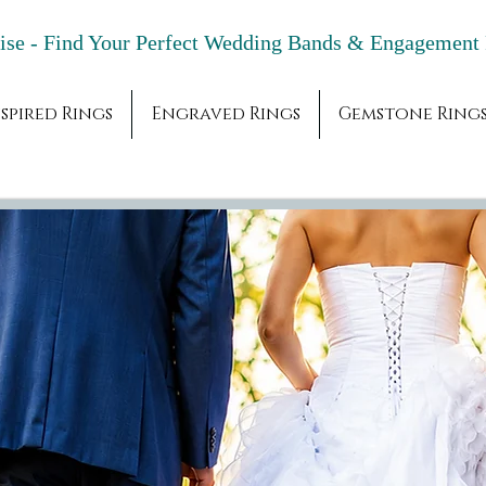
adise - Find Your Perfect Wedding Bands & 
spired Rings
Engraved Rings
Gemstone Ring