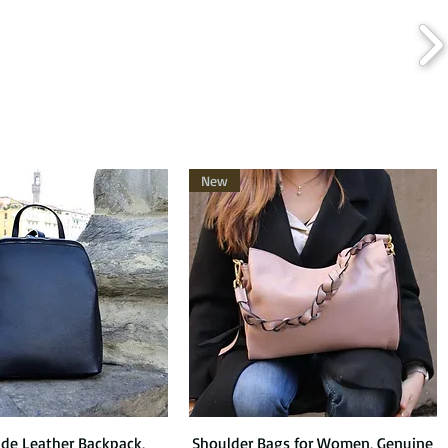
New
e Leather Backpack,
Quick View
Shoulder Bags for Women, Genuine
Quick View