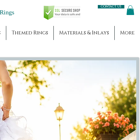
Contact us
Engagement Rings
s
Themed Rings
Materials & Inlays
More