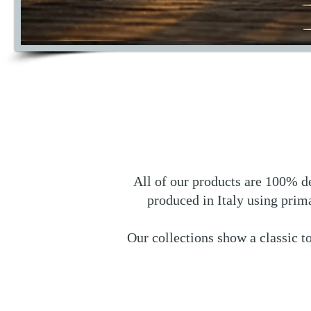
All of our products are 100% de
produced in Italy using prim
Our collections show a classic t