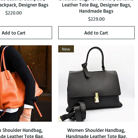
ckpack, Designer Bags
Leather Tote Bag, Designer Bags,
Handmade Bags
Price
$220.00
Price
$229.00
Add to Cart
Add to Cart
New
Shoulder Handbag,
Quick View
Women Shoulder Handbag,
Quick View
e Leather Tote Bag,
Handmade Leather Tote Bag,