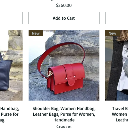
Price
$260.00
Add to Cart
New
New
 Handbag,
Shoulder Bag, Women Handbag,
Quick View
Travel 
 Purse for
Leather Bags, Purse for Women,
Women 
ag
Handmade
Leath
Price
$199.00