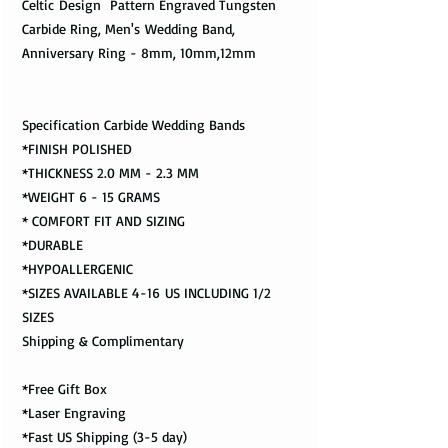
Celtic Design Pattern Engraved Tungsten
Carbide Ring, Men's Wedding Band,
Anniversary Ring - 8mm, 10mm,12mm
Specification Carbide Wedding Bands
*FINISH POLISHED
*THICKNESS 2.0 MM - 2.3 MM
*WEIGHT 6 - 15 GRAMS
* COMFORT FIT AND SIZING
*DURABLE
*HYPOALLERGENIC
*SIZES AVAILABLE 4-16 US INCLUDING 1/2
SIZES
Shipping & Complimentary
*Free Gift Box
*Laser Engraving
*Fast US Shipping (3-5 day)