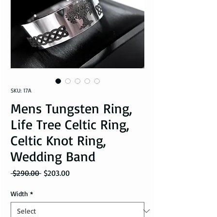
SKU: 17A
Mens Tungsten Ring,
Life Tree Celtic Ring,
Celtic Knot Ring,
Wedding Band
Regular Price
Sale Price
 $290.00 
$203.00
Width
*