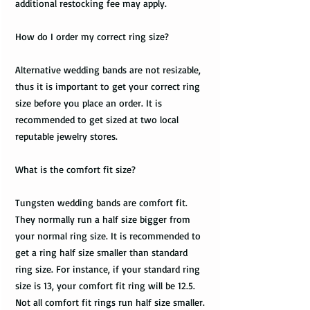
additional restocking fee may apply.
How do I order my correct ring size?
Alternative wedding bands are not resizable,
thus it is important to get your correct ring
size before you place an order. It is
recommended to get sized at two local
reputable jewelry stores.
What is the comfort fit size?
Tungsten wedding bands are comfort fit.
They normally run a half size bigger from
your normal ring size. It is recommended to
get a ring half size smaller than standard
ring size. For instance, if your standard ring
size is 13, your comfort fit ring will be 12.5.
Not all comfort fit rings run half size smaller.