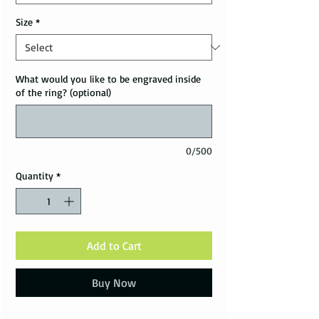
Size
*
What would you like to be engraved inside
of the ring? (optional)
0/500
Quantity
*
Add to Cart
Buy Now