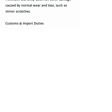
caused by normal wear and tear, such as
minor scratches.
Customs & Import Duties
All international orders, outside the US, can
incur charges such as customs, duties, VAT
upon their arrival in the destination. These
fees are paid to the government or local
carrier, and they are not collected by the
seller.
Every country has its local taxes & import
duties, and its amount varies. It is not
included in the price of the product and
excluded from the refund. The payment of
customs and import duties are the sole
responsibility of the buyer. It is suggested to