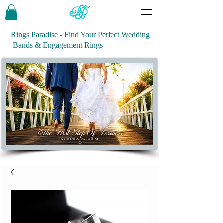
Rings Paradise - Find Your Perfect Wedding
Bands & Engagement Rings