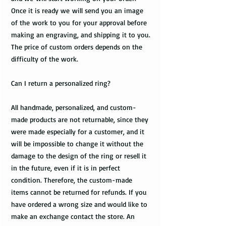
Once it is ready we will send you an image
of the work to you for your approval before
making an engraving, and shipping it to you.
The price of custom orders depends on the
difficulty of the work.
Can I return a personalized ring?
All handmade, personalized, and custom-
made products are not returnable, since they
were made especially for a customer, and it
will be impossible to change it without the
damage to the design of the ring or resell it
in the future, even if it is in perfect
condition. Therefore, the custom-made
items cannot be returned for refunds. If you
have ordered a wrong size and would like to
make an exchange contact the store. An