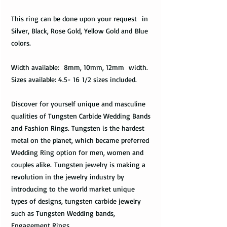
This ring can be done upon your request in
Silver, Black, Rose Gold, Yellow Gold and Blue
colors.
Width available: 8mm, 10mm, 12mm width.
Sizes available: 4.5- 16 1/2 sizes included.
Discover for yourself unique and masculine
qualities of Tungsten Carbide Wedding Bands
and Fashion Rings. Tungsten is the hardest
metal on the planet, which became preferred
Wedding Ring option for men, women and
couples alike. Tungsten jewelry is making a
revolution in the jewelry industry by
introducing to the world market unique
types of designs, tungsten carbide jewelry
such as Tungsten Wedding bands,
Engagement Rings.