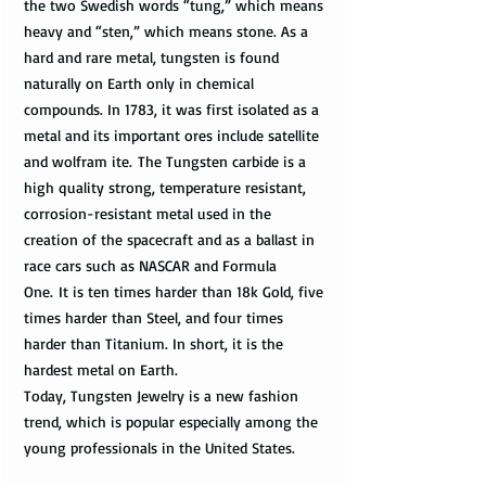
the two Swedish words “tung,” which means
heavy and “sten,” which means stone. As a
hard and rare metal, tungsten is found
naturally on Earth only in chemical
compounds. In 1783, it was first isolated as a
metal and its important ores include satellite
and wolfram ite. The Tungsten carbide is a
high quality strong, temperature resistant,
corrosion-resistant metal used in the
creation of the spacecraft and as a ballast in
race cars such as NASCAR and Formula
One. It is ten times harder than 18k Gold, five
times harder than Steel, and four times
harder than Titanium. In short, it is the
hardest metal on Earth.
Today, Tungsten Jewelry is a new fashion
trend, which is popular especially among the
young professionals in the United States.