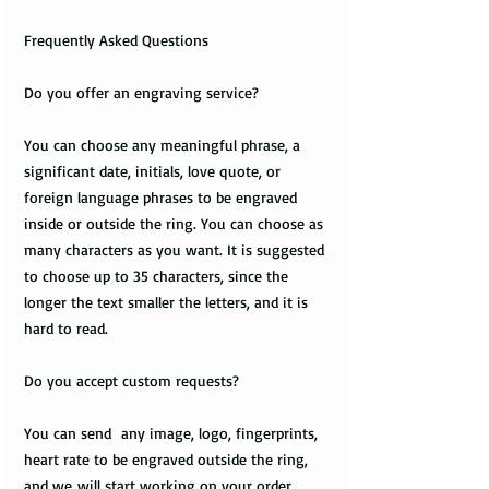
Frequently Asked Questions
Do you offer an engraving service?
You can choose any meaningful phrase, a
significant date, initials, love quote, or
foreign language phrases to be engraved
inside or outside the ring. You can choose as
many characters as you want. It is suggested
to choose up to 35 characters, since the
longer the text smaller the letters, and it is
hard to read.
Do you accept custom requests?
You can send any image, logo, fingerprints,
heart rate to be engraved outside the ring,
and we will start working on your order.