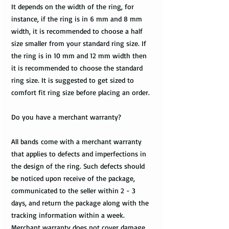
It depends on the width of the ring, for
instance, if the ring is in 6 mm and 8 mm
width, it is recommended to choose a half
size smaller from your standard ring size. If
the ring is in 10 mm and 12 mm width then
it is recommended to choose the standard
ring size. It is suggested to get sized to
comfort fit ring size before placing an order.
Do you have a merchant warranty?
All bands come with a merchant warranty
that applies to defects and imperfections in
the design of the ring. Such defects should
be noticed upon receive of the package,
communicated to the seller within 2 - 3
days, and return the package along with the
tracking information within a week.
Merchant warranty does not cover damage