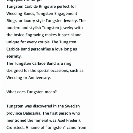
Tungsten Carbide Rings are perfect for
Wedding Bands, Tungsten Engagement
Rings, or luxury style Tungsten Jewelry. The
modern and stylish Tungsten jewelry with
the Inside Engraving makes it special and
unique for every couple. The Tungsten
Carbide Band personifies a love long as
eternity.
The Tungsten Carbide Band is a ring
designed for the special occasions, such as
Wedding or Anniversary.
What does Tungsten mean?
Tungsten was discovered in the Swedish
province Dalecarlia. The first person who
mentioned the mineral was Axel Frederik
Cronstedt. A name of “tungsten” came from