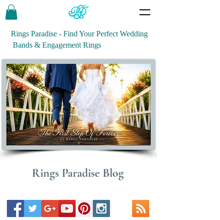
Rings Paradise - Find Your Perfect Wedding
Bands & Engagement Rings
Rings Paradise Blog