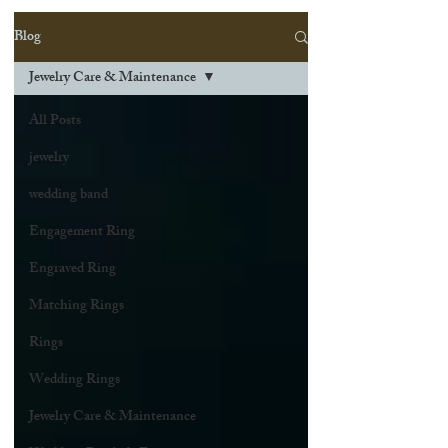
Blog
Jewelry Care & Maintenance
All Posts
jewelry
wedding band
Engagement Ring
Engraved Ring
Matching Rings
Rings
Wedding Rings
Jewelry Care & Maintenance