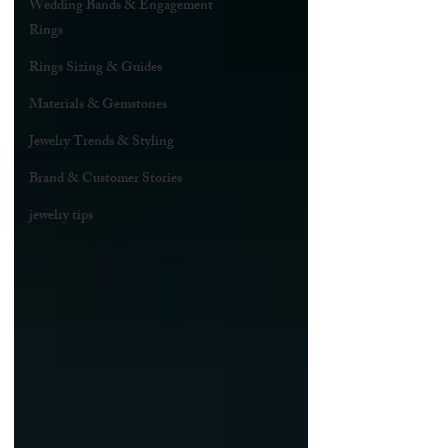
Wedding Bands & Engagement
Rings
Rings Sizing & Guides
Materials & Gemstones
Jewelry Trends & Styling
Brand & Customer Stories
jewelry tips