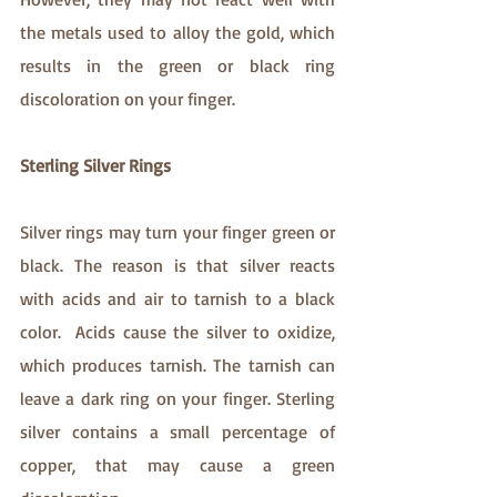
the metals used to alloy the gold, which 
results in the green or black ring 
discoloration on your finger.
Sterling Silver Rings
Silver rings may turn your finger green or 
black. The reason is that silver reacts 
with acids and air to tarnish to a black 
color.  Acids cause the silver to oxidize, 
which produces tarnish. The tarnish can 
leave a dark ring on your finger. Sterling 
silver contains a small percentage of 
copper, that may cause a green 