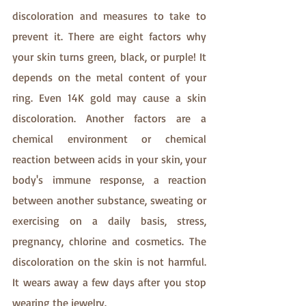
discoloration and measures to take to 
prevent it. There are eight factors why 
your skin turns green, black, or purple! It 
depends on the metal content of your 
ring. Even 14K gold may cause a skin 
discoloration. Another factors are a 
chemical environment or chemical 
reaction between acids in your skin, your 
body's immune response, a reaction 
between another substance, sweating or 
exercising on a daily basis, stress, 
pregnancy, chlorine and cosmetics. The 
discoloration on the skin is not harmful. 
It wears away a few days after you stop 
wearing the jewelry.