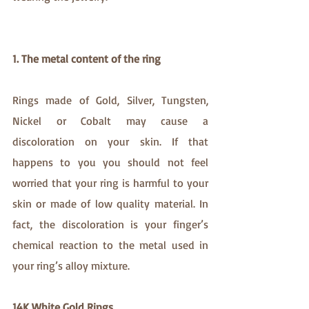
1. The metal content of the ring
Rings made of Gold, Silver, Tungsten, 
Nickel or Cobalt may cause a 
discoloration on your skin. If that 
happens to you you should not feel 
worried that your ring is harmful to your 
skin or made of low quality material. In 
fact, the discoloration is your finger’s 
chemical reaction to the metal used in 
your ring’s alloy mixture.
14K White Gold Rings