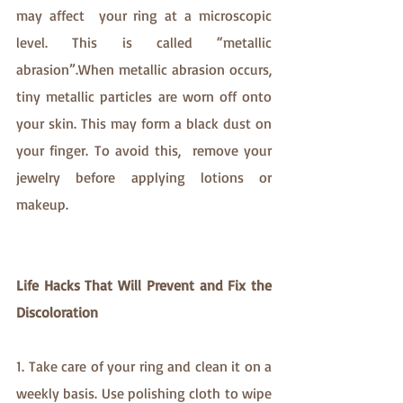
may affect  your ring at a microscopic 
level. This is called “metallic 
abrasion”.When metallic abrasion occurs, 
tiny metallic particles are worn off onto 
your skin. This may form a black dust on 
your finger. To avoid this,  remove your 
jewelry before applying lotions or 
makeup.
Life Hacks That Will Prevent and Fix the 
Discoloration
1. Take care of your ring and clean it on a 
weekly basis. Use polishing cloth to wipe 