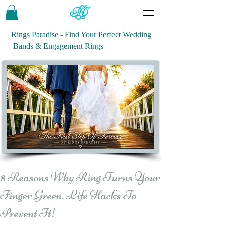
Rings Paradise - Find Your Perfect Wedding
Bands & Engagement Rings
8 Reasons Why Ring Turns Your
Finger Green. Life Hacks To
Prevent It!