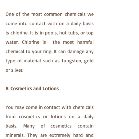
One of the most common chemicals we 
come into contact with on a daily basis 
is chlorine. It is in pools, hot tubs, or top 
water. Chlorine is  the most harmful 
chemical to your ring. It can damage any 
type of material such as tungsten, gold 
or silver. 
8. Cosmetics and Lotions
You may come in contact with chemicals 
from cosmetics or lotions on a daily 
basis. Many of cosmetics contain 
minerals. They are extremely hard and 