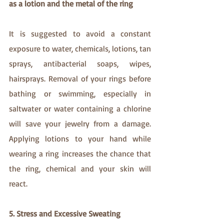
as a lotion and the metal of the ring 
It is suggested to avoid a constant 
exposure to water, chemicals, lotions, tan 
sprays, antibacterial soaps, wipes, 
hairsprays. Removal of your rings before 
bathing or swimming, especially in 
saltwater or water containing a chlorine 
will save your jewelry from a damage.  
Applying lotions to your hand while 
wearing a ring increases the chance that 
the ring, chemical and your skin will 
react.
5. Stress and Excessive Sweating