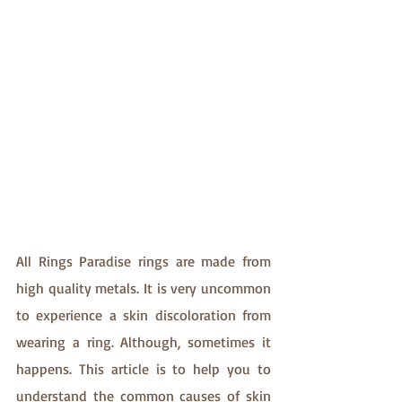
All Rings Paradise rings are made from 
high quality metals. It is very uncommon 
to experience a skin discoloration from 
wearing a ring. Although, sometimes it 
happens. This article is to help you to 
understand the common causes of skin 