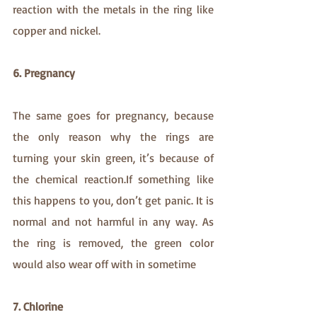
reaction with the metals in the ring like 
copper and nickel.
6. Pregnancy
The same goes for pregnancy, because 
the only reason why the rings are 
turning your skin green, it’s because of 
the chemical reaction.If something like 
this happens to you, don’t get panic. It is 
normal and not harmful in any way. As 
the ring is removed, the green color 
would also wear off with in sometime
7. Chlorine