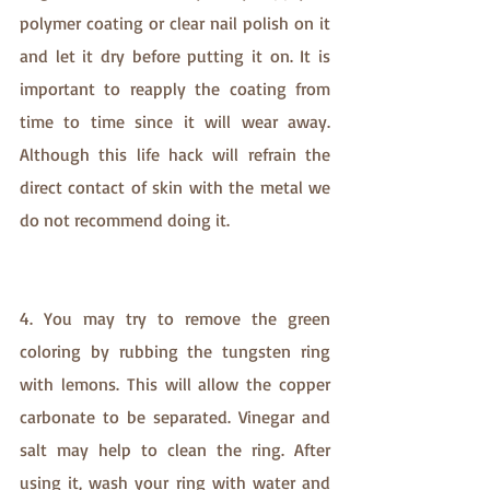
polymer coating or clear nail polish on it 
and let it dry before putting it on. It is 
important to reapply the coating from 
time to time since it will wear away. 
Although this life hack will refrain the 
direct contact of skin with the metal we 
do not recommend doing it.
4. You may try to remove the green 
coloring by rubbing the tungsten ring 
with lemons. This will allow the copper 
carbonate to be separated. Vinegar and 
salt may help to clean the ring. After 
using it, wash your ring with water and 