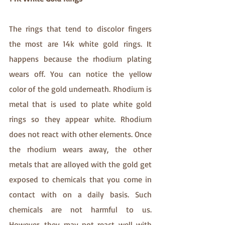
The rings that tend to discolor fingers 
the most are 14k white gold rings. It 
happens because the rhodium plating 
wears off. You can notice the yellow 
color of the gold underneath. Rhodium is 
metal that is used to plate white gold 
rings so they appear white. Rhodium 
does not react with other elements. Once 
the rhodium wears away, the other 
metals that are alloyed with the gold get 
exposed to chemicals that you come in 
contact with on a daily basis. Such 
chemicals are not harmful to us. 
However, they may not react well with 