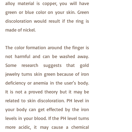
alloy material is copper, you will have 
green or blue color on your skin. Green 
discoloration would result if the ring is 
made of nickel. 
The color formation around the finger is 
not harmful and can be washed away. 
Some research suggests that gold 
jewelry turns skin green because of iron 
deficiency or anemia in the user’s body. 
It is not a proved theory but it may be 
related to skin discoloration. PH level in 
your body can get effected by the iron 
levels in your blood. If the PH level turns 
more acidic, it may cause a chemical 