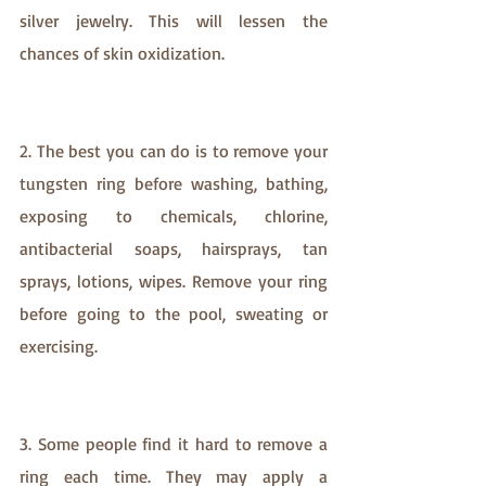
silver jewelry. This will lessen the 
chances of skin oxidization.
2. The best you can do is to remove your 
tungsten ring before washing, bathing, 
exposing to chemicals, chlorine, 
antibacterial soaps, hairsprays, tan 
sprays, lotions, wipes. Remove your ring 
before going to the pool, sweating or 
exercising. 
3. Some people find it hard to remove a 
ring each time. They may apply a 