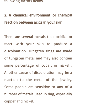
following factors below.
2. A chemical environment or chemical 
reaction between acids in your skin
There are several metals that oxidize or 
react with your skin to produce a 
discoloration. Tungsten rings are made 
of tungsten metal and may also contain 
some percentage of cobalt or nickel . 
Another cause of discoloration may be a 
reaction to the metal of the jewelry. 
Some people are sensitive to any of a 
number of metals used in ring, especially 
copper and nickel.