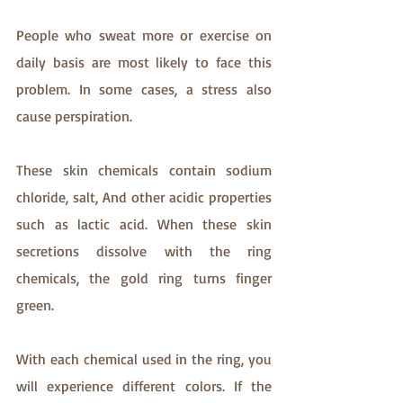
People who sweat more or exercise on 
daily basis are most likely to face this 
problem. In some cases, a stress also 
cause perspiration.
These skin chemicals contain sodium 
chloride, salt, And other acidic properties 
such as lactic acid. When these skin 
secretions dissolve with the ring 
chemicals, the gold ring turns finger 
green. 
With each chemical used in the ring, you 
will experience different colors. If the 