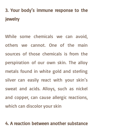
3. Your body’s immune response to the 
jewelry
While some chemicals we can avoid, 
others we cannot. One of the main 
sources of those chemicals is from the 
perspiration of our own skin. The alloy 
metals found in white gold and sterling 
silver can easily react with your skin’s 
sweat and acids. Alloys, such as nickel 
and copper, can cause allergic reactions, 
which can discolor your skin
4. A reaction between another substance 