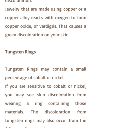
discoloration.
Jewelry that are made using copper or a 
copper alloy reacts with oxygen to form 
copper oxide, or verdigris. That causes a 
green discoloration on your skin.
Tungsten Rings
Tungsten Rings may contain a small 
percentage of cobalt or nickel.
If you are sensitive to cobalt or nickel, 
you may see skin discoloration from 
wearing a ring containing those 
materials. The discoloration from 
tungsten rings may also occur from the 