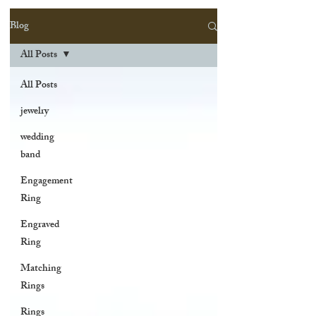
Blog
All Posts
All Posts
jewelry
wedding
band
Engagement
Ring
Engraved
Ring
Matching
Rings
Rings