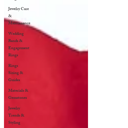
Jewelry Care
&
Maintenance
Wedding
Bands &
Engagement
Rings
Rings
Sizing &
Guides
Materials &
Gemstones
Jewelry
Trends &
Styling