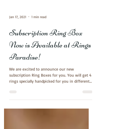
Jan 17, 2021
1 min read
Subscription Ring Box
Now is Available at Rings
Paradise!