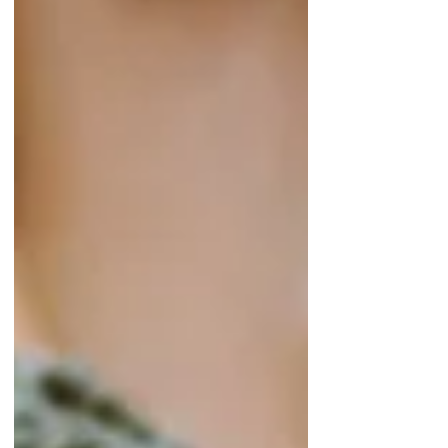
We are excited to announce our new
subscription Ring Boxes for you. You will get 4
rings specially handpicked for you in different
styles...