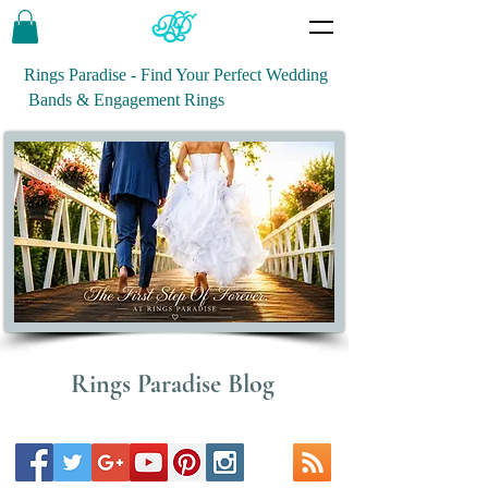
Rings Paradise - Find Your Perfect Wedding
Bands & Engagement Rings
Rings Paradise Blog