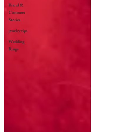
Brand &
Customer
Stories
jewelry tips
Wedding
Rings