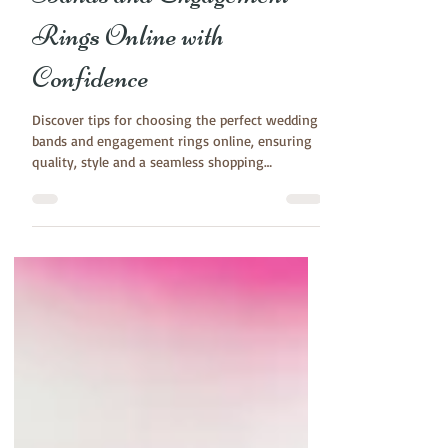
Jun 18, 2024
3 min read
How to Buy Wedding
Bands and Engagement
Rings Online with
Confidence
Discover tips for choosing the perfect wedding
bands and engagement rings online, ensuring
quality, style and a seamless shopping
experience