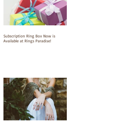
Subscription Ring Box Now is
Available at Rings Paradise!