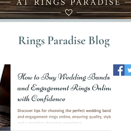
Rings Paradise Blog
How to Buy Wedding Bands
and Engagement Rings Online
with Confidence
Discover tips for choosing the perfect wedding bands
and engagement rings online, ensuring quality, style
and a seamless shopping experience