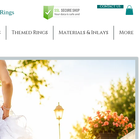
Contact us
Engagement Rings
s
Themed Rings
Materials & Inlays
More