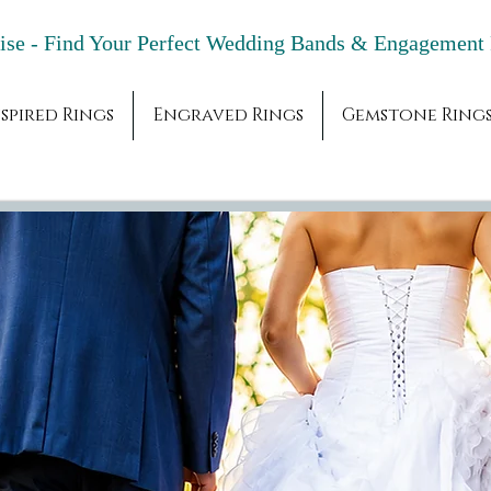
adise - Find Your Perfect Wedding Bands & 
spired Rings
Engraved Rings
Gemstone Ring