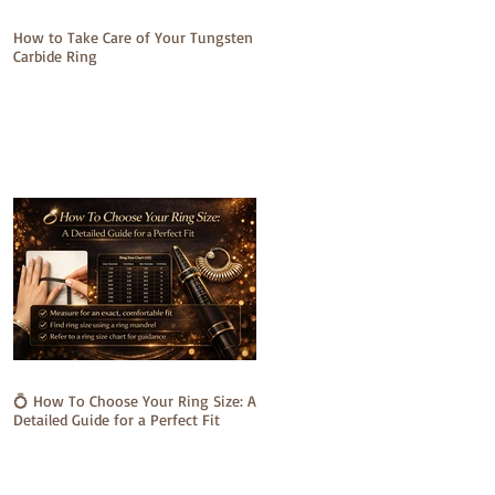
How to Take Care of Your Tungsten
Carbide Ring
💍 How To Choose Your Ring Size: A
Detailed Guide for a Perfect Fit