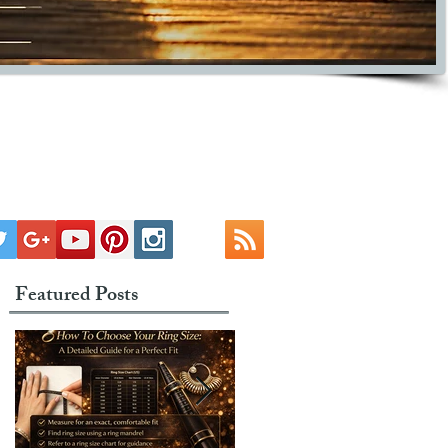
Featured Posts