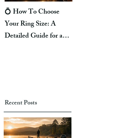
💍 How To Choose
8 Reasons Why Ring
Your Ring Size: A
Turns Your Finger
Detailed Guide for a
Green. Life Hacks To
Perfect Fit
Prevent It!
Recent Posts