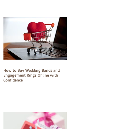
How to Buy Wedding Bands and
Engagement Rings Online with
Confidence