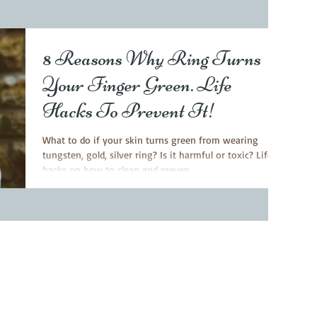
8 Reasons Why Ring Turns
Your Finger Green. Life
Hacks To Prevent It!
What to do if your skin turns green from wearing
tungsten, gold, silver ring? Is it harmful or toxic? Life
hacks on how to clean and preven