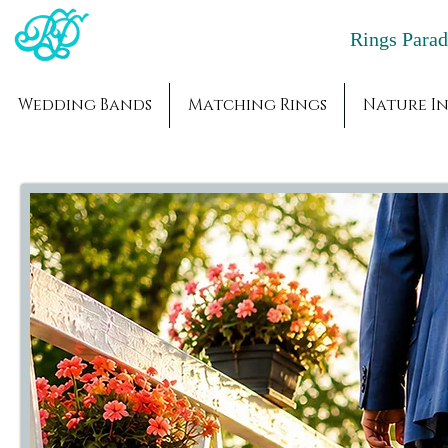
Rings Par
Wedding Bands
Matching Rings
Nature In