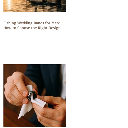
Fishing Wedding Bands for Men:
How to Choose the Right Design.