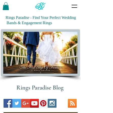
Rings Paradise - Find Your Perfect Wedding
Bands & Engagement Rings
Rings Paradise Blog