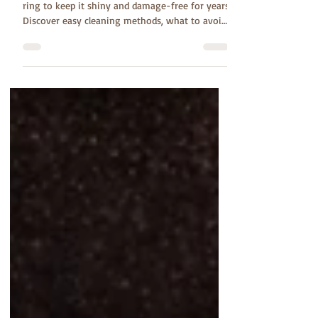
Learn how to care for your tungsten carbide
ring to keep it shiny and damage-free for years.
Discover easy cleaning methods, what to avoid,
and simple daily habits that help your wedding
band stay beautiful and last a lifetime.