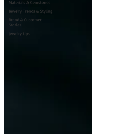
Materials & Gemstones
Jewelry Trends & Styling
Brand & Customer
Stories
jewelry tips