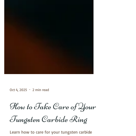
Oct 4, 2025
2 min read
How to Take Care of Your
Tungsten Carbide Ring