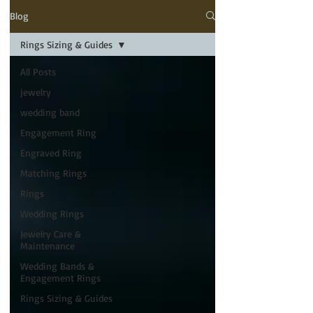
Blog
Rings Sizing & Guides
All Posts
jewelry
wedding band
Engagement Ring
Engraved Ring
Matching Rings
Rings
Wedding Rings
Jewelry Care &
Maintenance
Wedding Bands &
Engagement Rings
Rings Sizing & Guides