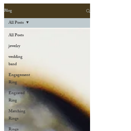
Blog
All Posts
All Posts
jewelry
wedding
band
Engagement
Ring
Engraved
Ring
Matching
Rings
Rings