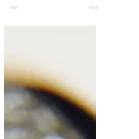
Your Special Hunter.
Natural Deer Antler
Rings are available on
Rings Paradise
Rings Paradise Unique Natural Deer Antler rings
collection is specifically designed as a Wedding
Band and Engagement Ring. Antler rings...