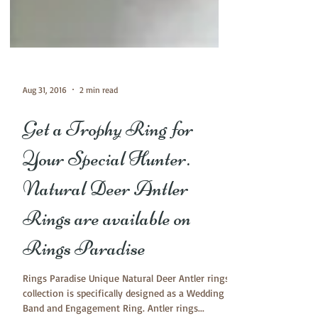
Aug 31, 2016
2 min read
Get a Trophy Ring for