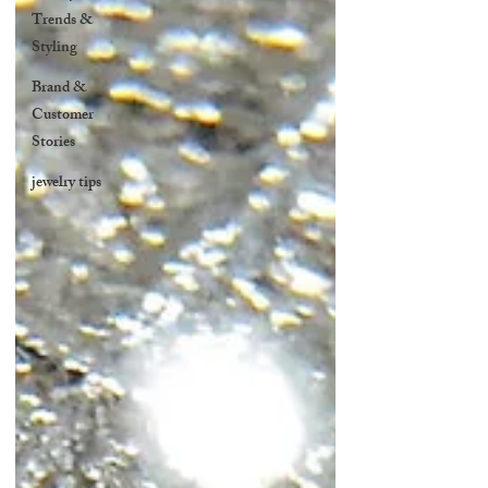
Trends &
Styling
Brand &
Customer
Stories
jewelry tips