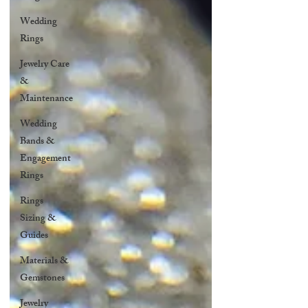
Wedding
Rings
Jewelry Care
&
Maintenance
Wedding
Bands &
Engagement
Rings
Rings
Sizing &
Guides
Materials &
Gemstones
Jewelry