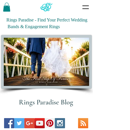
Rings Paradise - Find Your Perfect Wedding
Bands & Engagement Rings
Rings Paradise Blog