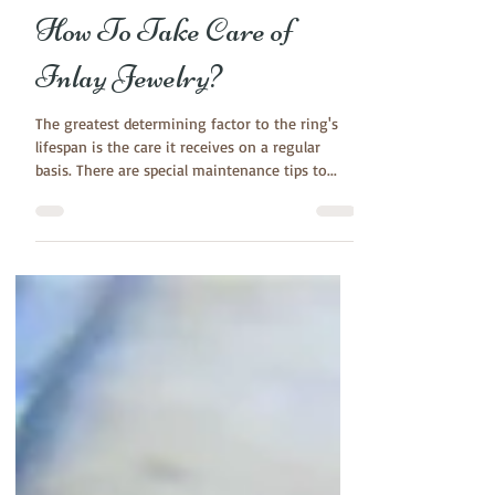
Aug 18, 2017
3 min read
How To Take Care of
Inlay Jewelry?
The greatest determining factor to the ring's
lifespan is the care it receives on a regular
basis. There are special maintenance tips to...