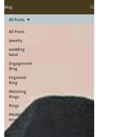
Blog
All Posts
All Posts
jewelry
wedding
band
Engagement
Ring
Engraved
Ring
Matching
Rings
Rings
Wedding
Rings
Jewelry
Care &