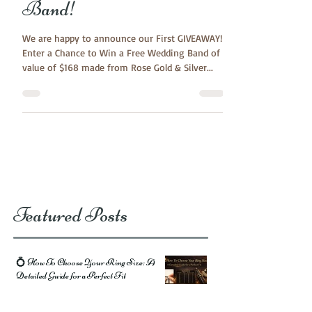
to WIN a Free Wedding
Band!
We are happy to announce our First GIVEAWAY!
Enter a Chance to Win a Free Wedding Band of
value of $168 made from Rose Gold & Silver...
Featured Posts
💍 How To Choose Your Ring Size: A
Detailed Guide for a Perfect Fit