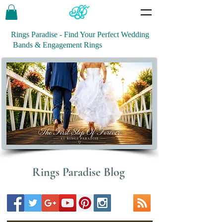
Rings Paradise - Find Your Perfect Wedding
Bands & Engagement Rings
Rings Paradise Blog