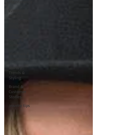
Maintenance
Wedding
Bands &
Engagement
Rings
Rings
Sizing &
Guides
Materials &
Gemstones
Jewelry
Trends &
Styling
Brand &
Customer
Stories
jewelry tips