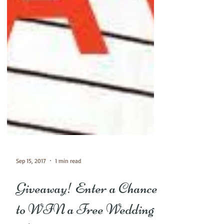
Sep 15, 2017
1 min read
Giveaway! Enter a Chance