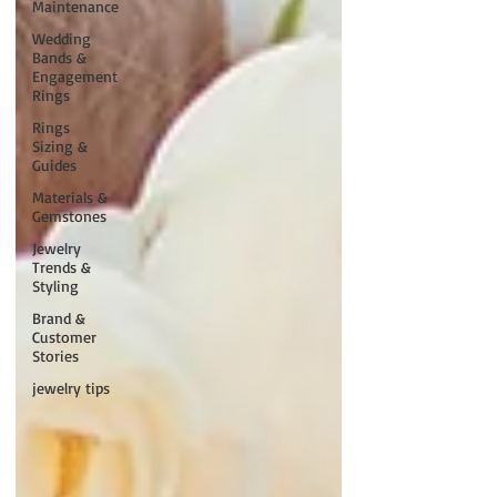
Maintenance
Wedding
Bands &
Engagement
Rings
Rings
Sizing &
Guides
Materials &
Gemstones
Jewelry
Trends &
Styling
Brand &
Customer
Stories
jewelry tips