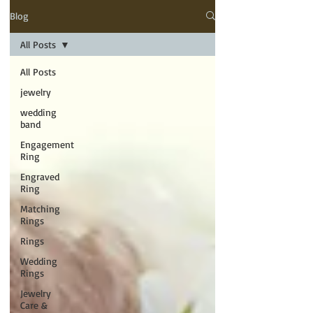
Blog
All Posts
All Posts
jewelry
wedding
band
Engagement
Ring
Engraved
Ring
Matching
Rings
Rings
Wedding
Rings
Jewelry
Care &