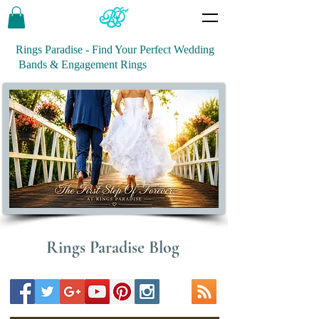
Rings Paradise - Find Your Perfect Wedding
Bands & Engagement Rings
Rings Paradise Blog