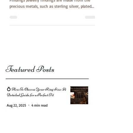
Create your own styles by using Jewelry
Findings Jewelry findings are made from the
precious metals, such as sterling silver, plated...
Featured Posts
💍 How To Choose Your Ring Size: A
Detailed Guide for a Perfect Fit
Aug 22, 2025
4 min read