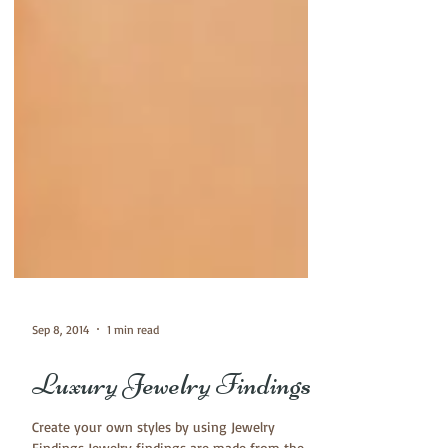
Sep 8, 2014
1 min read
Luxury Jewelry Findings