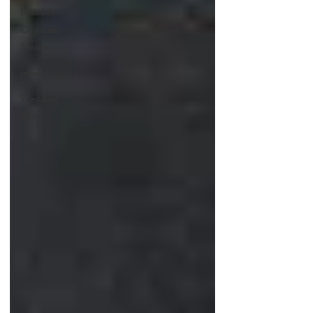
Brand &
Customer
Stories
jewelry tips
Wedding
Rings