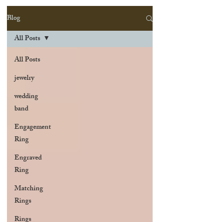
Blog
All Posts
All Posts
jewelry
wedding
band
Engagement
Ring
Engraved
Ring
Matching
Rings
Rings