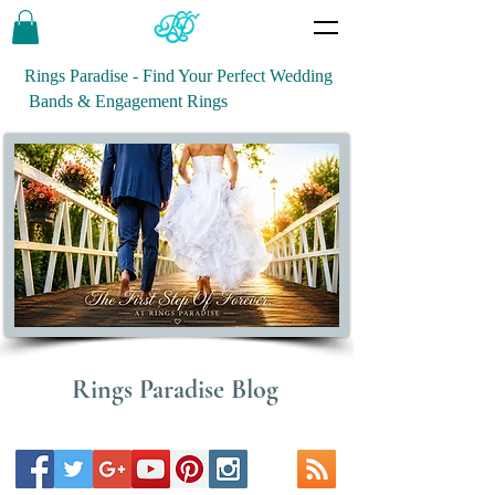
Rings Paradise - Find Your Perfect Wedding
Bands & Engagement Rings
Rings Paradise Blog