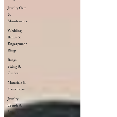
Jewelry Care
&
Maintenance
Wedding
Bands &
Engagement
Rings
Rings
Sizing &
Guides
Materials &
Gemstones
Jewelry
Trends &
Styling