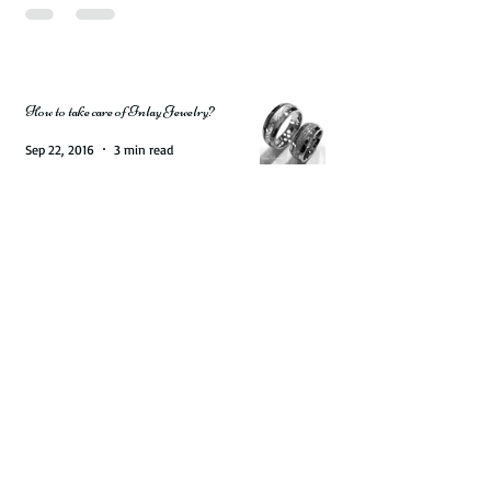
Jun 5, 2020
5 min read
How to take care of Inlay Jewelry?
Sep 22, 2016
3 min read
Get a Trophy Ring for Your Special Hunter.
Natural Deer Antler Rings are available on
Rings Paradise
Aug 31, 2016
2 min read