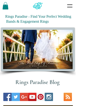
Rings Paradise - Find Your Perfect Wedding
Bands & Engagement Rings
Rings Paradise Blog