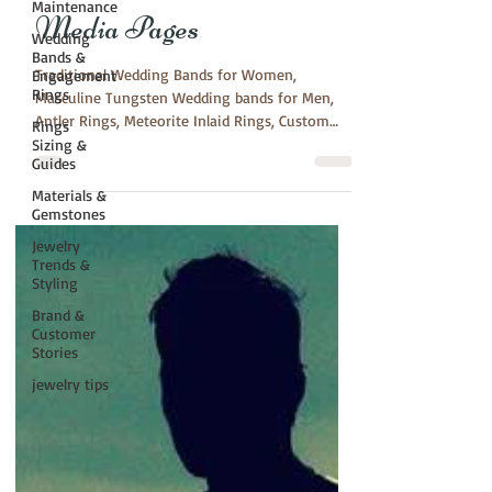
Maintenance
Media Pages
Wedding
Bands &
Traditional Wedding Bands for Women,
Engagement
Rings
Masculine Tungsten Wedding bands for Men,
Antler Rings, Meteorite Inlaid Rings, Custom
Rings
Orders,...
Sizing &
Guides
Materials &
Gemstones
Jewelry
Trends &
Styling
Brand &
Customer
Stories
jewelry tips