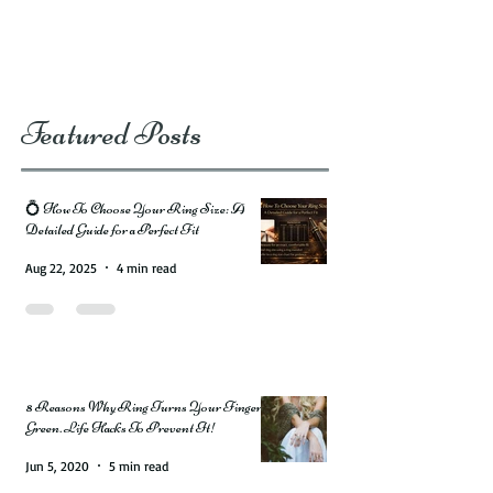
Featured Posts
💍 How To Choose Your Ring Size: A
Detailed Guide for a Perfect Fit
Aug 22, 2025
4 min read
8 Reasons Why Ring Turns Your Finger
Green. Life Hacks To Prevent It!