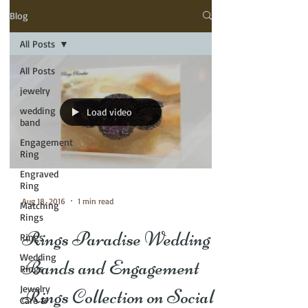
Blog
All Posts
All Posts
jewelry
wedding
Load video
band
Engagement
Ring
Engraved
Ring
Aug 18, 2016
1 min read
Matching
Rings
Rings Paradise Wedding
Rings
Wedding
Bands and Engagement
Rings
Jewelry
Rings Collection on Social
Care &