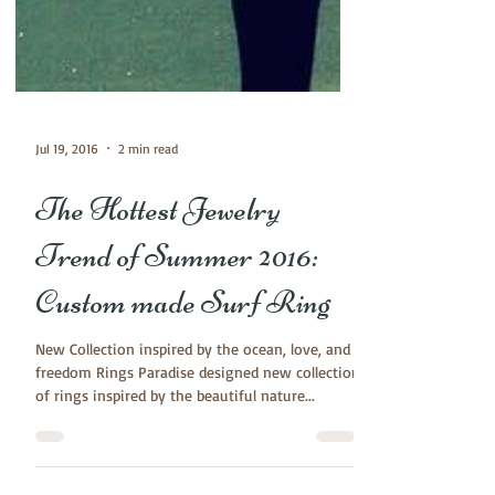
Jul 19, 2016
2 min read
The Hottest Jewelry
Trend of Summer 2016:
Custom made Surf Ring
New Collection inspired by the ocean, love, and
freedom Rings Paradise designed new collection
of rings inspired by the beautiful nature...